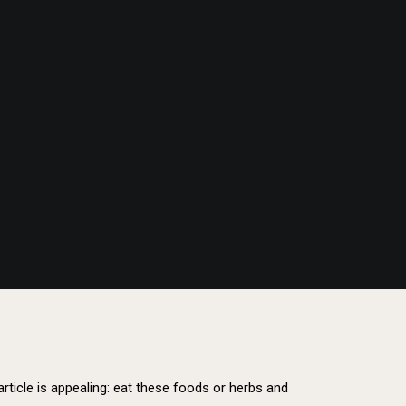
s article is appealing: eat these foods or herbs and