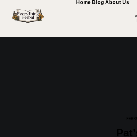
Home
Blog
About Us
A
T
FEBRU
Pat