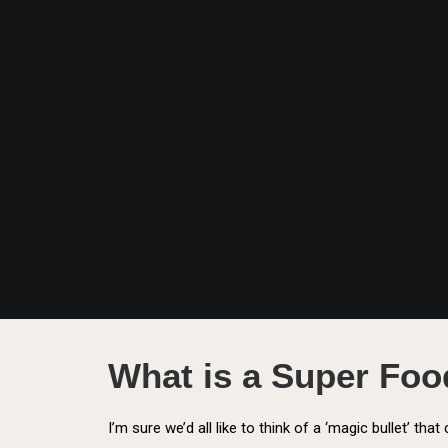
What is a Super Fo
I’m sure we’d all like to think of a ‘magic bullet’ tha