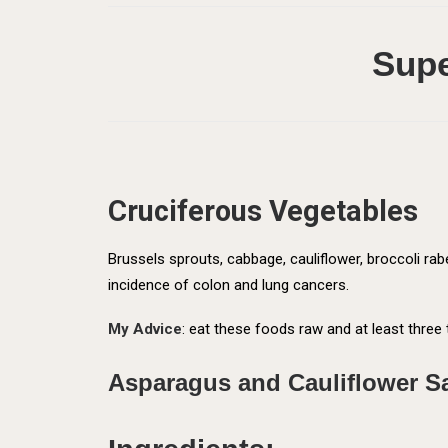
Supe
Cruciferous Vegetables
Brussels sprouts, cabbage, cauliflower, broccoli r
incidence of colon and lung cancers.
My Advice
: eat these foods raw and at least three 
Asparagus and Cauliflower S