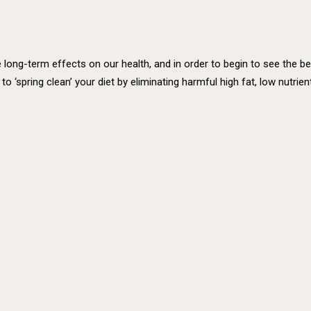
ong-term effects on our health, and in order to begin to see the bene
me to ‘spring clean’ your diet by eliminating harmful high fat, low nut