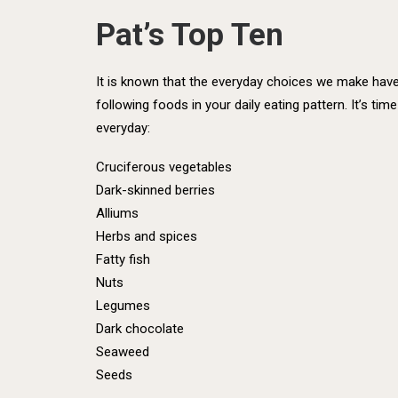
Pat’s Top Ten
It is known that the everyday choices we make have l
following foods in your daily eating pattern. It’s ti
everyday:
Cruciferous vegetables
Dark-skinned berries
Alliums
Herbs and spices
Fatty fish
Nuts
Legumes
Dark chocolate
Seaweed
Seeds