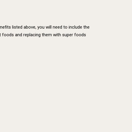
fits listed above, you will need to include the
rient foods and replacing them with super foods