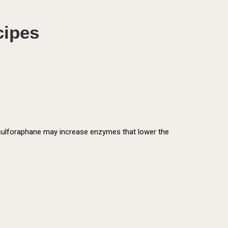
cipes
d sulforaphane may increase enzymes that lower the