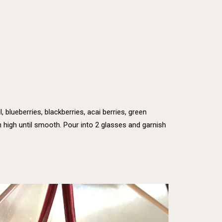
l, blueberries, blackberries, acai berries, green
 high until smooth. Pour into 2 glasses and garnish