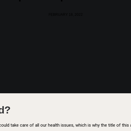
FEBRUARY 18, 2022
od?
t could take care of all our health issues, which is why the title of thi