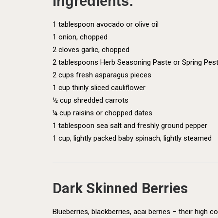
Ingredients:
1 tablespoon avocado or olive oil
1 onion, chopped
2 cloves garlic, chopped
2 tablespoons Herb Seasoning Paste or Spring Pest
2 cups fresh asparagus pieces
1 cup thinly sliced cauliflower
½ cup shredded carrots
¼ cup raisins or chopped dates
1 tablespoon sea salt and freshly ground pepper
1 cup, lightly packed baby spinach, lightly steamed
Dark Skinned Berries
Blueberries, blackberries, acai berries – their high