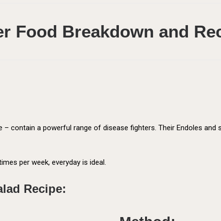
r Food Breakdown and Re
abe – contain a powerful range of disease fighters. Their Endoles an
times per week, everyday is ideal.
alad Recipe: