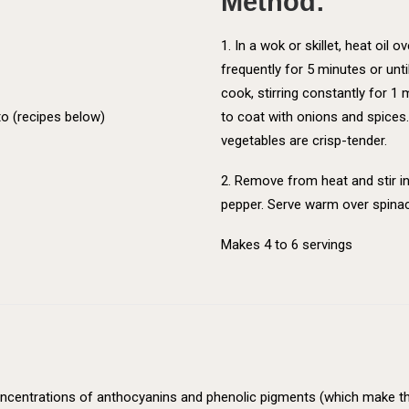
Method:
1. In a wok or skillet, heat oil
frequently for 5 minutes or unti
cook, stirring constantly for 1
o (recipes below)
to coat with onions and spices. 
vegetables are crisp-tender.
2. Remove from heat and stir in
pepper. Serve warm over spina
Makes 4 to 6 servings
 concentrations of anthocyanins and phenolic pigments (which make th