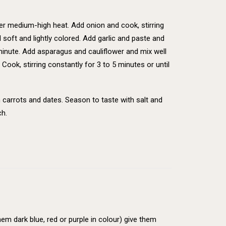
 over medium-high heat. Add onion and cook, stirring
l soft and lightly colored. Add garlic and paste and
 minute. Add asparagus and cauliflower and mix well
Cook, stirring constantly for 3 to 5 minutes or until
 carrots and dates. Season to taste with salt and
ch.
em dark blue, red or purple in colour) give them