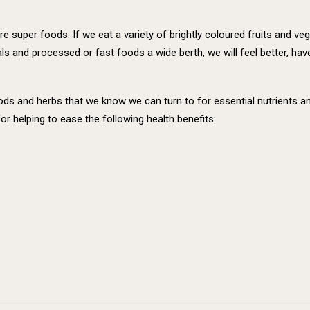
re super foods. If we eat a variety of brightly coloured fruits and ve
s and processed or fast foods a wide berth, we will feel better, hav
 foods and herbs that we know we can turn to for essential nutrients
or helping to ease the following health benefits: