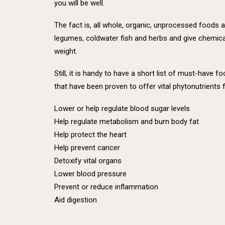
you will be well.
The fact is, all whole, organic, unprocessed foods a
legumes, coldwater fish and herbs and give chemical
weight.
Still, it is handy to have a short list of must-have
that have been proven to offer vital phytonutrients f
Lower or help regulate blood sugar levels
Help regulate metabolism and burn body fat
Help protect the heart
Help prevent cancer
Detoxify vital organs
Lower blood pressure
Prevent or reduce inflammation
Aid digestion