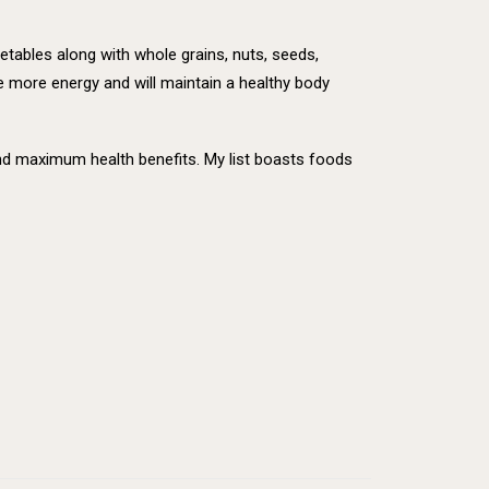
getables along with whole grains, nuts, seeds,
e more energy and will maintain a healthy body
 and maximum health benefits. My list boasts foods