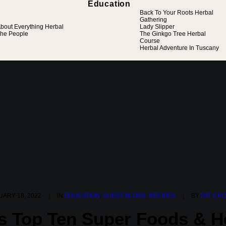
Education
Back To Your Roots Herbal
Gathering
bout Everything Herbal
Lady Slipper
he People
The Ginkgo Tree Herbal
Course
Herbal Adventure In Tuscany
ARY 18, 2022
|
IN
EDUCATION
,
GUEST BLOGS
,
RECIPES
|
BY
PAT CR
’s Top Ten Super Foods & H