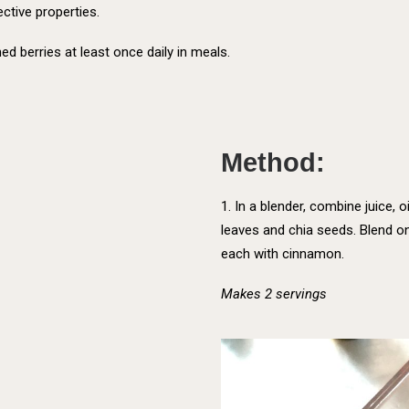
ective properties.
ed berries at least once daily in meals.
:
Method:
1. In a blender, combine juice, oi
leaves and chia seeds. Blend on
each with cinnamon.
Makes 2 servings