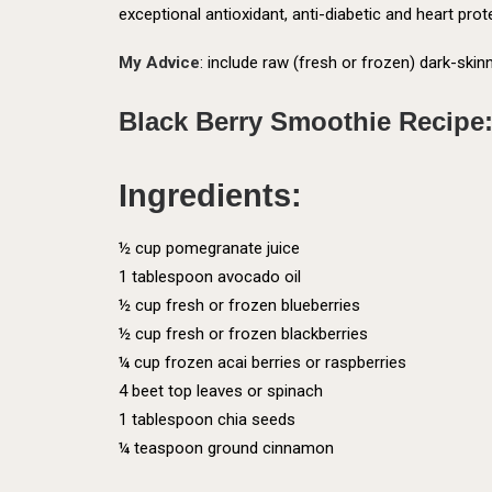
exceptional antioxidant, anti-diabetic and heart prot
My Advice
: include raw (fresh or frozen) dark-skinn
Black Berry Smoothie Recipe
Ingredients:
½ cup pomegranate juice
1 tablespoon avocado oil
½ cup fresh or frozen blueberries
½ cup fresh or frozen blackberries
¼ cup frozen acai berries or raspberries
4 beet top leaves or spinach
1 tablespoon chia seeds
¼ teaspoon ground cinnamon