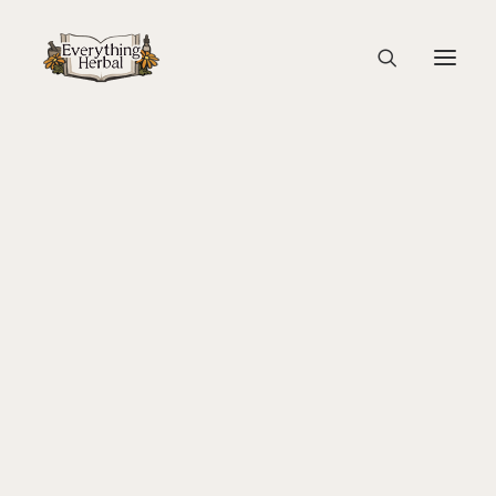
Websites
About Everything Herbal
The People
Back To Your Roots Herbal Gathering
A curated glossary of useful and educational websites
Lady Slipper
gathered by the Everything Herbal team. This resource
The Ginkgo Tree Herbal Course
list will always be a work in progress as we'll keep adding
Herbal Adventure In Tuscany
new recommendations when we have them!
Books
Websites
Education
Videos
Medical Terminology
Fire Cider