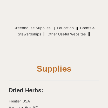
Sub Categories
Supplies
||
Native Seed & Plant Suppliers
||
Native
Plants Organizations
||
Activism
||
Trees
||
Greenhouse Supplies
||
Education
||
Grants &
Stewardships
||
Other Useful Websites
||
Supplies
Dried Herbs:
Frontier, USA
Harmonic Arts, BC