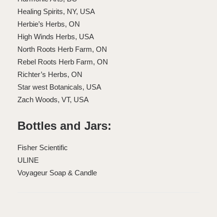
Healing Spirits, NY, USA
Herbie’s Herbs, ON
High Winds Herbs, USA
North Roots Herb Farm, ON
Rebel Roots Herb Farm, ON
Richter’s Herbs, ON
Star west Botanicals, USA
Zach Woods, VT, USA
Bottles and Jars:
Fisher Scientific
ULINE
Voyageur Soap & Candle