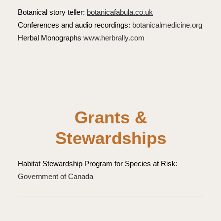
Botanical story teller:
botanicafabula.co.uk
Conferences and audio recordings:
botanicalmedicine.org
Herbal Monographs
www.herbrally.com
Grants &
Stewardships
Habitat Stewardship Program for Species at Risk:
Government of Canada