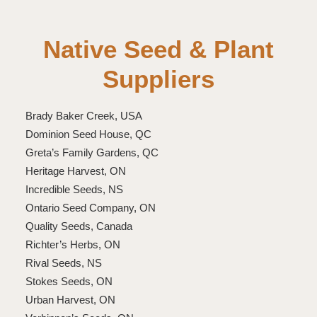
Native Seed & Plant
Suppliers
Brady Baker Creek, USA
Dominion Seed House, QC
Greta’s Family Gardens, QC
Heritage Harvest, ON
Incredible Seeds, NS
Ontario Seed Company, ON
Quality Seeds, Canada
Richter’s Herbs, ON
Rival Seeds, NS
Stokes Seeds, ON
Urban Harvest, ON