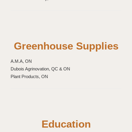
Greenhouse Supplies
A.M.A, ON
Dubois Agrinovation, QC & ON
Plant Products, ON
Education