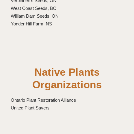
Verbinnen’s Seeds, ON
West Coast Seeds, BC
William Dam Seeds, ON
Yonder Hill Farm, NS
Native Plants
Organizations
Ontario Plant Restoration Alliance
United Plant Savers