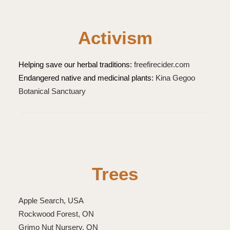
Activism
Helping save our herbal traditions:
freefirecider.com
Endangered native and medicinal plants:
Kina Gegoo
Botanical Sanctuary
Trees
Apple Search, USA
Rockwood Forest, ON
Grimo Nut Nursery, ON