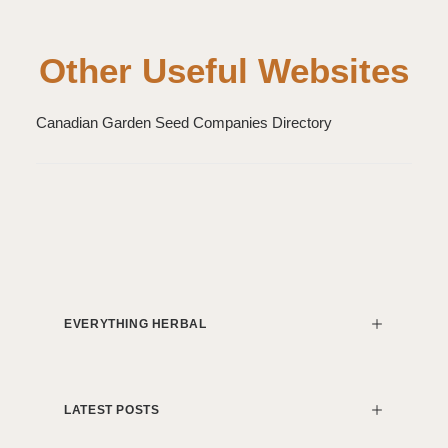
Other Useful Websites
Canadian Garden Seed Companies Directory
EVERYTHING HERBAL
LATEST POSTS