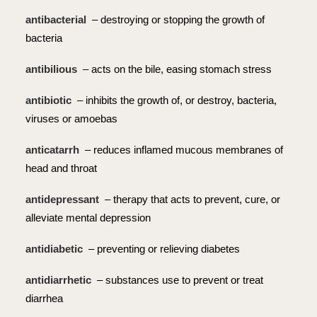
antibacterial
– destroying or stopping the growth of
bacteria
antibilious
– acts on the bile, easing stomach stress
antibiotic
– inhibits the growth of, or destroy, bacteria,
viruses or amoebas
anticatarrh
– reduces inflamed mucous membranes of
head and throat
antidepressant
– therapy that acts to prevent, cure, or
alleviate mental depression
antidiabetic
– preventing or relieving diabetes
antidiarrhetic
– substances use to prevent or treat
diarrhea