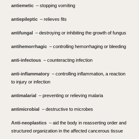
antiemetic
– stopping vomiting
antiepileptic
– relieves fits
antifungal
– destroying or inhibiting the growth of fungus
antihemorrhagic
– controlling hemorrhaging or bleeding
anti-infectous
– counteracting infection
anti-inflammatory
– controlling inflammation, a reaction
to injury or infection
antimalarial
– preventing or relieving malaria
antimicrobial
– destructive to microbes
Anti-neoplastics
– aid the body in reasserting order and
structured organization in the affected cancerous tissue