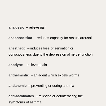
alterative
– blood purifier
analeptic
– restorative or stimulating effect on central
nervous system
analgesic
– relieve pain
anaphrodisiac
– reduces capacity for sexual arousal
anesthetic
– induces loss of sensation or
consciousness due to the depression of nerve function
anodyne
– relieves pain
anthelmintic
– an agent which expels worms
antianemic
– preventing or curing anemia
anti-asthmatics
– relieving or counteracting the
symptoms of asthma