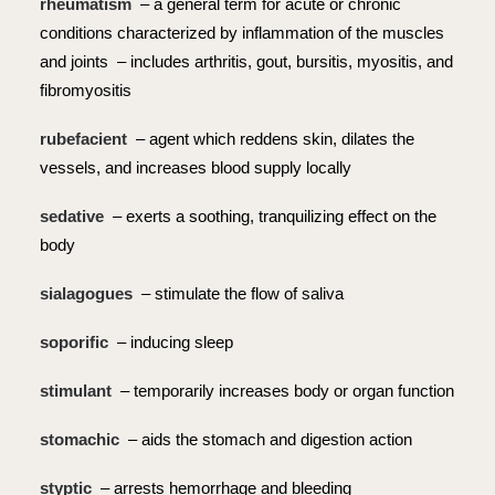
rheumatism
– a general term for acute or chronic
conditions characterized by inflammation of the muscles
and joints – includes arthritis, gout, bursitis, myositis, and
fibromyositis
rubefacient
– agent which reddens skin, dilates the
vessels, and increases blood supply locally
sedative
– exerts a soothing, tranquilizing effect on the
body
sialagogues
– stimulate the flow of saliva
soporific
– inducing sleep
stimulant
– temporarily increases body or organ function
stomachic
– aids the stomach and digestion action
styptic
– arrests hemorrhage and bleeding