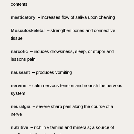
contents
masticatory
– increases flow of saliva upon chewing
Musculoskeletal
– strengthen bones and connective
tissue
narcotic
– induces drowsiness, sleep, or stupor and
lessons pain
nauseant
– produces vomiting
nervine
– calm nervous tension and nourish the nervous
system
neuralgia
– severe sharp pain along the course of a
nerve
nutritive
– rich in vitamins and minerals; a source of