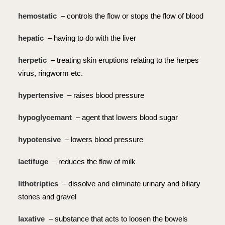
hemostatic
– controls the flow or stops the flow of blood
hepatic
– having to do with the liver
herpetic
– treating skin eruptions relating to the herpes
virus, ringworm etc.
hypertensive
– raises blood pressure
hypoglycemant
– agent that lowers blood sugar
hypotensive
– lowers blood pressure
lactifuge
– reduces the flow of milk
lithotriptics
– dissolve and eliminate urinary and biliary
stones and gravel
laxative
– substance that acts to loosen the bowels