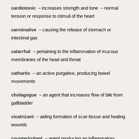
cardiotonic
– increases strength and tone – normal
tension or response to stimuli of the heart
carminative
– causing the release of stomach or
intestinal gas
catarrhal
– pertaining to the inflammation of mucous
membranes of the head and throat
cathartic
– an active purgative, producing bowel
movements
cholagogue
– an agent that increases flow of bile from
gallbladder
cicatrizant
– aiding formation of scar-tissue and healing
wounds
counterirritant
– agent producing an inflammatory