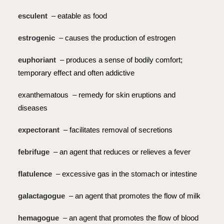
esculent
– eatable as food
estrogenic
– causes the production of estrogen
euphoriant
– produces a sense of bodily comfort;
temporary effect and often addictive
exanthematous – remedy for skin eruptions and
diseases
expectorant
– facilitates removal of secretions
febrifuge
– an agent that reduces or relieves a fever
flatulence
– excessive gas in the stomach or intestine
galactagogue
– an agent that promotes the flow of milk
hemagogue
– an agent that promotes the flow of blood