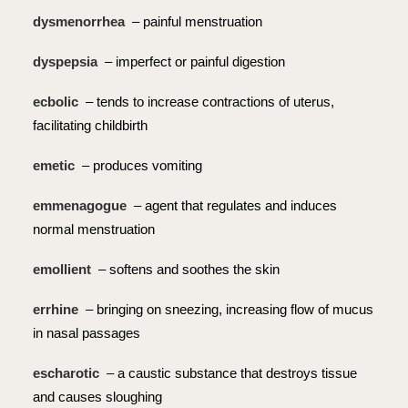
dysmenorrhea
– painful menstruation
dyspepsia
– imperfect or painful digestion
ecbolic
– tends to increase contractions of uterus,
facilitating childbirth
emetic
– produces vomiting
emmenagogue
– agent that regulates and induces
normal menstruation
emollient
– softens and soothes the skin
errhine
– bringing on sneezing, increasing flow of mucus
in nasal passages
escharotic
– a caustic substance that destroys tissue
and causes sloughing