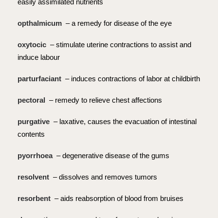
easily assimilated nutrients
opthalmicum
– a remedy for disease of the eye
oxytocic
– stimulate uterine contractions to assist and
induce labour
parturfaciant
– induces contractions of labor at childbirth
pectoral
– remedy to relieve chest affections
purgative
– laxative, causes the evacuation of intestinal
contents
pyorrhoea
– degenerative disease of the gums
resolvent
– dissolves and removes tumors
resorbent
– aids reabsorption of blood from bruises