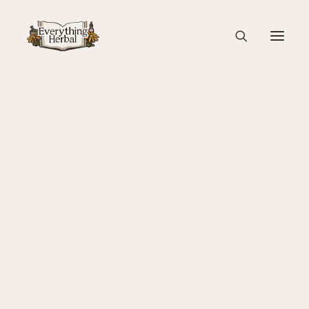
Medical Terminology
About Everything Herbal
The People
abortifacient
– inducing abortion
Back To Your Roots Herbal Gathering
Lady Slipper
anti-abortifacient
– an agent that prevents abortion or
The Ginkgo Tree Herbal Course
promotes successful gestation
Herbal Adventure In Tuscany
Books
adaptogen
– improves the body’s ability to adapt to
Websites
stress
Education
Videos
Medical Terminology
adjuvant
– aiding the action of a medicinal agent
Fire Cider