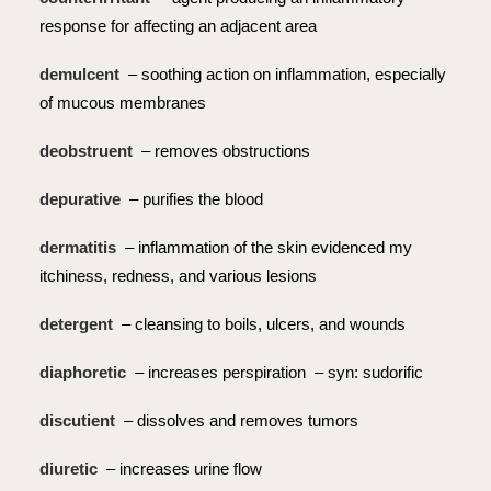
response for affecting an adjacent area
demulcent
– soothing action on inflammation, especially
of mucous membranes
deobstruent
– removes obstructions
depurative
– purifies the blood
dermatitis
– inflammation of the skin evidenced my
itchiness, redness, and various lesions
detergent
– cleansing to boils, ulcers, and wounds
diaphoretic
– increases perspiration – syn: sudorific
discutient
– dissolves and removes tumors
diuretic
– increases urine flow