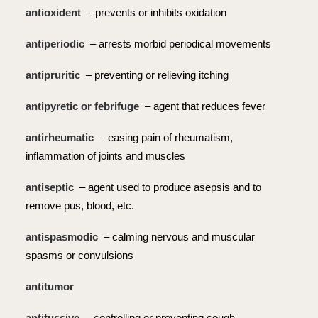
antioxident
– prevents or inhibits oxidation
antiperiodic
– arrests morbid periodical movements
antipruritic
– preventing or relieving itching
antipyretic or febrifuge
– agent that reduces fever
antirheumatic
– easing pain of rheumatism,
inflammation of joints and muscles
antiseptic
– agent used to produce asepsis and to
remove pus, blood, etc.
antispasmodic
– calming nervous and muscular
spasms or convulsions
antitumor
antitussive
– controlling or preventing cough