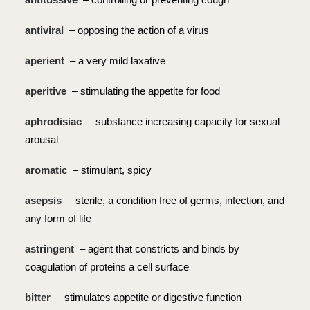
antiviral
– opposing the action of a virus
aperient
– a very mild laxative
aperitive
– stimulating the appetite for food
aphrodisiac
– substance increasing capacity for sexual
arousal
aromatic
– stimulant, spicy
asepsis
– sterile, a condition free of germs, infection, and
any form of life
astringent
– agent that constricts and binds by
coagulation of proteins a cell surface
bitter
– stimulates appetite or digestive function