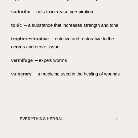
sudorific
– acts to increase perspiration
tonic
– a substance that increases strength and tone
trophorestorative
– nutritive and restorative to the
nerves and nerve tissue
vermifuge
– expels worms
vulnerary
– a medicine used in the healing of wounds
EVERYTHING HERBAL