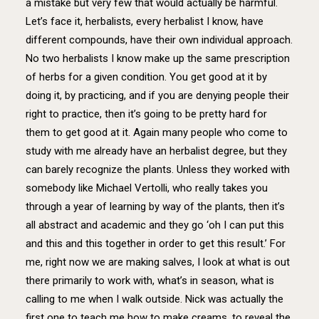
a mistake but very few that would actually be harmful.
Let’s face it, herbalists, every herbalist I know, have
different compounds, have their own individual approach.
No two herbalists I know make up the same prescription
of herbs for a given condition. You get good at it by
doing it, by practicing, and if you are denying people their
right to practice, then it’s going to be pretty hard for
them to get good at it. Again many people who come to
study with me already have an herbalist degree, but they
can barely recognize the plants. Unless they worked with
somebody like Michael Vertolli, who really takes you
through a year of learning by way of the plants, then it’s
all abstract and academic and they go ‘oh I can put this
and this and this together in order to get this result.’ For
me, right now we are making salves, I look at what is out
there primarily to work with, what’s in season, what is
calling to me when I walk outside. Nick was actually the
first one to teach me how to make creams, to reveal the