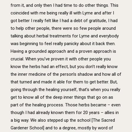
from it, and only then I had time to do other things. This
coincided with me being really ill with Lyme and after I
got better I really felt like I had a debt of gratitude, I had
to help other people, there were so few people around
talking about herbal treatments for Lyme and everybody
was beginning to feel really panicky about it back then.
Having a grounded approach and a proven approach is
crucial. When you’ve proven it with other people you
know the herbs had an effect, but you don’t really know
the inner medicine of the person’s shadow and how all of
that turned and made it able for them to get better. But,
going through the healing yourself, that’s when you really
get to know all of the deep inner things that go on as
part of the healing process. Those herbs became – even
though I had already known them for 20 years – allies in
a big way. We also stepped up the school [The Sacred
Gardener School] and to a degree, mostly by word of