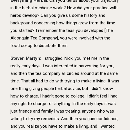
Everything Herbal:
Can you tell us about your trajectory
in the herbal medicine world? How did your practice with
herbs develop? Can you give us some history and
background concerning how things grew from the time
you started? I remember the teas you developed [The
Algonquin Tea Company], you were involved with the
food co-op to distribute them.
Steven Martyn:
I struggled. Nick, you met me in the
really early days. I was interested in harvesting for you,
and then the tea company all circled around at the same
time. That all had to do with trying to make a living. It was
one thing giving people herbal advice, but I didn’t know
how to charge. I hadn’t gone to college. I didn’t feel I had
any right to charge for anything. In the early days it was
just friends and family I was treating, anyone who was
willing to try my remedies. And then you gain confidence,
and you realize you have to make a living, and I wanted