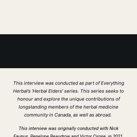
MAY 31, 2022
This interview was conducted as part of Everything
Herbal’s ‘Herbal Elders’ series. This series seeks to
honour and explore the unique contributions of
longstanding members of the herbal medicine
community in Canada, as well as abroad.
This interview was originally conducted wi
th
Nick
Faunus, Penelope Beaudrow and Victor Cirone, in 2021.