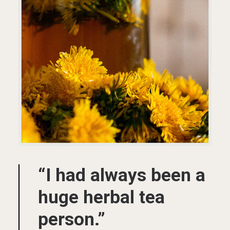
“I had always been a
huge herbal tea
person.”