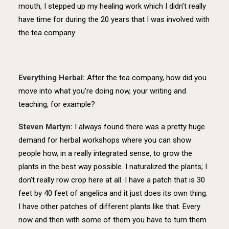
mouth, I stepped up my healing work which I didn’t really
have time for during the 20 years that I was involved with
the tea company.
Everything Herbal:
After the tea company, how did you
move into what you’re doing now, your writing and
teaching, for example?
Steven Martyn:
I always found there was a pretty huge
demand for herbal workshops where you can show
people how, in a really integrated sense, to grow the
plants in the best way possible. I naturalized the plants; I
don’t really row crop here at all. I have a patch that is 30
feet by 40 feet of angelica and it just does its own thing.
I have other patches of different plants like that. Every
now and then with some of them you have to turn them