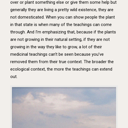
over or plant something else or give them some help but
generally they are living a pretty wild existence, they are
not domesticated. When you can show people the plant
in that state is when many of the teachings can come
through. And I’m emphasizing that, because if the plants
are not growing in their natural setting, if they are not
growing in the way they like to grow, a lot of their
medicinal teachings can’t be seen because you’ve
removed them from their true context. The broader the
ecological context, the more the teachings can extend
out.