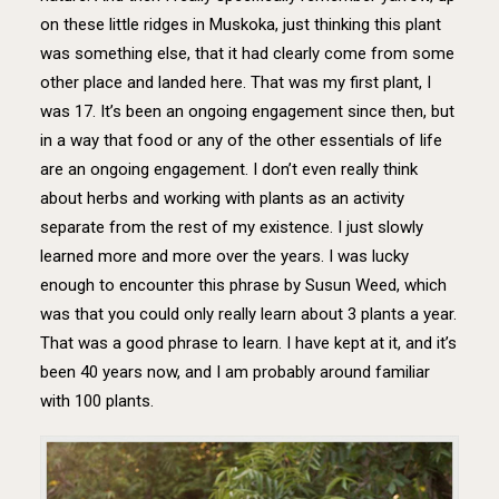
on these little ridges in Muskoka, just thinking this plant
was something else, that it had clearly come from some
other place and landed here. That was my first plant, I
was 17. It’s been an ongoing engagement since then, but
in a way that food or any of the other essentials of life
are an ongoing engagement. I don’t even really think
about herbs and working with plants as an activity
separate from the rest of my existence. I just slowly
learned more and more over the years. I was lucky
enough to encounter this phrase by Susun Weed, which
was that you could only really learn about 3 plants a year.
That was a good phrase to learn. I have kept at it, and it’s
been 40 years now, and I am probably around familiar
with 100 plants.