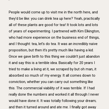
People would come up to visit me in the north here, and
they’d be like: you can drink tea up here? Yeah, practically
all of these plants are good for tea! It took lots and lots
of years of experimenting. I partnered with Kim Elkington,
who had more experience on the business end of things,
and I thought: tea, let’s do tea. It was an incredibly naïve
proposition, but then it’s pretty much like having a kid.
Once we gave birth to this thing we couldn’t just abandon
it and say this is a terrible idea. Basically for 20 years I
tried to make a living at it, we scraped by but oh man, it
absorbed so much of my energy. It all comes down to
conviction, whether you can carry out something like
this. The commercial viability of it was terrible. If I had
really done the numbers and worked it all through I never
would have done it. It was totally following your dream;
and then it turned around and ate me. I finally got away