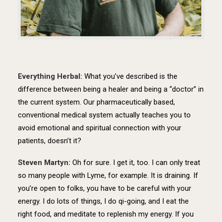
Everything Herbal:
What you’ve described is the
difference between being a healer and being a “doctor” in
the current system. Our pharmaceutically based,
conventional medical system actually teaches you to
avoid emotional and spiritual connection with your
patients, doesn’t it?
Steven Martyn:
Oh for sure. I get it, too. I can only treat
so many people with Lyme, for example. It is draining. If
you’re open to folks, you have to be careful with your
energy. I do lots of things, I do qi-going, and I eat the
right food, and meditate to replenish my energy. If you