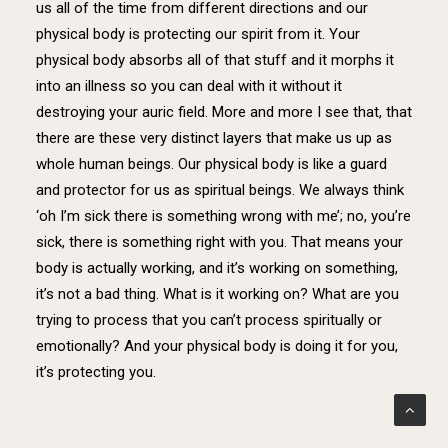
us all of the time from different directions and our
physical body is protecting our spirit from it. Your
physical body absorbs all of that stuff and it morphs it
into an illness so you can deal with it without it
destroying your auric field. More and more I see that, that
there are these very distinct layers that make us up as
whole human beings. Our physical body is like a guard
and protector for us as spiritual beings. We always think
‘oh I’m sick there is something wrong with me’; no, you’re
sick, there is something right with you. That means your
body is actually working, and it’s working on something,
it’s not a bad thing. What is it working on? What are you
trying to process that you can’t process spiritually or
emotionally? And your physical body is doing it for you,
it’s protecting you.