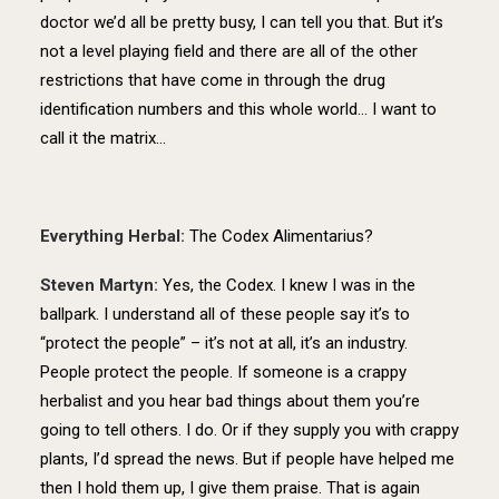
doctor we’d all be pretty busy, I can tell you that. But it’s
not a level playing field and there are all of the other
restrictions that have come in through the drug
identification numbers and this whole world… I want to
call it the matrix…
Everything Herbal:
The Codex Alimentarius?
Steven Martyn:
Yes, the Codex. I knew I was in the
ballpark. I understand all of these people say it’s to
“protect the people” – it’s not at all, it’s an industry.
People protect the people. If someone is a crappy
herbalist and you hear bad things about them you’re
going to tell others. I do. Or if they supply you with crappy
plants, I’d spread the news. But if people have helped me
then I hold them up, I give them praise. That is again