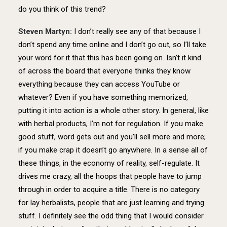
do you think of this trend?
Steven Martyn:
I don’t really see any of that because I
don’t spend any time online and I don’t go out, so I’ll take
your word for it that this has been going on. Isn’t it kind
of across the board that everyone thinks they know
everything because they can access YouTube or
whatever? Even if you have something memorized,
putting it into action is a whole other story. In general, like
with herbal products, I’m not for regulation. If you make
good stuff, word gets out and you’ll sell more and more;
if you make crap it doesn’t go anywhere. In a sense all of
these things, in the economy of reality, self-regulate. It
drives me crazy, all the hoops that people have to jump
through in order to acquire a title. There is no category
for lay herbalists, people that are just learning and trying
stuff. I definitely see the odd thing that I would consider