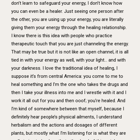
don’t learn to safeguard your energy, I don’t know how
you can even be a healer. Just seeing one person after
the other, you are using up your energy, you are literally
giving them your energy through the healing relationship.
I know there is this idea with people who practice
therapeutic touch that you are just channeling the energy.
That may be true but it is not like an open channel, it is all
tied in with your energy as well, with your light… and with
your darkness. I love the traditional idea of healing, I
suppose it’s from central America: you come to me to
heal something and I’m the one who takes the drugs and
then I take your illness into me and I wrestle with it and I
work it all out for you and then ooof; you’re healed. And
I’m kind of somewhere between that myself, because I
definitely hear people’s physical ailments, I understand
herbalism and the actions and dosages of different
plants, but mostly what I’m listening for is what they are