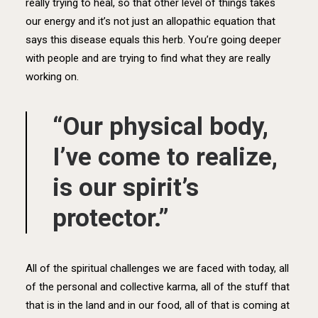
really trying to heal, so that other level of things takes
our energy and it’s not just an allopathic equation that
says this disease equals this herb. You’re going deeper
with people and are trying to find what they are really
working on.
“Our physical body,
I’ve come to realize,
is our spirit’s
protector.”
All of the spiritual challenges we are faced with today, all
of the personal and collective karma, all of the stuff that
that is in the land and in our food, all of that is coming at