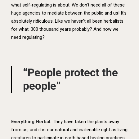
what self-regulating is about. We don’t need all of these
huge agencies to mediate between the public and us! It’s
absolutely ridiculous. Like we haven’t all been herbalists
for what, 300 thousand years probably? And now we
need regulating?
“People protect the
people”
Everything Herbal:
They have taken the plants away
from us, and it is our natural and inalienable right as living
creatures to participate in earth based healing practices.