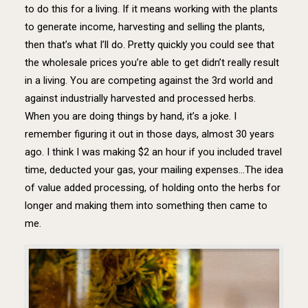
to do this for a living. If it means working with the plants
to generate income, harvesting and selling the plants,
then that’s what I’ll do. Pretty quickly you could see that
the wholesale prices you’re able to get didn’t really result
in a living. You are competing against the 3rd world and
against industrially harvested and processed herbs.
When you are doing things by hand, it’s a joke. I
remember figuring it out in those days, almost 30 years
ago. I think I was making $2 an hour if you included travel
time, deducted your gas, your mailing expenses…The idea
of value added processing, of holding onto the herbs for
longer and making them into something then came to
me.