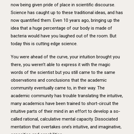
now being given pride of place in scientific discourse.
Science has caught up to these traditional ideas, and has
now quantified them. Even 10 years ago, bringing up the
idea that a huge percentage of our body is made of
bacteria would have you laughed out of the room. But
today this is cutting edge science.
You were ahead of the curve, your intuition brought you
there, you weren’t able to express it with the magic
words of the scientist but you still came to the same
observations and conclusions that the academic
community eventually came to, in their way. The
academic community has trouble translating the intuitive,
many academics have been trained to short-circuit the
intuitive parts of their mind in an effort to develop a so-
called rational, calculative mental capacity. Dissociated
mentation that overtakes one’s intuitive, and imaginative,