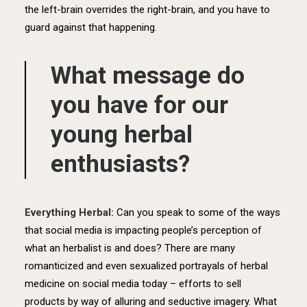
the left-brain overrides the right-brain, and you have to
guard against that happening.
What message do
you have for our
young herbal
enthusiasts?
Everything Herbal:
Can you speak to some of the ways
that social media is impacting people’s perception of
what an herbalist is and does? There are many
romanticized and even sexualized portrayals of herbal
medicine on social media today – efforts to sell
products by way of alluring and seductive imagery. What