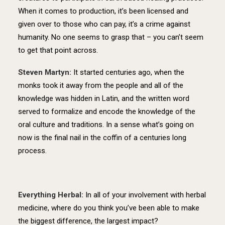
When it comes to production, it’s been licensed and
given over to those who can pay, it’s a crime against
humanity. No one seems to grasp that – you can’t seem
to get that point across.
Steven Martyn:
It started centuries ago, when the
monks took it away from the people and all of the
knowledge was hidden in Latin, and the written word
served to formalize and encode the knowledge of the
oral culture and traditions. In a sense what’s going on
now is the final nail in the coffin of a centuries long
process.
Everything Herbal:
In all of your involvement with herbal
medicine, where do you think you’ve been able to make
the biggest difference, the largest impact?