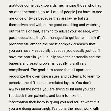
gratitude come back towards me, helping those who had
no other person to go to. Lots of people just have to see
me once or twice because they are lay herbalists
themselves and with some good coaching and watching
out for this or that, learning to adjust your dosage, with
good education, they’ve managed to get better. I think it’s
probably still among the most complex diseases that
you can have – especially because you usually just don’t
have the borrelia, you usually have the bartonella and the
babesia and yeast problems, usually it is all very
complicated. The goal is to tease that all apart and
recognize the overriding issues and patterns, to learn to
perceive the different interrelated layers. You don’t
always hit the notes you are trying to hit until you get
feedback from patients, and learn to take the
information their body is giving you and adjust what it is
you are doing accordingly. I’ve done the most work with