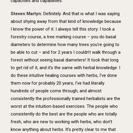
capacities and capabilities.
Steven Martyn:
Definitely. And that is what I was saying
about shying away from that kind of knowledge because
I know the power of it. I always tell this story: I took a
forestry course, a tree marking course – you do basal
diameters to determine how many trees you’re going to
be able to cut – and for 2 years I couldn’t walk through a
forest without seeing basal diameters! It took that long
to get rid of it, and it’s the same with herbal knowledge. I
do these intuitive healing courses with herbs, I’ve done
them now for probably 20 years, I’ve had literally
hundreds of people come through, and almost
consistently the professionally trained herbalists are the
worst at the intuition-based exercises. The people who
consistently do the best are the people who are totally
fresh, who are new to working with herbs, who don’t
know anything about herbs. It’s pretty clear to me that