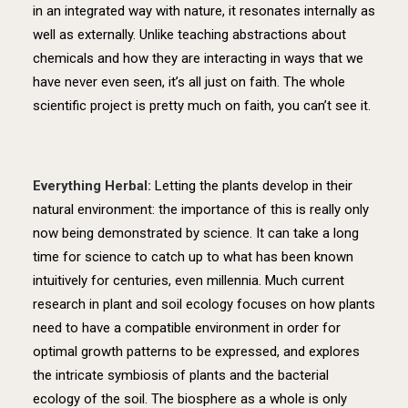
in an integrated way with nature, it resonates internally as
well as externally. Unlike teaching abstractions about
chemicals and how they are interacting in ways that we
have never even seen, it’s all just on faith. The whole
scientific project is pretty much on faith, you can’t see it.
Everything Herbal:
Letting the plants develop in their
natural environment: the importance of this is really only
now being demonstrated by science. It can take a long
time for science to catch up to what has been known
intuitively for centuries, even millennia. Much current
research in plant and soil ecology focuses on how plants
need to have a compatible environment in order for
optimal growth patterns to be expressed, and explores
the intricate symbiosis of plants and the bacterial
ecology of the soil. The biosphere as a whole is only