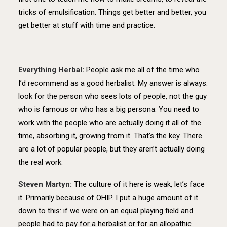
tricks of emulsification. Things get better and better, you
get better at stuff with time and practice.
Everything Herbal:
People ask me all of the time who
I’d recommend as a good herbalist. My answer is always:
look for the person who sees lots of people, not the guy
who is famous or who has a big persona. You need to
work with the people who are actually doing it all of the
time, absorbing it, growing from it. That’s the key. There
are a lot of popular people, but they aren’t actually doing
the real work.
Steven Martyn:
The culture of it here is weak, let’s face
it. Primarily because of OHIP. I put a huge amount of it
down to this: if we were on an equal playing field and
people had to pay for a herbalist or for an allopathic