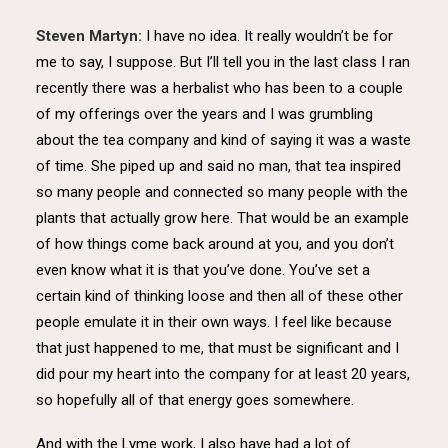
Steven Martyn:
I have no idea. It really wouldn’t be for
me to say, I suppose. But I’ll tell you in the last class I ran
recently there was a herbalist who has been to a couple
of my offerings over the years and I was grumbling
about the tea company and kind of saying it was a waste
of time. She piped up and said no man, that tea inspired
so many people and connected so many people with the
plants that actually grow here. That would be an example
of how things come back around at you, and you don’t
even know what it is that you’ve done. You’ve set a
certain kind of thinking loose and then all of these other
people emulate it in their own ways. I feel like because
that just happened to me, that must be significant and I
did pour my heart into the company for at least 20 years,
so hopefully all of that energy goes somewhere.
And with the Lyme work, I also have had a lot of