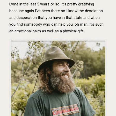
Lyme in the last 5 years or so. It’s pretty gratifying
because again I’ve been there so I know the desolation
and desperation that you have in that state and when
you find somebody who can help you, oh man. It’s such
an emotional balm as well as a physical gift.