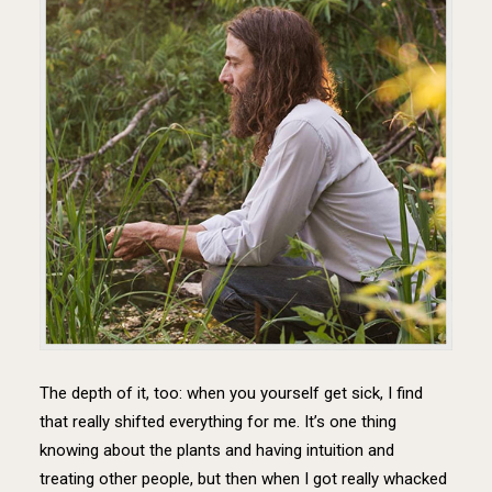
The depth of it, too: when you yourself get sick, I find
that really shifted everything for me. It’s one thing
knowing about the plants and having intuition and
treating other people, but then when I got really whacked