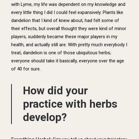
with Lyme, my life was dependent on my knowledge and
every little thing I did I could feel expansively. Plants like
dandelion that I kind of knew about, had felt some of
their effects, but overall thought they were kind of minor
players, suddenly became these major players in my
health, and actually still are. With pretty much everybody I
treat, dandelion is one of those ubiquitous herbs;
everyone should take it basically, everyone over the age
of 40 for sure.
How did your
practice with herbs
develop?