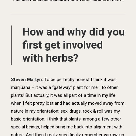
How and why did you
first get involved
with herbs?
Steven Martyn:
T
o be perfectly honest I think it was
marijuana – it was a “gateway” plant for me… to other
plants! But actually, it was all part of a time in my life
when I felt pretty lost and had actually moved away from
nature in my orientation: sex, drugs, rock & roll was my
basic orientation. I think that plants, among a few other
special beings, helped bring me back into alignment with
nature. And then I really specifically remember yarrow, up