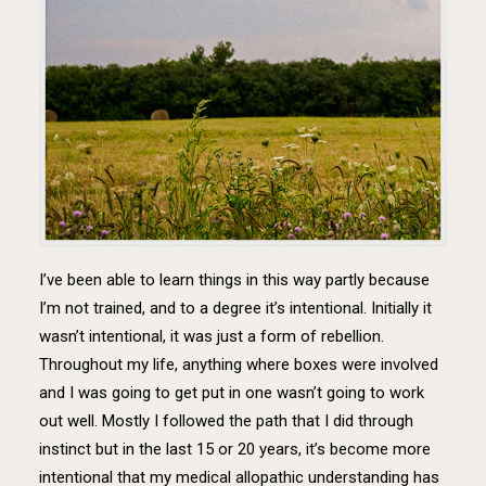
I’ve been able to learn things in this way partly because
I’m not trained, and to a degree it’s intentional. Initially it
wasn’t intentional, it was just a form of rebellion.
Throughout my life, anything where boxes were involved
and I was going to get put in one wasn’t going to work
out well. Mostly I followed the path that I did through
instinct but in the last 15 or 20 years, it’s become more
intentional that my medical allopathic understanding has