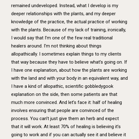
remained undeveloped. Instead, what I develop is my
deeper relationships with the plants, and my deeper
knowledge of the practice, the actual practice of working
with the plants. Because of my lack of training, ironically,
I would say that I’m one of the few real traditional
healers around. I’m not thinking about things
allopathically. I sometimes explain things to my clients
that way because they have to believe what’s going on. If
I have one explanation, about how the plants are working
with the land and with your body in an equivalent way, and
I have a kind of allopathic, scientific gobbledygook
explanation on the side, then some patients are that
much more convinced. And let’s face it: half of healing
involves ensuring that people are convinced of the
process. You can’t just give them an herb and expect
that it will work. At least 70% of healing is believing it’s
going to work and if you can actually see it and believe it