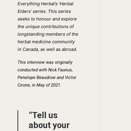
Everything Herbal’s ‘Herbal
Elders’ series. This series
seeks to honour and explore
the unique contributions of
longstanding members of the
herbal medicine community
in Canada, as well as abroad.
This interview was originally
conducted wi
th
Nick Faunus,
Penelope Beaudrow and Victor
Cirone, in May of 2021.
“Tell us
about your