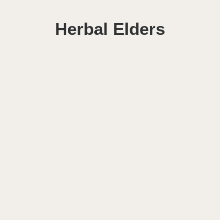
Herbal Elders