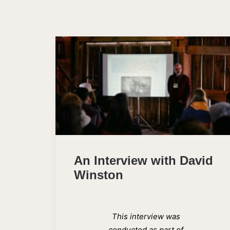
An Interview with David
Winston
This interview was
conducted as part of