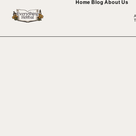
Home
Blog
About Us
A
T