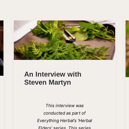
An Interview with
Steven Martyn
This interview was
conducted as part of
Everything Herbal’s ‘Herbal
Elders’ series. This series