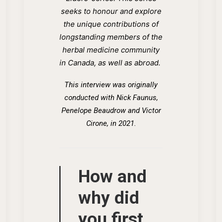
seeks to honour and explore
the unique contributions of
longstanding members of the
herbal medicine community
in Canada, as well as abroad.
This interview was originally
conducted wi
th
Nick Faunus,
Penelope Beaudrow and Victor
Cirone, in 2021.
How and
why did
you first