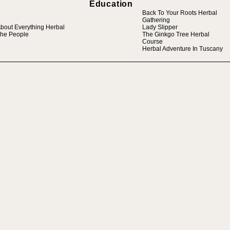
Education
Back To Your Roots Herbal
Gathering
bout Everything Herbal
Lady Slipper
he People
The Ginkgo Tree Herbal
Course
Herbal Adventure In Tuscany