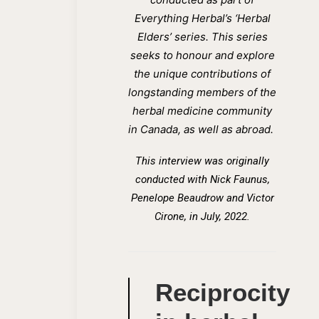
Everything Herbal’s ‘Herbal
Elders’ series. This series
seeks to honour and explore
the unique contributions of
longstanding members of the
herbal medicine community
in Canada, as well as abroad.
This interview was originally
conducted wi
th
Nick Faunus,
Penelope Beaudrow and Victor
Cirone, in July, 2022.
Reciprocity