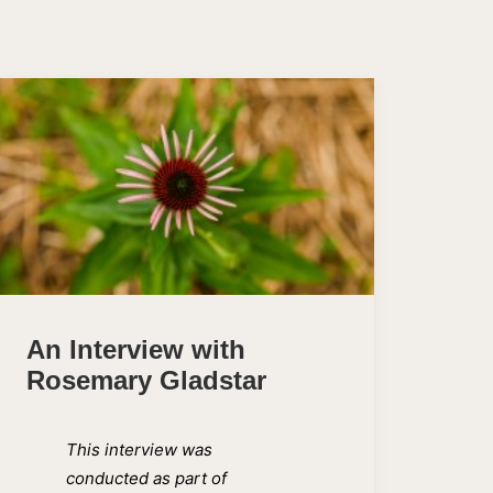
An Interview with
Rosemary Gladstar
This interview was
conducted as part of