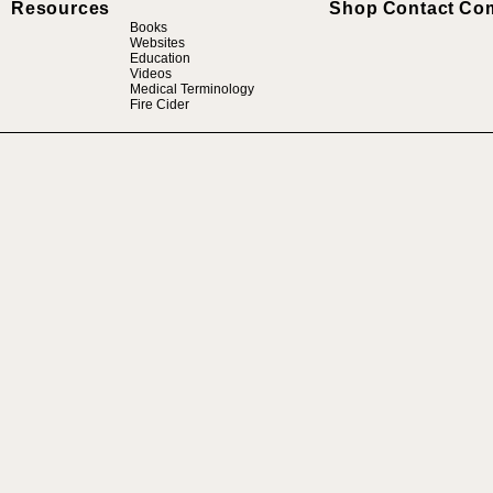
Resources
Shop
Contact
Co
Books
Websites
Education
Videos
Medical Terminology
Fire Cider