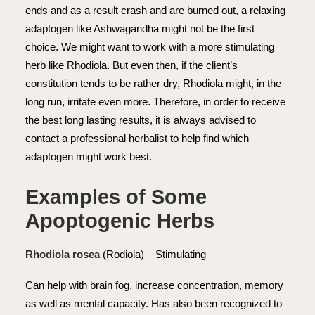
ends and as a result crash and are burned out, a relaxing
adaptogen like Ashwagandha might not be the first
choice. We might want to work with a more stimulating
herb like Rhodiola. But even then, if the client’s
constitution tends to be rather dry, Rhodiola might, in the
long run, irritate even more. Therefore, in order to receive
the best long lasting results, it is always advised to
contact a professional herbalist to help find which
adaptogen might work best.
Examples of Some
Apoptogenic
Herbs
Rhodiola rosea
(Rodiola) – Stimulating
Can help with brain fog, increase concentration, memory
as well as mental capacity. Has also been recognized to