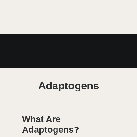
MARCH 23, 2021
Adaptogens
What Are
Adaptogens?