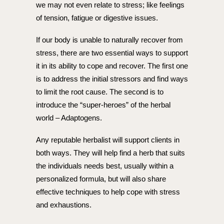
we may not even relate to stress; like feelings
of tension, fatigue or digestive issues.
If our body is unable to naturally recover from
stress, there are two essential ways to support
it in its ability to cope and recover. The first one
is to address the initial stressors and find ways
to limit the root cause. The second is to
introduce the “super-heroes” of the herbal
world – Adaptogens.
Any reputable herbalist will support clients in
both ways. They will help find a herb that suits
the individuals needs best, usually within a
personalized formula, but will also share
effective techniques to help cope with stress
and exhaustions.