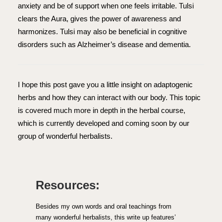
anxiety and be of support when one feels irritable. Tulsi
clears the Aura, gives the power of awareness and
harmonizes. Tulsi may also be beneficial in cognitive
disorders such as Alzheimer’s disease and dementia.
I hope this post gave you a little insight on adaptogenic
herbs and how they can interact with our body. This topic
is covered much more in depth in the herbal course,
which is currently developed and coming soon by our
group of wonderful herbalists.
Resources:
Besides my own words and oral teachings from
many wonderful herbalists, this write up features’