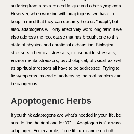
suffering from stress related fatigue and other symptoms.
However, when working with adaptogens, we have to
keep in mind that they can certainly help us “adapt”, but
also, adaptogens will only effectively work long term if we
also address the root cause that has brought one to this
state of physical and emotional exhaustion. Biological
stressors, chemical stressors, consumable stressors,
environmental stressors, psychological, physical, as well
as spiritual stressors all have to be addressed. Trying to
fix symptoms instead of addressing the root problem can
be dangerous.
Apoptogenic Herbs
If you think adaptogens are what’s needed in your life, be
sure to find the right one for YOU. Adaptogen isn’t always
adaptogen. For example, if one lit their candle on both