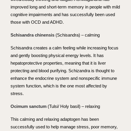
improved long and short-term memory in people with mild
cognitive impairments and has successfully been used
those with OCD and ADHD.
Schisandra chinensis
(Schisandra) – calming
Schisandra creates a calm feeling while increasing focus
and gently boosting physical energy levels. It has
hepatoprotective properties, meaning that it is liver
protecting and blood purifying. Schizandra is thought to
enhance the endocrine system and nonspecific immune
system function, which is the one most affected by
stress.
Ocimum sanctum
(Tulsi/ Holy basil) – relaxing
This calming and relaxing adaptogen has been
successfully used to help manage stress, poor memory,