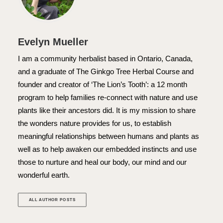
Evelyn Mueller
I am a community herbalist based in Ontario, Canada,
and a graduate of The Ginkgo Tree Herbal Course and
founder and creator of ‘The Lion’s Tooth’: a 12 month
program to help families re-connect with nature and use
plants like their ancestors did. It is my mission to share
the wonders nature provides for us, to establish
meaningful relationships between humans and plants as
well as to help awaken our embedded instincts and use
those to nurture and heal our body, our mind and our
wonderful earth.
ALL AUTHOR POSTS