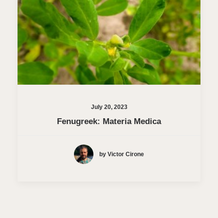
July 20, 2023
Fenugreek: Materia Medica
by Victor Cirone