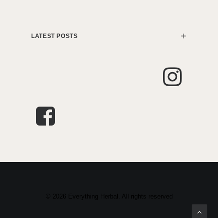
LATEST POSTS
© 2026 Everything Herbal. All rights reserved