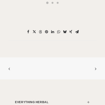
EVERYTHING HERBAL