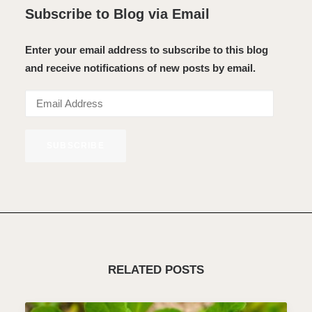
Subscribe to Blog via Email
Enter your email address to subscribe to this blog
and receive notifications of new posts by email.
Email
Address
SUBSCRIBE
RELATED POSTS