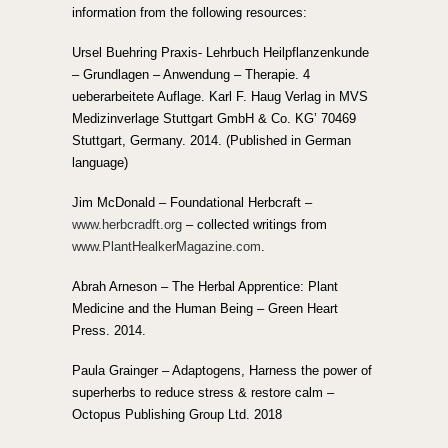
information from the following resources:
Ursel Buehring Praxis- Lehrbuch Heilpflanzenkunde
– Grundlagen – Anwendung – Therapie. 4
ueberarbeitete Auflage. Karl F. Haug Verlag in MVS
Medizinverlage Stuttgart GmbH & Co. KG’ 70469
Stuttgart, Germany. 2014. (Published in German
language)
Jim McDonald – Foundational Herbcraft –
www.herbcradft.org
– collected writings from
www.PlantHealkerMagazine.com
.
Abrah Arneson – The Herbal Apprentice: Plant
Medicine and the Human Being – Green Heart
Press. 2014.
Paula Grainger – Adaptogens, Harness the power of
superherbs to reduce stress & restore calm –
Octopus Publishing Group Ltd. 2018