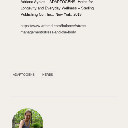
Adriana Ayales – ADAPTOGENS, Herbs for
Longevity and Everyday Wellness – Sterling
Publishing Co., Inc., New York. 2019
https://www.webmd.com/balance/stress-
management/stress-and-the-body
ADAPTOGENS
HERBS