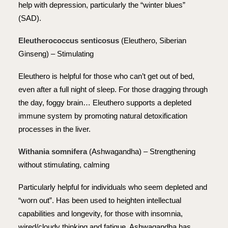
help with depression, particularly the “winter blues”
(SAD).
Eleutherococcus senticosus
(Eleuthero, Siberian
Ginseng) – Stimulating
Eleuthero is helpful for those who can’t get out of bed,
even after a full night of sleep. For those dragging through
the day, foggy brain… Eleuthero supports a depleted
immune system by promoting natural detoxification
processes in the liver.
Withania somnifera
(Ashwagandha) – Strengthening
without stimulating, calming
Particularly helpful for individuals who seem depleted and
“worn out”. Has been used to heighten intellectual
capabilities and longevity, for those with insomnia,
wired/cloudy thinking and fatigue. Ashwagandha has