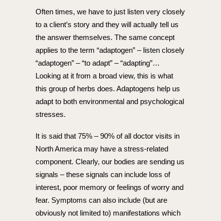
Often times, we have to just listen very closely
to a client’s story and they will actually tell us
the answer themselves. The same concept
applies to the term “adaptogen” – listen closely
“adaptogen” – “to adapt” – “adapting”…
Looking at it from a broad view, this is what
this group of herbs does. Adaptogens help us
adapt to both environmental and psychological
stresses.
It is said that 75% – 90% of all doctor visits in
North America may have a stress-related
component. Clearly, our bodies are sending us
signals – these signals can include loss of
interest, poor memory or feelings of worry and
fear. Symptoms can also include (but are
obviously not limited to) manifestations which