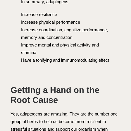
In summary, adaptogens:
Increase resilience
Increase physical performance
Increase coordination, cognitive performance,
memory and concentration
Improve mental and physical activity and
stamina
Have a tonifying and immunomodulating effect
Getting a Hand on the
Root Cause
Yes, adaptogens are amazing. They are the number one
group of herbs to help us become more resilient to
stressful situations and support our organism when