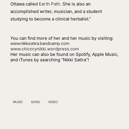
Ottawa called
Earth Path
. She is also an
accomplished writer, musician, and a student
studying to become a clinical herbalist.”
You can find more of her and her music by visiting:
www.nikkisatira.bandcamp.com
www.chicorynikki.wordpress.com
Her music can also be found on Spotify, Apple Music,
and iTunes by searching “Nikki Satira”!
MUSIC
SONG
VIDEO