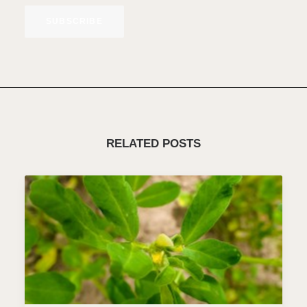
SUBSCRIBE
RELATED POSTS