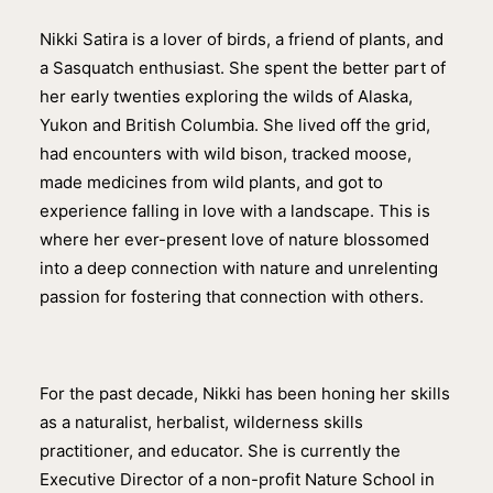
Nikki Satira is a lover of birds, a friend of plants, and
a Sasquatch enthusiast. She spent the better part of
her early twenties exploring the wilds of Alaska,
Yukon and British Columbia. She lived off the grid,
had encounters with wild bison, tracked moose,
made medicines from wild plants, and got to
experience falling in love with a landscape. This is
where her ever-present love of nature blossomed
into a deep connection with nature and unrelenting
passion for fostering that connection with others.
For the past decade, Nikki has been honing her skills
as a naturalist, herbalist, wilderness skills
practitioner, and educator. She is currently the
Executive Director of a non-profit Nature School in