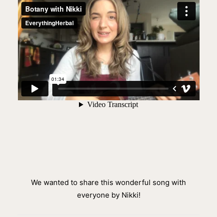
We wanted to share this wonderful song with
everyone by Nikki!