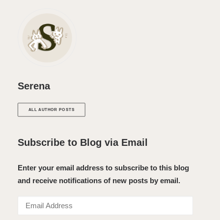
Serena
ALL AUTHOR POSTS
Subscribe to Blog via Email
Enter your email address to subscribe to this blog
and receive notifications of new posts by email.
Email
Address