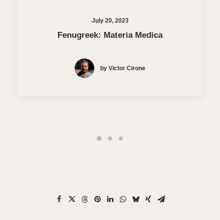
July 20, 2023
Fenugreek: Materia Medica
by Victor Cirone