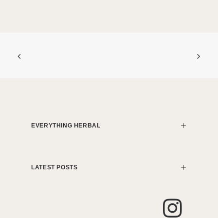
EVERYTHING HERBAL
LATEST POSTS