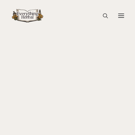
Stinging Nettle Sorting
Home
Guest Blogs
Cooking with Herbs: Stinging Nettle Soup
About Everything Herbal
Stinging Nettle Sorting
The People
Back To Your Roots Herbal Gathering
Lady Slipper
The Ginkgo Tree Herbal Course
Herbal Adventure In Tuscany
Books
Websites
Education
Videos
Medical Terminology
Fire Cider