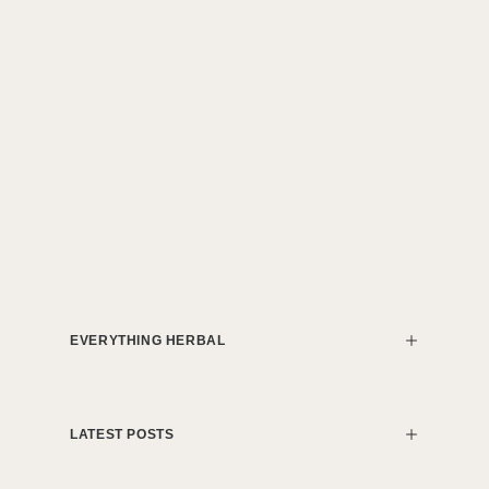
EVERYTHING HERBAL
LATEST POSTS