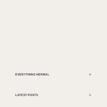
EVERYTHING HERBAL
LATEST POSTS