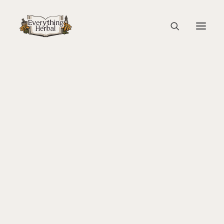
Soup Before Blending
Home
Guest Blogs
Cooking with Herbs: Stinging Nettle Soup
About Everything Herbal
Soup Before Blending
The People
Back To Your Roots Herbal Gathering
Lady Slipper
The Ginkgo Tree Herbal Course
Herbal Adventure In Tuscany
Books
Websites
Education
Videos
Medical Terminology
Fire Cider