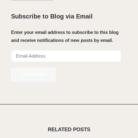
Subscribe to Blog via Email
Enter your email address to subscribe to this blog
and receive notifications of new posts by email.
Email
Address
SUBSCRIBE
RELATED POSTS