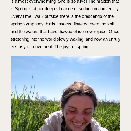
is almost overwhelming. She is so alive! The maiden that
is Spring is at her deepest dance of seduction and fertility.
Every time I walk outside there is the crescendo of the
spring symphony; birds, insects, flowers, even the soil
and the waters that have thawed of ice now rejoice. Once
stretching into the world slowly waking, and now an unruly
ecstasy of movement. The joys of spring.