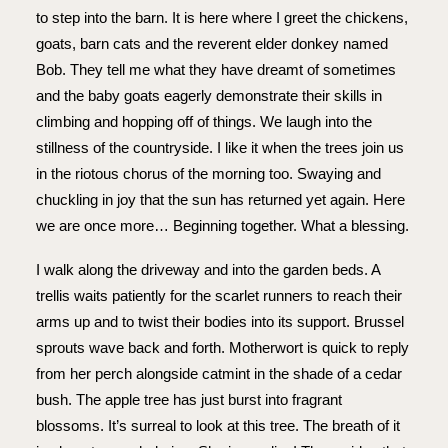
to step into the barn. It is here where I greet the chickens,
goats, barn cats and the reverent elder donkey named
Bob. They tell me what they have dreamt of sometimes
and the baby goats eagerly demonstrate their skills in
climbing and hopping off of things. We laugh into the
stillness of the countryside. I like it when the trees join us
in the riotous chorus of the morning too. Swaying and
chuckling in joy that the sun has returned yet again. Here
we are once more… Beginning together. What a blessing.
I walk along the driveway and into the garden beds. A
trellis waits patiently for the scarlet runners to reach their
arms up and to twist their bodies into its support. Brussel
sprouts wave back and forth. Motherwort is quick to reply
from her perch alongside catmint in the shade of a cedar
bush. The apple tree has just burst into fragrant
blossoms. It’s surreal to look at this tree. The breath of it