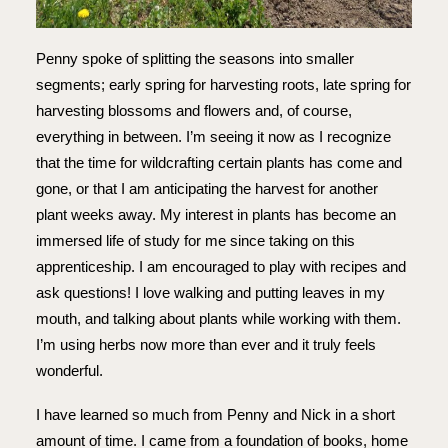
Penny spoke of splitting the seasons into smaller
segments; early spring for harvesting roots, late spring for
harvesting blossoms and flowers and, of course,
everything in between. I’m seeing it now as I recognize
that the time for wildcrafting certain plants has come and
gone, or that I am anticipating the harvest for another
plant weeks away. My interest in plants has become an
immersed life of study for me since taking on this
apprenticeship. I am encouraged to play with recipes and
ask questions! I love walking and putting leaves in my
mouth, and talking about plants while working with them.
I’m using herbs now more than ever and it truly feels
wonderful.
I have learned so much from Penny and Nick in a short
amount of time. I came from a foundation of books, home