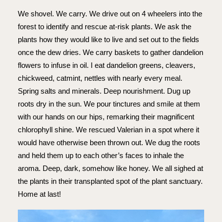
We shovel. We carry. We drive out on 4 wheelers into the
forest to identify and rescue at-risk plants. We ask the
plants how they would like to live and set out to the fields
once the dew dries. We carry baskets to gather dandelion
flowers to infuse in oil. I eat dandelion greens, cleavers,
chickweed, catmint, nettles with nearly every meal.
Spring salts and minerals. Deep nourishment. Dug up
roots dry in the sun. We pour tinctures and smile at them
with our hands on our hips, remarking their magnificent
chlorophyll shine. We rescued Valerian in a spot where it
would have otherwise been thrown out. We dug the roots
and held them up to each other’s faces to inhale the
aroma. Deep, dark, somehow like honey. We all sighed at
the plants in their transplanted spot of the plant sanctuary.
Home at last!