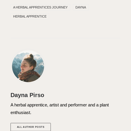
A HERBAL APPRENTICES JOURNEY
DAYNA
HERBAL APPRENTICE
Dayna Pirso
A herbal apprentice, artist and performer and a plant
enthusiast.
ALL AUTHOR POSTS