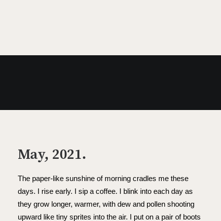
MAY 20, 2021
May, 2021.
The paper-like sunshine of morning cradles me these
days. I rise early. I sip a coffee. I blink into each day as
they grow longer, warmer, with dew and pollen shooting
upward like tiny sprites into the air. I put on a pair of boots