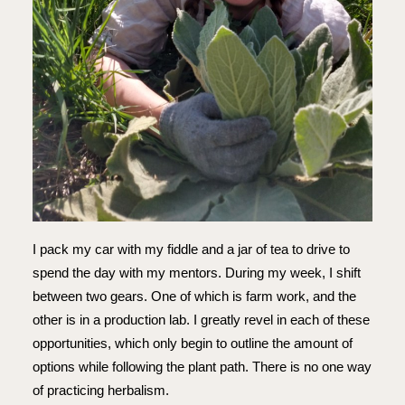
I pack my car with my fiddle and a jar of tea to drive to
spend the day with my mentors. During my week, I shift
between two gears. One of which is farm work, and the
other is in a production lab. I greatly revel in each of these
opportunities, which only begin to outline the amount of
options while following the plant path. There is no one way
of practicing herbalism.