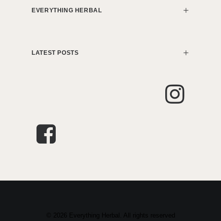
EVERYTHING HERBAL
LATEST POSTS
© 2026 Everything Herbal. All rights reserved