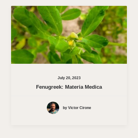
July 20, 2023
Fenugreek: Materia Medica
by Victor Cirone