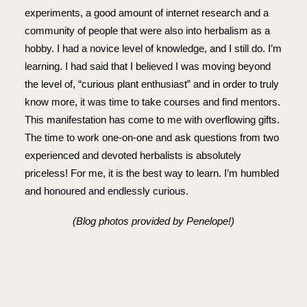
experiments, a good amount of internet research and a
community of people that were also into herbalism as a
hobby. I had a novice level of knowledge, and I still do. I’m
learning. I had said that I believed I was moving beyond
the level of, “curious plant enthusiast” and in order to truly
know more, it was time to take courses and find mentors.
This manifestation has come to me with overflowing gifts.
The time to work one-on-one and ask questions from two
experienced and devoted herbalists is absolutely
priceless! For me, it is the best way to learn. I’m humbled
and honoured and endlessly curious.
(Blog photos provided by Penelope!)