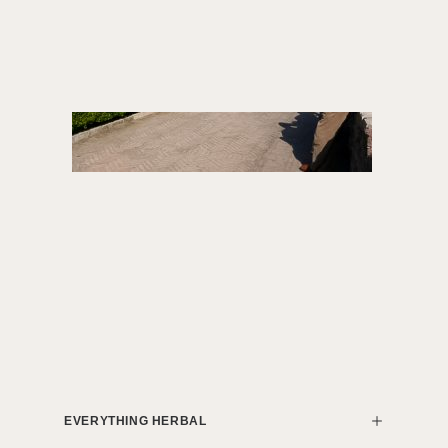
EVERYTHING HERBAL