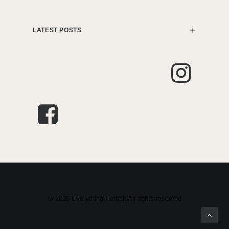
LATEST POSTS
© 2026 Everything Herbal. All rights reserved