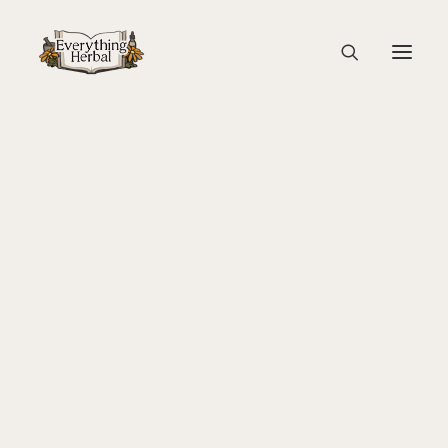
Capture1-2
Home
Herbal Adventure In Tuscany
Capture1-2
About Everything Herbal
The People
Back To Your Roots Herbal Gathering
Lady Slipper
The Ginkgo Tree Herbal Course
Herbal Adventure In Tuscany
Books
Websites
Education
Videos
Medical Terminology
Fire Cider