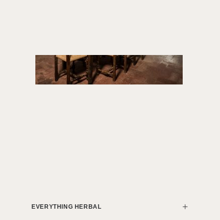
EVERYTHING HERBAL