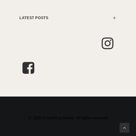
LATEST POSTS
© 2026 Everything Herbal. All rights reserved