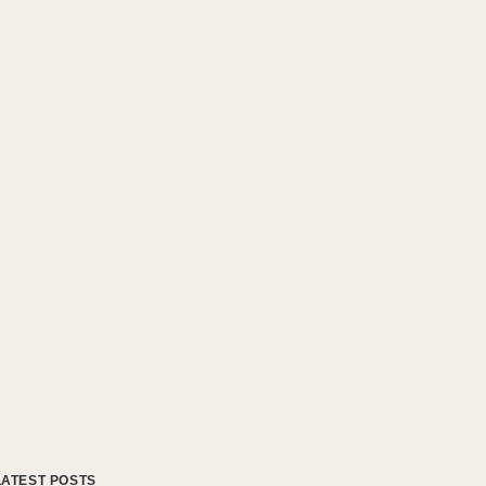
LATEST POSTS