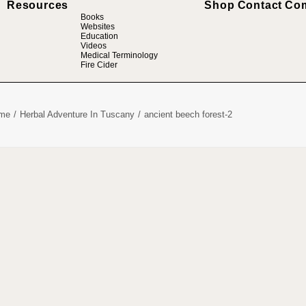
Resources
Shop
Contact
Co
Books
Websites
Education
Videos
Medical Terminology
Fire Cider
me
Herbal Adventure In Tuscany
ancient beech forest-2