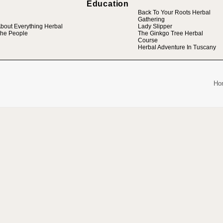
Education
Back To Your Roots Herbal
Gathering
bout Everything Herbal
Lady Slipper
he People
The Ginkgo Tree Herbal
Course
Herbal Adventure In Tuscany
Ho