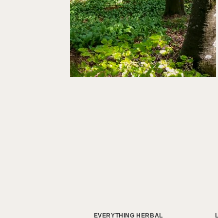
EVERYTHING HERBAL