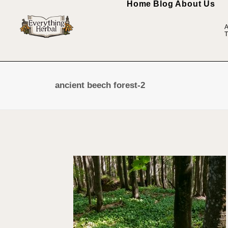
Home
Blog
About Us
A
T
ancient beech forest-2