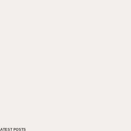
LATEST POSTS