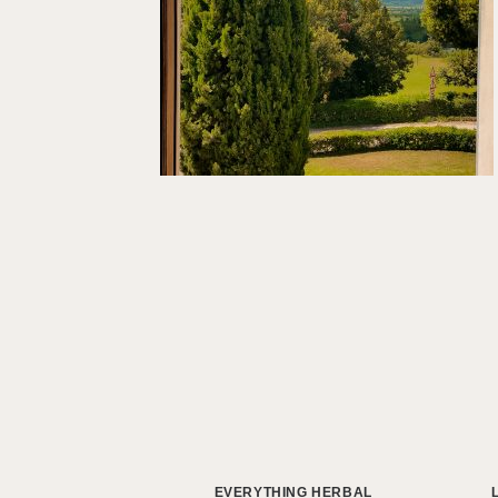
EVERYTHING HERBAL