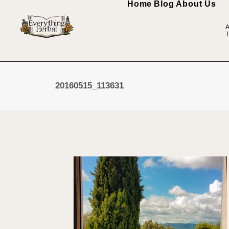
Home
Blog
About Us
A
T
20160515_113631