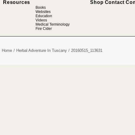
Resources
Shop
Contact
Co
Books
Websites
Education
Videos
Medical Terminology
Fire Cider
Home
Herbal Adventure In Tuscany
20160515_113631