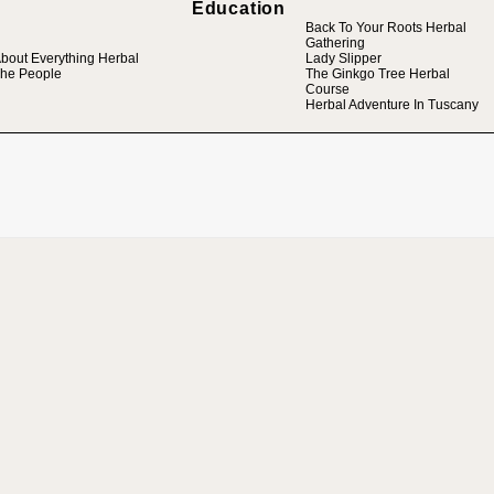
Education
Back To Your Roots Herbal
Gathering
bout Everything Herbal
Lady Slipper
he People
The Ginkgo Tree Herbal
Course
Herbal Adventure In Tuscany