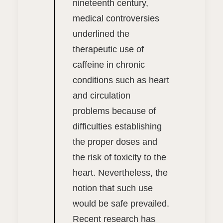
nineteenth century,
medical controversies
underlined the
therapeutic use of
caffeine in chronic
conditions such as heart
and circulation
problems because of
difficulties establishing
the proper doses and
the risk of toxicity to the
heart. Nevertheless, the
notion that such use
would be safe prevailed.
Recent research has