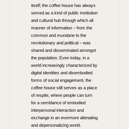
itself; the coffee house has always
served as a kind of public institution
and cultural hub through which all
manner of information – from the
common and mundane to the
revolutionary and political – was
shared and disseminated amongst
the population. Even today, in a
world increasingly characterized by
digital identities and disembodied
forms of social engagement, the
coffee house still serves as a place
of respite, where people can turn
for a semblance of embodied
interpersonal interaction and
exchange in an evermore alienating
and depersonalizing world.