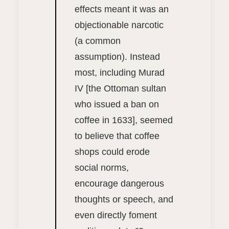
effects meant it was an
objectionable narcotic
(a common
assumption). Instead
most, including Murad
IV [the Ottoman sultan
who issued a ban on
coffee in 1633], seemed
to believe that coffee
shops could erode
social norms,
encourage dangerous
thoughts or speech, and
even directly foment