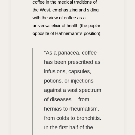
coffee in the medical traditions of
the West, emphasizing and siding
with the view of coffee as a
universal elixir of health (the poplar
opposite of Hahnemann’s position):
“
As a panacea, coffee
has been prescribed as
infusions, capsules,
potions, or injections
against a vast spectrum
of diseases— from
hernias to rheumatism,
from colds to bronchitis.
In the first half of the