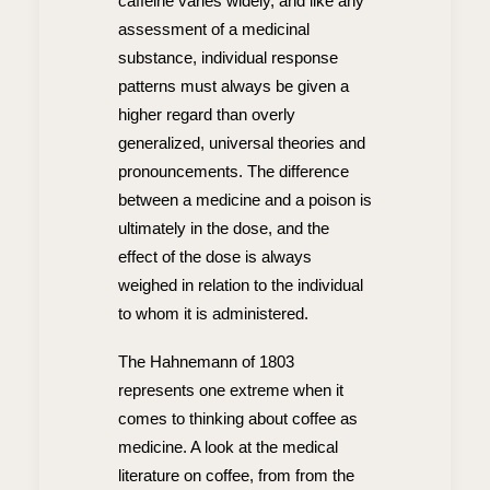
caffeine varies widely, and like any
assessment of a medicinal
substance, individual response
patterns must always be given a
higher regard than overly
generalized, universal theories and
pronouncements. The difference
between a medicine and a poison is
ultimately in the dose, and the
effect of the dose is always
weighed in relation to the individual
to whom it is administered.
The Hahnemann of 1803
represents one extreme when it
comes to thinking about coffee as
medicine. A look at the medical
literature on coffee, from from the