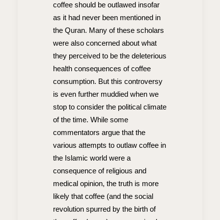
coffee should be outlawed insofar
as it had never been mentioned in
the Quran. Many of these scholars
were also concerned about what
they perceived to be the deleterious
health consequences of coffee
consumption. But this controversy
is even further muddied when we
stop to consider the political climate
of the time. While some
commentators argue that the
various attempts to outlaw coffee in
the Islamic world were a
consequence of religious and
medical opinion, the truth is more
likely that coffee (and the social
revolution spurred by the birth of