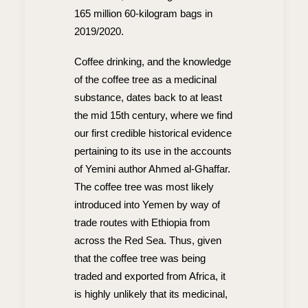
165 million 60-kilogram bags in
2019/2020.
Coffee drinking, and the knowledge
of the coffee tree as a medicinal
substance, dates back to at least
the mid 15th century, where we find
our first credible historical evidence
pertaining to its use in the accounts
of Yemini author Ahmed al-Ghaffar.
The coffee tree was most likely
introduced into Yemen by way of
trade routes with Ethiopia from
across the Red Sea. Thus, given
that the coffee tree was being
traded and exported from Africa, it
is highly unlikely that its medicinal,