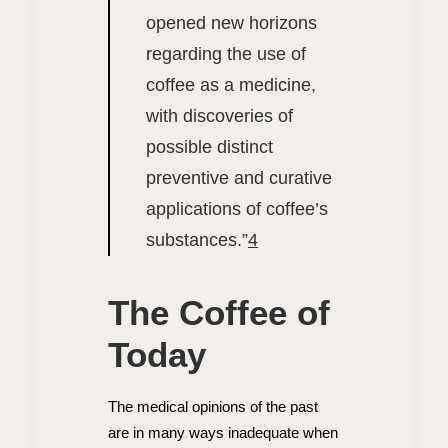
opened new horizons
regarding the use of
coffee as a medicine,
with discoveries of
possible distinct
preventive and curative
applications of coffee’s
substances.”
4
The Coffee of
Today
The medical opinions of the past
are in many ways inadequate when