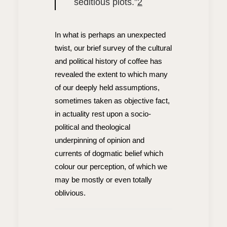
seditious plots.”
2
In what is perhaps an unexpected
twist, our brief survey of the cultural
and political history of coffee has
revealed the extent to which many
of our deeply held assumptions,
sometimes taken as objective fact,
in actuality rest upon a socio-
political and theological
underpinning of opinion and
currents of dogmatic belief which
colour our perception, of which we
may be mostly or even totally
oblivious.