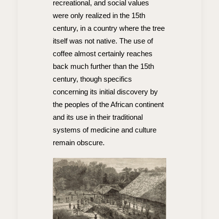
recreational, and social values
were only realized in the 15th
century, in a country where the tree
itself was not native. The use of
coffee almost certainly reaches
back much further than the 15th
century, though specifics
concerning its initial discovery by
the peoples of the African continent
and its use in their traditional
systems of medicine and culture
remain obscure.