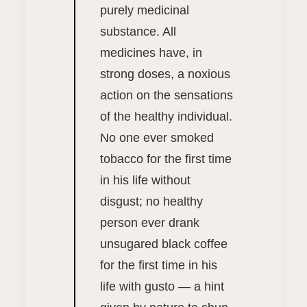
purely medicinal
substance. All
medicines have, in
strong doses, a noxious
action on the sensations
of the healthy individual.
No one ever smoked
tobacco for the first time
in his life without
disgust; no healthy
person ever drank
unsugared black coffee
for the first time in his
life with gusto — a hint