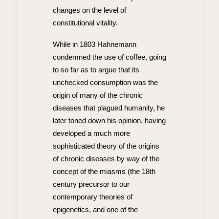
changes on the level of
constitutional vitality.
While in 1803 Hahnemann
condemned the use of coffee, going
to so far as to argue that its
unchecked consumption was the
origin of many of the chronic
diseases that plagued humanity, he
later toned down his opinion, having
developed a much more
sophisticated theory of the origins
of chronic diseases by way of the
concept of the miasms (the 18th
century precursor to our
contemporary theories of
epigenetics, and one of the