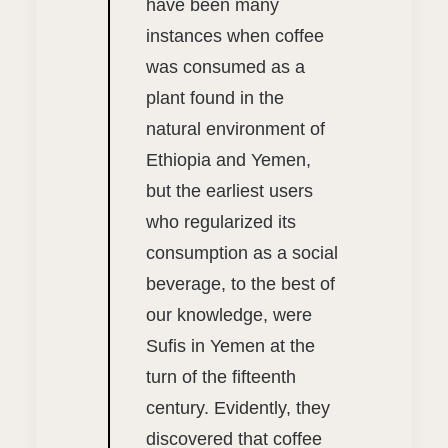
have been many
instances when coffee
was consumed as a
plant found in the
natural environment of
Ethiopia and Yemen,
but the earliest users
who regularized its
consumption as a social
beverage, to the best of
our knowledge, were
Sufis in Yemen at the
turn of the fifteenth
century. Evidently, they
discovered that coffee