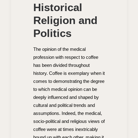
Historical
Religion and
Politics
The opinion of the medical
profession with respect to coffee
has been divided throughout
history. Coffee is exemplary when it
comes to demonstrating the degree
to which medical opinion can be
deeply influenced and shaped by
cultural and political trends and
assumptions. Indeed, the medical,
socio-political and religious views of
coffee were at times inextricably
bound up with each other, making it