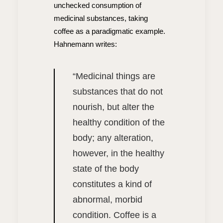
unchecked consumption of
medicinal substances, taking
coffee as a paradigmatic example.
Hahnemann writes:
“
Medicinal things are
substances that do not
nourish, but alter the
healthy condition of the
body; any alteration,
however, in the healthy
state of the body
constitutes a kind of
abnormal, morbid
condition. Coffee is a