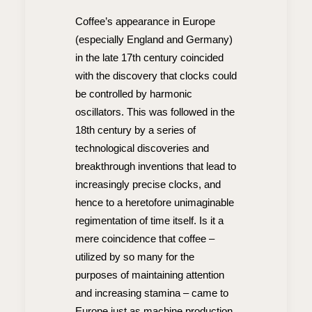
Coffee’s appearance in Europe
(especially England and Germany)
in the late 17th century coincided
with the discovery that clocks could
be controlled by harmonic
oscillators. This was followed in the
18th century by a series of
technological discoveries and
breakthrough inventions that lead to
increasingly precise clocks, and
hence to a heretofore unimaginable
regimentation of time itself. Is it a
mere coincidence that coffee –
utilized by so many for the
purposes of maintaining attention
and increasing stamina – came to
Europe just as machine production