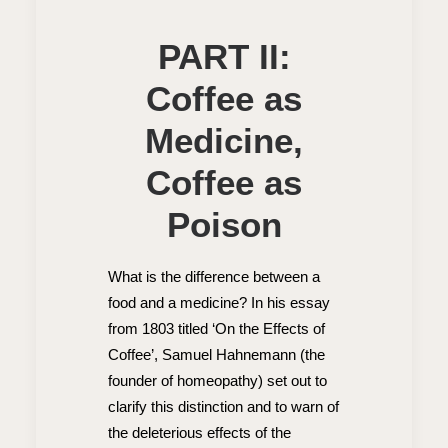
PART II:
Coffee as
Medicine,
Coffee as
Poison
What is the difference between a
food and a medicine? In his essay
from 1803 titled ‘On the Effects of
Coffee’, Samuel Hahnemann (the
founder of homeopathy) set out to
clarify this distinction and to warn of
the deleterious effects of the