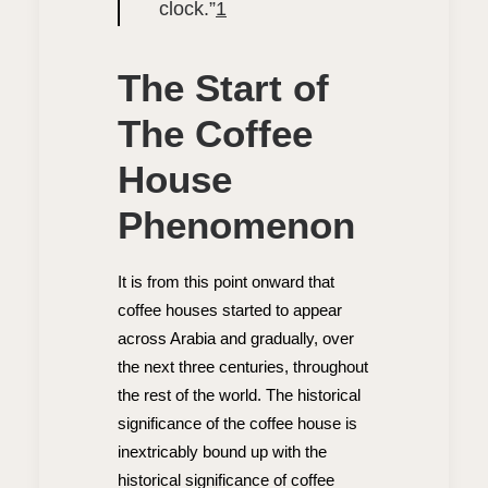
clock.”
1
The Start of
The Coffee
House
Phenomenon
It is from this point onward that
coffee houses started to appear
across Arabia and gradually, over
the next three centuries, throughout
the rest of the world. The historical
significance of the coffee house is
inextricably bound up with the
historical significance of coffee