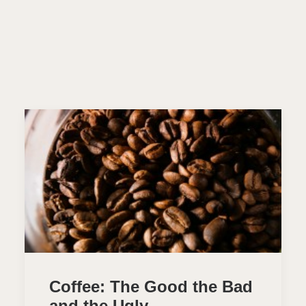
Coffee: The Good the Bad
and the Ugly