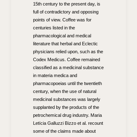
15th century to the present day, is
full of contradictory and opposing
points of view. Coffee was for
centuries listed in the
pharmacological and medical
literature that herbal and Eclectic
physicians relied upon, such as the
Codex Medicus. Coffee remained
classified as a medicinal substance
in materia medica and
pharmacopoeias until the twentieth
century, when the use of natural
medicinal substances was largely
supplanted by the products of the
petrochemical drug industry. Maria
Letícia Galluzzi Bizzo et al. recount
some of the claims made about