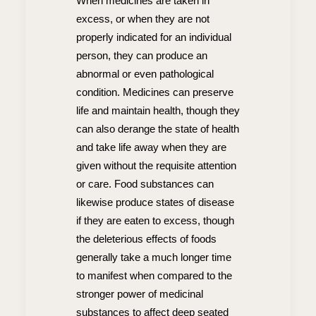
When medicines are taken in
excess, or when they are not
properly indicated for an individual
person, they can produce an
abnormal or even pathological
condition. Medicines can preserve
life and maintain health, though they
can also derange the state of health
and take life away when they are
given without the requisite attention
or care. Food substances can
likewise produce states of disease
if they are eaten to excess, though
the deleterious effects of foods
generally take a much longer time
to manifest when compared to the
stronger power of medicinal
substances to affect deep seated