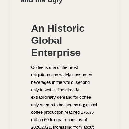
An Historic
Global
Enterprise
Coffee is one of the most
ubiquitous and widely consumed
beverages in the world, second
only to water. The already
extraordinary demand for coffee
only seems to be increasing; global
coffee production reached 175.35
million 60-kilogram bags as of
2020/2021, increasing from about