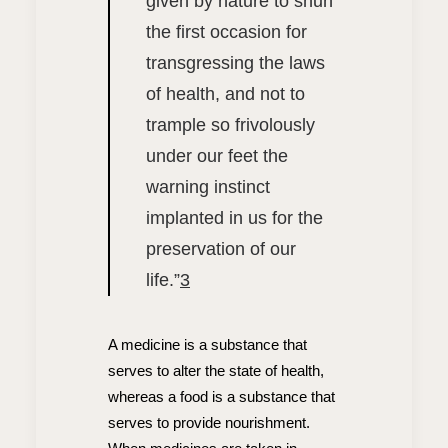
given by nature to shun
the first occasion for
transgressing the laws
of health, and not to
trample so frivolously
under our feet the
warning instinct
implanted in us for the
preservation of our
life.”
3
A medicine is a substance that
serves to alter the state of health,
whereas a food is a substance that
serves to provide nourishment.