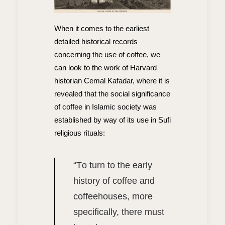
When it comes to the earliest
detailed historical records
concerning the use of coffee, we
can look to the work of Harvard
historian Cemal Kafadar, where it is
revealed that the social significance
of coffee in Islamic society was
established by way of its use in Sufi
religious rituals:
“T
o turn to the early
history of coffee and
coffeehouses, more
specifically, there must