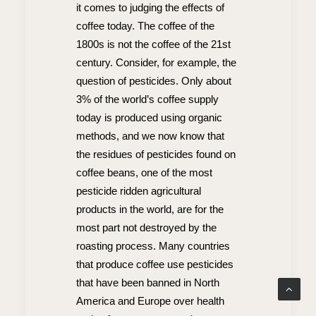
it comes to judging the effects of
coffee today. The coffee of the
1800s is not the coffee of the 21st
century. Consider, for example, the
question of pesticides. Only about
3% of the world’s coffee supply
today is produced using organic
methods, and we now know that
the residues of pesticides found on
coffee beans, one of the most
pesticide ridden agricultural
products in the world, are for the
most part not destroyed by the
roasting process. Many countries
that produce coffee use pesticides
that have been banned in North
America and Europe over health