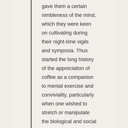
gave them a certain
nimbleness of the mind,
which they were keen
on cultivating during
their night-time vigils
and symposia. Thus
started the long history
of the appreciation of
coffee as a companion
to mental exercise and
conviviality, particularly
when one wished to
stretch or manipulate
the biological and social