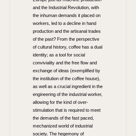
and the Industrial Revolution, with
the inhuman demands it placed on
workers, led to a decline in hand
production and the artisanal trades
of the past? From the perspective
of cultural history, coffee has a dual
identity; as a tool for social
conviviality and the free flow and
exchange of ideas (exemplified by
the institution of the coffee house),
as well as a crucial ingredient in the
engineering of the industrial worker,
allowing for the kind of over-
stimulation that is required to meet
the demands of the fast paced,
mechanized world of industrial
society. The hegemony of