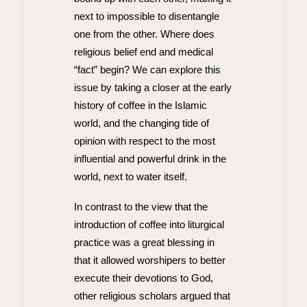
next to impossible to disentangle
one from the other. Where does
religious belief end and medical
“fact” begin? We can explore this
issue by taking a closer at the early
history of coffee in the Islamic
world, and the changing tide of
opinion with respect to the most
influential and powerful drink in the
world, next to water itself.
In contrast to the view that the
introduction of coffee into liturgical
practice was a great blessing in
that it allowed worshipers to better
execute their devotions to God,
other religious scholars argued that