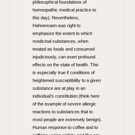
philosophical foundations of
homeopathic medical practice to
this day). Nevertheless,
Hahnemann was right to
emphasize the extent to which
medicinal substances, when
treated as foods and consumed
injudiciously, can exert profound
effects on the state of health. This
is especially true if conditions of
heightened susceptibility to a given
substance are at play in an
individual’s constitution (think here
of the example of severe allergic
reactions to substances that to
most people are extremely benign).
Human response to coffee and to