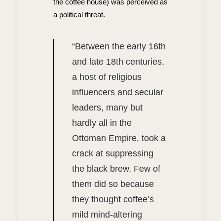
the coffee house) was perceived as
a political threat.
“
Between the early 16th
and late 18th centuries,
a host of religious
influencers and secular
leaders, many but
hardly all in the
Ottoman Empire, took a
crack at suppressing
the black brew. Few of
them did so because
they thought coffee’s
mild mind-altering