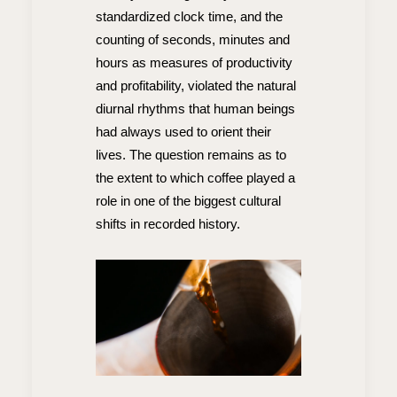
standardized clock time, and the
counting of seconds, minutes and
hours as measures of productivity
and profitability, violated the natural
diurnal rhythms that human beings
had always used to orient their
lives. The question remains as to
the extent to which coffee played a
role in one of the biggest cultural
shifts in recorded history.