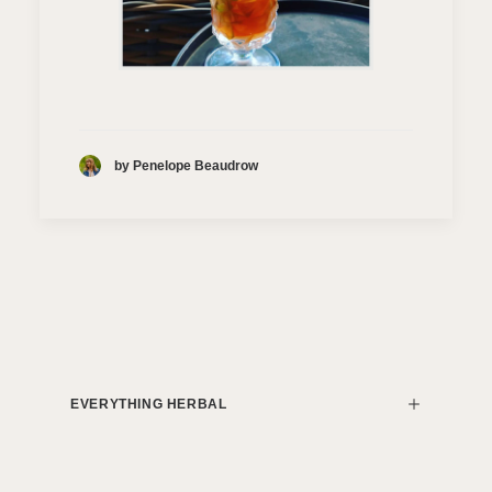
by Penelope Beaudrow
EVERYTHING HERBAL