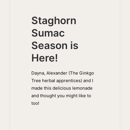
Staghorn
Sumac
Season is
Here!
Dayna, Alexander (The Ginkgo
Tree herbal apprentices) and I
made this delicious lemonade
and thought you might like to
too!