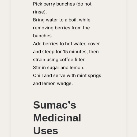
Pick berry bunches (do not
rinse).
Bring water to a boil, while
removing berries from the
bunches.
Add berries to hot water, cover
and steep for 15 minutes, then
strain using coffee filter.
Stir in sugar and lemon.
Chill and serve with mint sprigs
and lemon wedge.
Sumac’s
Medicinal
Uses