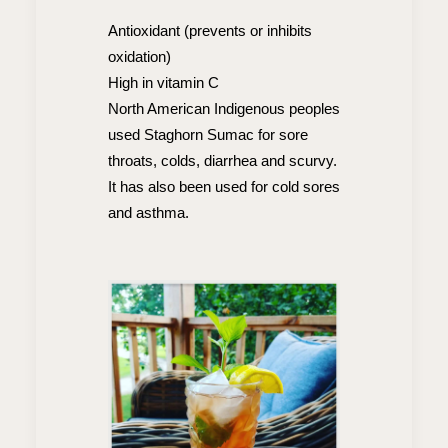
Antioxidant (prevents or inhibits
oxidation)
High in vitamin C
North American Indigenous peoples
used Staghorn Sumac for sore
throats, colds, diarrhea and scurvy.
It has also been used for cold sores
and asthma.