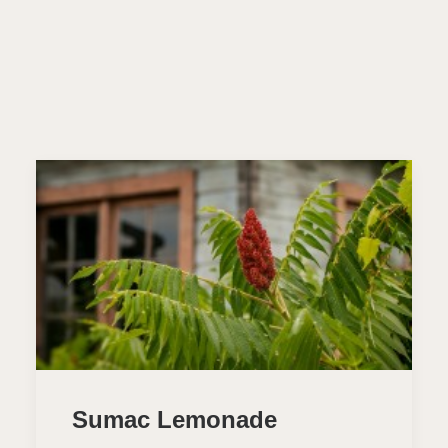
Sumac Lemonade