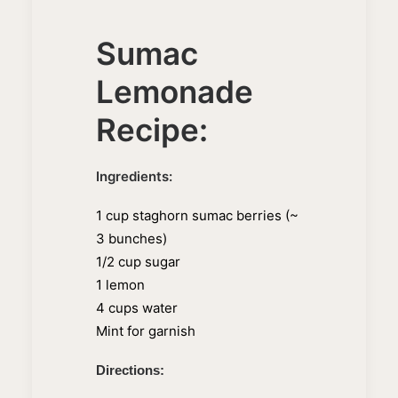
Sumac
Lemonade
Recipe:
Ingredients:
1 cup staghorn sumac berries (~
3 bunches)
1/2 cup sugar
1 lemon
4 cups water
Mint for garnish
Directions: