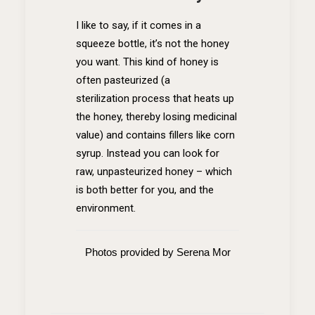
I like to say, if it comes in a
squeeze bottle, it’s not the honey
you want. This kind of honey is
often pasteurized (a
sterilization process that heats up
the honey, thereby losing medicinal
value) and contains fillers like corn
syrup. Instead you can look for
raw, unpasteurized honey – which
is both better for you, and the
environment.
Photos provided by Serena Mor