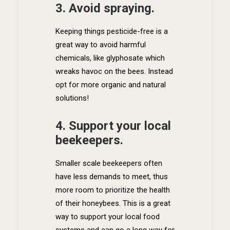
3. Avoid spraying.
Keeping things pesticide-free is a
great way to avoid harmful
chemicals, like glyphosate which
wreaks havoc on the bees. Instead
opt for more organic and natural
solutions!
4. Support your local
beekeepers.
Smaller scale beekeepers often
have less demands to meet, thus
more room to prioritize the health
of their honeybees. This is a great
way to support your local food