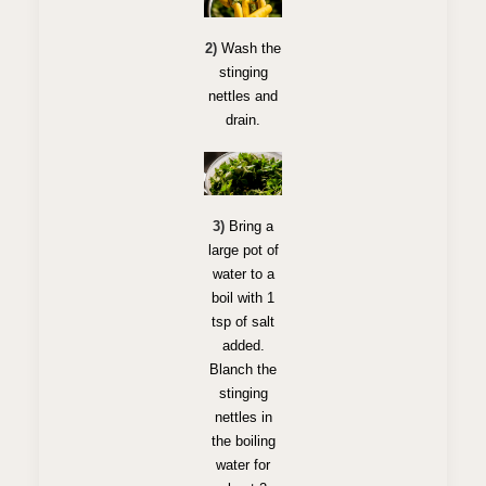
2)
Wash the
stinging
nettles and
drain.
3)
Bring a
large pot of
water to a
boil with 1
tsp of salt
added.
Blanch the
stinging
nettles in
the boiling
water for