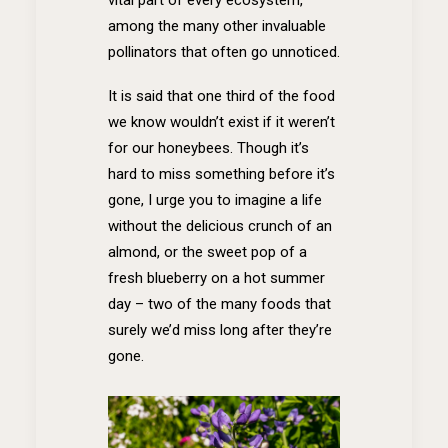
among the many other invaluable
pollinators that often go unnoticed.
It is said that one third of the food
we know wouldn’t exist if it weren’t
for our honeybees. Though it’s
hard to miss something before it’s
gone, I urge you to imagine a life
without the delicious crunch of an
almond, or the sweet pop of a
fresh blueberry on a hot summer
day – two of the many foods that
surely we’d miss long after they’re
gone.