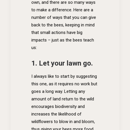
own, and there are so many ways
to make a difference. Here are a
number of ways that you can give
back to the bees, keeping in mind
that small actions have big
impacts – just as the bees teach
us:
1. Let your lawn go.
I always like to start by suggesting
this one, as it requires no work but
goes a long way. Letting any
amount of land return to the wild
encourages biodiversity and
increases the likelihood of
wildflowers to blow in and bloom,
thus giving your bees more food