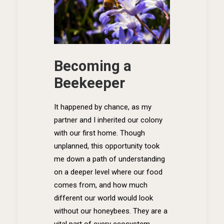
Becoming a
Beekeeper
It happened by chance, as my
partner and I inherited our colony
with our first home. Though
unplanned, this opportunity took
me down a path of understanding
on a deeper level where our food
comes from, and how much
different our world would look
without our honeybees. They are a
vital part of every ecosystem,