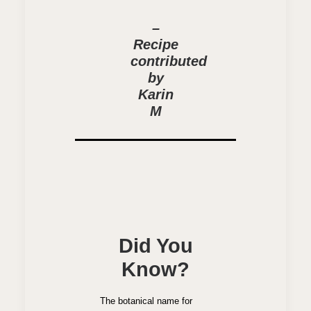
–
Recipe
contributed
by
Karin
M
Did You
Know?
The botanical name for