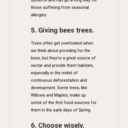
systems and can go a long way for
those suffering from seasonal
allergies.
5. Giving bees trees.
Trees often get overlooked when
we think about providing for the
bees, but they’re a great source of
nectar and provide them habitats,
especially in the midst of
continuous deforestation and
development. Some trees, like
Willows and Maples, make up
some of the first food sources for
them in the early days of Spring.
6. Choose wisely.