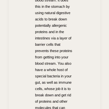
blood stream. It does
this in the stomach by
using natural digestive
acids to break down
potentially allergenic
proteins and in the
intestines via a layer of
barrier cells that
prevents these proteins
from getting into your
blood stream. You also
have a whole host of
special bacteria in your
gut, as well as immune
cells, whose job it is to
break down and get rid
of proteins and other
molecules that can