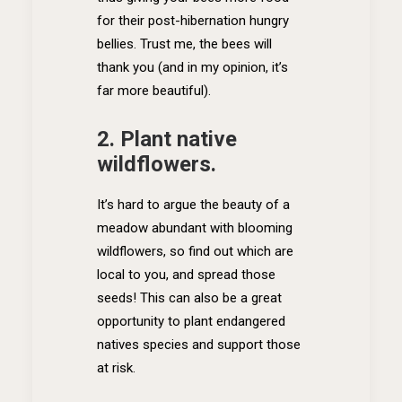
for their post-hibernation hungry
bellies. Trust me, the bees will
thank you (and in my opinion, it’s
far more beautiful).
2. Plant native
wildflowers.
It’s hard to argue the beauty of a
meadow abundant with blooming
wildflowers, so find out which are
local to you, and spread those
seeds! This can also be a great
opportunity to plant endangered
natives species and support those
at risk.