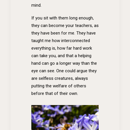
mind.
If you sit with them long enough,
they can become your teachers, as
they have been for me. They have
taught me how interconnected
everything is, how far hard work
can take you, and that a helping
hand can go a longer way than the
eye can see. One could argue they
are selfless creatures, always
putting the welfare of others
before that of their own.