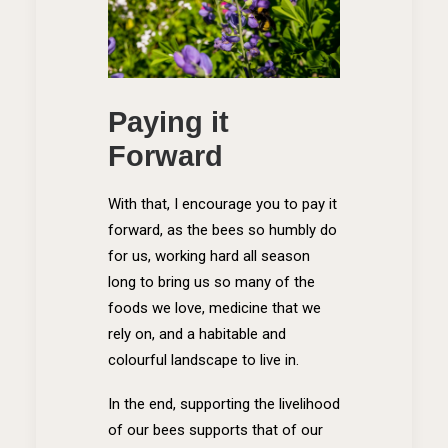
Paying it
Forward
With that, I encourage you to pay it
forward, as the bees so humbly do
for us, working hard all season
long to bring us so many of the
foods we love, medicine that we
rely on, and a habitable and
colourful landscape to live in.
In the end, supporting the livelihood
of our bees supports that of our