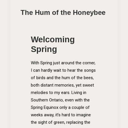
The Hum of the Honeybee
Welcoming
Spring
With Spring just around the corner,
I can hardly wait to hear the songs
of birds and the hum of the bees,
both distant memories, yet sweet
melodies to my ears. Living in
Southern Ontario, even with the
Spring Equinox only a couple of
weeks away, it’s hard to imagine
the sight of green, replacing the