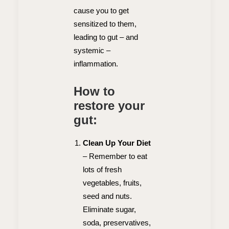
cause you to get
sensitized to them,
leading to gut – and
systemic –
inflammation.
How to
restore your
gut:
Clean Up Your Diet
–
Remember to eat
lots of fresh
vegetables, fruits,
seed and nuts.
Eliminate sugar,
soda, preservatives,