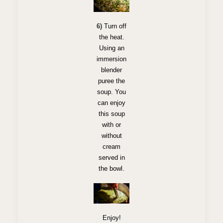
6)
Turn off
the heat.
Using an
immersion
blender
puree the
soup. You
can enjoy
this soup
with or
without
cream
served in
the bowl.
Enjoy!