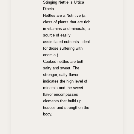
Stinging Nettle is Urtica
Diocia
Nettles are a Nutritive (a
class of plants that are rich
in vitamins and minerals; a
source of easily
assimilated nutrients. Ideal
for those suffering with
anemia.)
Cooked nettles are both
salty and sweet. The
stronger, salty flavor
indicates the high level of
minerals and the sweet
flavor encompasses
elements that build up
tissues and strengthen the
body.