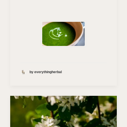
by everythingherbal