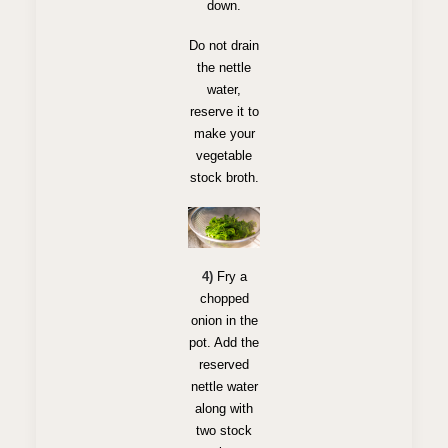
down.
Do not drain
the nettle
water,
reserve it to
make your
vegetable
stock broth.
4)
Fry a
chopped
onion in the
pot. Add the
reserved
nettle water
along with
two stock