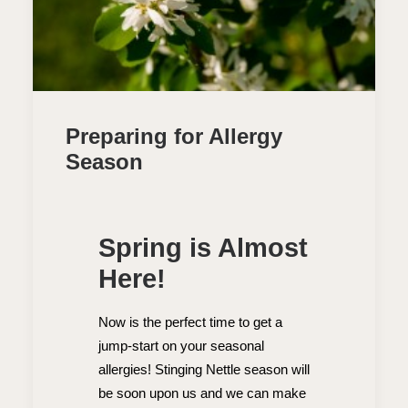
Preparing for Allergy
Season
Spring is Almost
Here!
Now is the perfect time to get a
jump-start on your seasonal
allergies! Stinging Nettle season will
be soon upon us and we can make