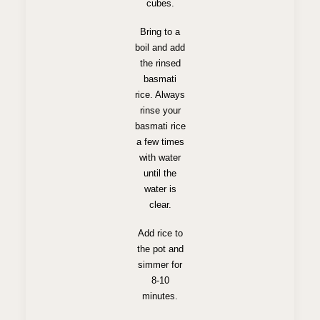
cubes.
Bring to a
boil and add
the rinsed
basmati
rice. Always
rinse your
basmati rice
a few times
with water
until the
water is
clear.
Add rice to
the pot and
simmer for
8-10
minutes.