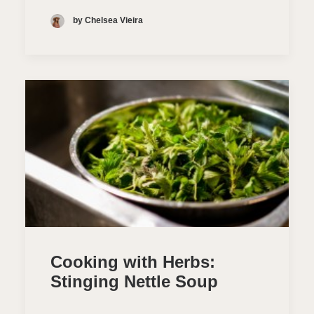
by Chelsea Vieira
Cooking with Herbs:
Stinging Nettle Soup