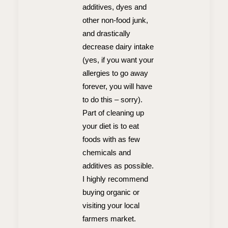
additives, dyes and
other non-food junk,
and drastically
decrease dairy intake
(yes, if you want your
allergies to go away
forever, you will have
to do this – sorry).
Part of cleaning up
your diet is to eat
foods with as few
chemicals and
additives as possible.
I highly recommend
buying organic or
visiting your local
farmers market.