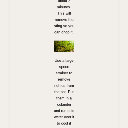
about 2
minutes.
This will
remove the
sting so you
can chop it.
Use a large
spoon
strainer to
remove
nettles from
the pot. Put
them in a
colander
and run cold
water over it
to cool it