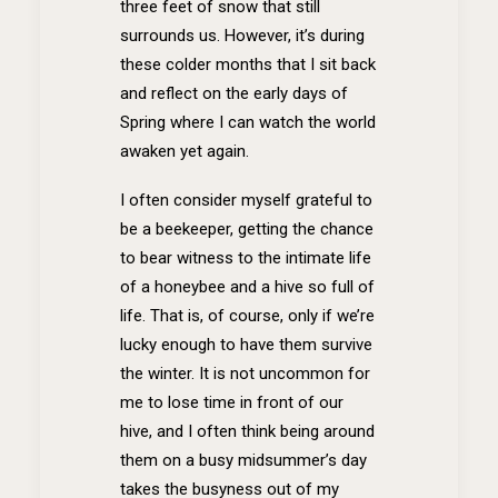
three feet of snow that still
surrounds us. However, it’s during
these colder months that I sit back
and reflect on the early days of
Spring where I can watch the world
awaken yet again.
I often consider myself grateful to
be a beekeeper, getting the chance
to bear witness to the intimate life
of a honeybee and a hive so full of
life. That is, of course, only if we’re
lucky enough to have them survive
the winter. It is not uncommon for
me to lose time in front of our
hive, and I often think being around
them on a busy midsummer’s day
takes the busyness out of my