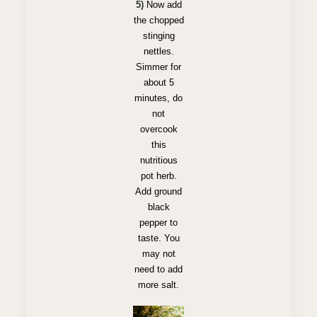
5)
Now add
the chopped
stinging
nettles.
Simmer for
about 5
minutes, do
not
overcook
this
nutritious
pot herb.
Add ground
black
pepper to
taste. You
may not
need to add
more salt.