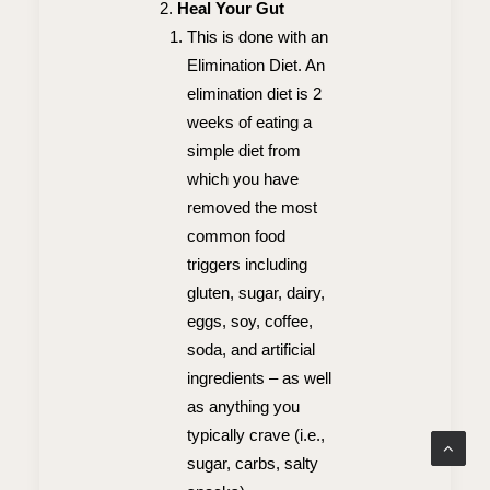
Heal Your Gut
This is done with an
Elimination Diet. An
elimination diet is 2
weeks of eating a
simple diet from
which you have
removed the most
common food
triggers including
gluten, sugar, dairy,
eggs, soy, coffee,
soda, and artificial
ingredients – as well
as anything you
typically crave (i.e.,
sugar, carbs, salty