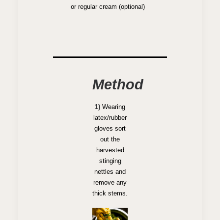
or regular cream (optional)
Method
1)
Wearing
latex/rubber
gloves sort
out the
harvested
stinging
nettles and
remove any
thick stems.