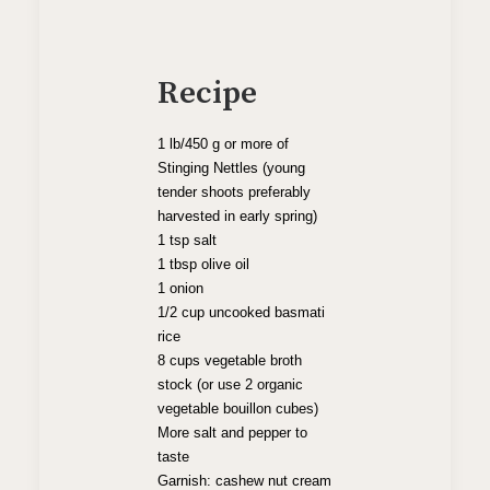
Recipe
1 lb/450 g or more of
Stinging Nettles (young
tender shoots preferably
harvested in early spring)
1 tsp salt
1 tbsp olive oil
1 onion
1/2 cup uncooked basmati
rice
8 cups vegetable broth
stock (or use 2 organic
vegetable bouillon cubes)
More salt and pepper to
taste
Garnish: cashew nut cream