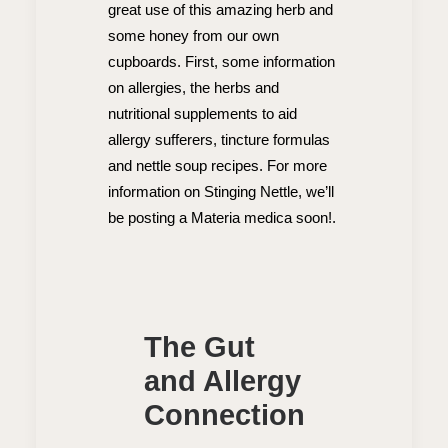
great use of this amazing herb and
some honey from our own
cupboards. First, some information
on allergies, the herbs and
nutritional supplements to aid
allergy sufferers, tincture formulas
and nettle soup recipes. For more
information on Stinging Nettle, we’ll
be posting a Materia medica soon!.
The Gut
and Allergy
Connection