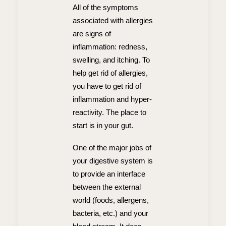
All of the symptoms
associated with allergies
are signs of
inflammation: redness,
swelling, and itching. To
help get rid of allergies,
you have to get rid of
inflammation and hyper-
reactivity. The place to
start is in your gut.
One of the major jobs of
your digestive system is
to provide an interface
between the external
world (foods, allergens,
bacteria, etc.) and your