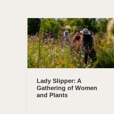
Lady Slipper: A
Gathering of Women
and Plants