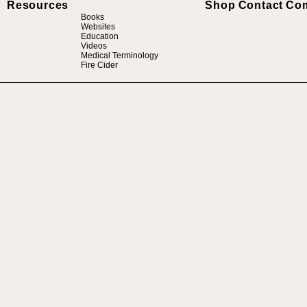
Resources
Shop
Contact
Co
Books
Websites
Education
Videos
Medical Terminology
Fire Cider