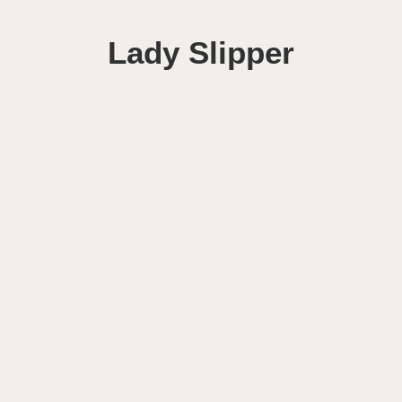
Lady Slipper