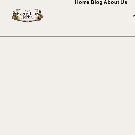
Home
Blog
About Us
A
T