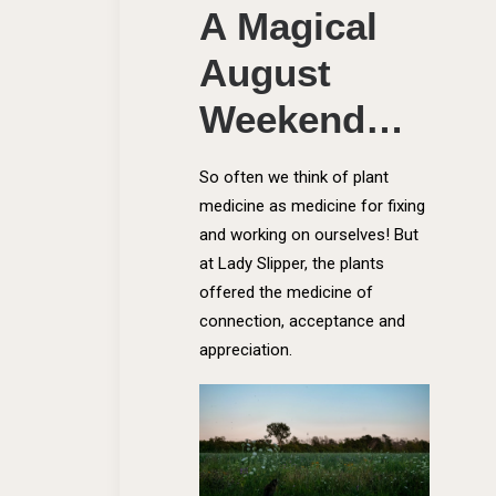
A Magical
August
Weekend…
So often we think of plant
medicine as medicine for fixing
and working on ourselves! But
at Lady Slipper, the plants
offered the medicine of
connection, acceptance and
appreciation.