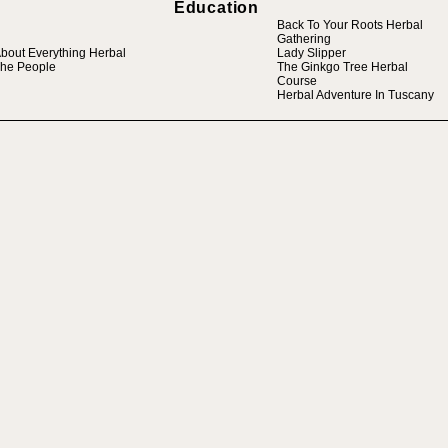
Education
Back To Your Roots Herbal
Gathering
bout Everything Herbal
Lady Slipper
he People
The Ginkgo Tree Herbal
Course
Herbal Adventure In Tuscany