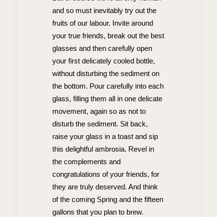
and so must inevitably try out the
fruits of our labour. Invite around
your true friends, break out the best
glasses and then carefully open
your first delicately cooled bottle,
without disturbing the sediment on
the bottom. Pour carefully into each
glass, filling them all in one delicate
movement, again so as not to
disturb the sediment. Sit back,
raise your glass in a toast and sip
this delightful ambrosia. Revel in
the complements and
congratulations of your friends, for
they are truly deserved. And think
of the coming Spring and the fifteen
gallons that you plan to brew.