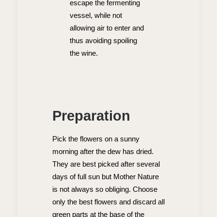
escape the fermenting
vessel, while not
allowing air to enter and
thus avoiding spoiling
the wine.
Preparation
Pick the flowers on a sunny
morning after the dew has dried.
They are best picked after several
days of full sun but Mother Nature
is not always so obliging. Choose
only the best flowers and discard all
green parts at the base of the