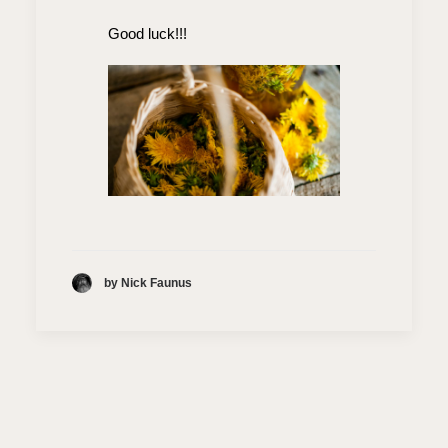
Good luck!!!
by Nick Faunus