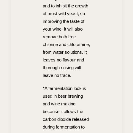
and to inhibit the growth
of most wild yeast, so
improving the taste of
your wine. It will also
remove both free
chlorine and chloramine,
from water solutions. It
leaves no flavour and
thorough rinsing will
leave no trace.
*A fermentation lock is
used in beer brewing
and wine making
because it allows the
carbon dioxide released
during fermentation to