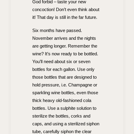
God forbid – taste your new
concoction! Don’t even think about
it! That day is still in the far future.
Six months have passed.
November arrives and the nights
are getting longer. Remember the
wine? It’s now ready to be bottled.
You’ll need about six or seven
bottles for each gallon. Use only
those bottles that are designed to
hold pressure, i.e. Champagne or
sparkling wine bottles, even those
thick heavy old-fashioned cola
bottles. Use a sulphite solution to
sterilize the bottles, corks and
caps, and using a sterilized siphon
tube, carefully siphon the clear