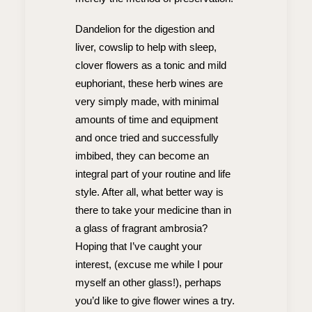
Dandelion for the digestion and
liver, cowslip to help with sleep,
clover flowers as a tonic and mild
euphoriant, these herb wines are
very simply made, with minimal
amounts of time and equipment
and once tried and successfully
imbibed, they can become an
integral part of your routine and life
style. After all, what better way is
there to take your medicine than in
a glass of fragrant ambrosia?
Hoping that I’ve caught your
interest, (excuse me while I pour
myself an other glass!), perhaps
you’d like to give flower wines a try.