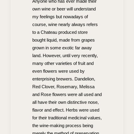
Anyone who has ever made their
own wine or beer will understand
my feelings but nowadays of
course, wine nearly always refers
to a Chateau produced store
bought liquid, made from grapes
grown in some exotic far away
land. However, until very recently,
many other varieties of fruit and
even flowers were used by
enterprising brewers. Dandelion,
Red Clover, Rosemary, Melissa
and Rose flowers were all used and
all have their own distinctive nose,
flavor and effect. Herbs were used
for their traditional medicinal values,
the wine-making process being
merely the method of preservation.