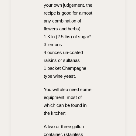
your own judgement, the
recipe is good for almost
any combination of
flowers and herbs).
1 Kilo (2.5 lbs) of sugar*
3 lemons
4 ounces un-coated
raisins or sultanas
1 packet Champagne
type wine yeast.
You will also need some
equipment, most of
which can be found in
the kitchen:
A two or three gallon
container, (stainless