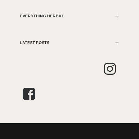
EVERYTHING HERBAL
LATEST POSTS