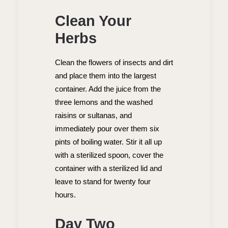
Clean Your
Herbs
Clean the flowers of insects and dirt
and place them into the largest
container. Add the juice from the
three lemons and the washed
raisins or sultanas, and
immediately pour over them six
pints of boiling water. Stir it all up
with a sterilized spoon, cover the
container with a sterilized lid and
leave to stand for twenty four
hours.
Day Two