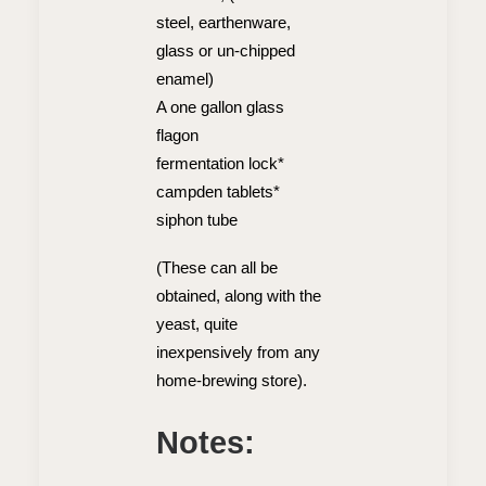
steel, earthenware,
glass or un-chipped
enamel)
A one gallon glass
flagon
fermentation lock*
campden tablets*
siphon tube
(These can all be
obtained, along with the
yeast, quite
inexpensively from any
home-brewing store).
Notes: