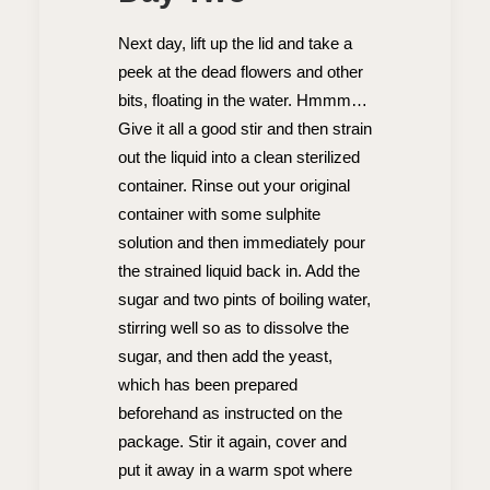
Next day, lift up the lid and take a
peek at the dead flowers and other
bits, floating in the water. Hmmm…
Give it all a good stir and then strain
out the liquid into a clean sterilized
container. Rinse out your original
container with some sulphite
solution and then immediately pour
the strained liquid back in. Add the
sugar and two pints of boiling water,
stirring well so as to dissolve the
sugar, and then add the yeast,
which has been prepared
beforehand as instructed on the
package. Stir it again, cover and
put it away in a warm spot where