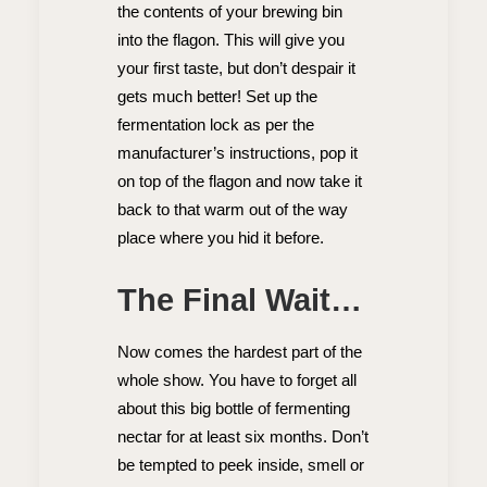
the contents of your brewing bin
into the flagon. This will give you
your first taste, but don’t despair it
gets much better! Set up the
fermentation lock as per the
manufacturer’s instructions, pop it
on top of the flagon and now take it
back to that warm out of the way
place where you hid it before.
The Final Wait…
Now comes the hardest part of the
whole show. You have to forget all
about this big bottle of fermenting
nectar for at least six months. Don’t
be tempted to peek inside, smell or