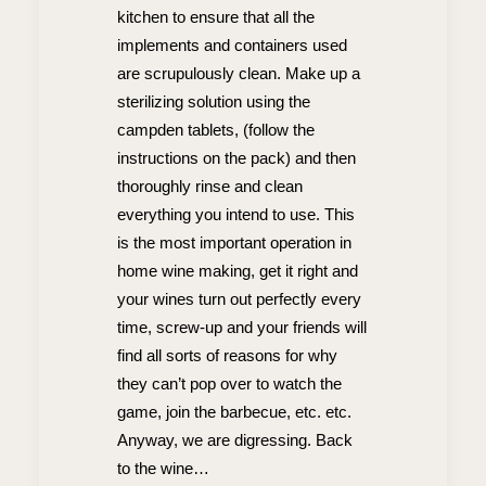
kitchen to ensure that all the
implements and containers used
are scrupulously clean. Make up a
sterilizing solution using the
campden tablets, (follow the
instructions on the pack) and then
thoroughly rinse and clean
everything you intend to use. This
is the most important operation in
home wine making, get it right and
your wines turn out perfectly every
time, screw-up and your friends will
find all sorts of reasons for why
they can’t pop over to watch the
game, join the barbecue, etc. etc.
Anyway, we are digressing. Back
to the wine…