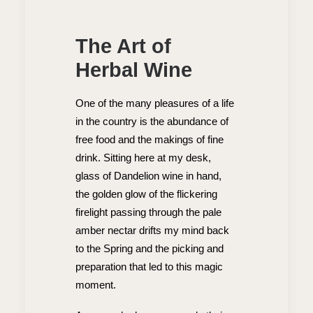
The Art of
Herbal Wine
One of the many pleasures of a life
in the country is the abundance of
free food and the makings of fine
drink. Sitting here at my desk,
glass of Dandelion wine in hand,
the golden glow of the flickering
firelight passing through the pale
amber nectar drifts my mind back
to the Spring and the picking and
preparation that led to this magic
moment.