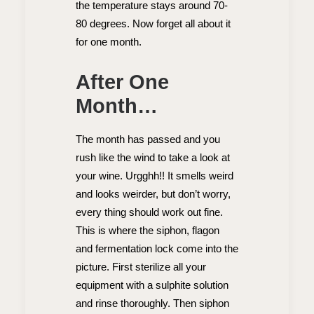
the temperature stays around 70-
80 degrees. Now forget all about it
for one month.
After One
Month…
The month has passed and you
rush like the wind to take a look at
your wine. Urgghh!! It smells weird
and looks weirder, but don’t worry,
every thing should work out fine.
This is where the siphon, flagon
and fermentation lock come into the
picture. First sterilize all your
equipment with a sulphite solution
and rinse thoroughly. Then siphon