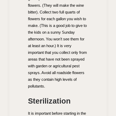
flowers. (They will make the wine
bitter). Collect two full quarts of
flowers for each gallon you wish to
make. (This is a good job to give to
the kids on a sunny Sunday
afternoon. You won’t see them for
at least an hour.) It is very
important that you collect only from
areas that have not been sprayed
with garden or agricultural pest
sprays. Avoid all roadside flowers
as they contain high levels of
pollutants.
Sterilization
It is important before starting in the