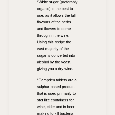
*White sugar (preferably
organic) is the best to
use, as it allows the full
flavours of the herbs
and flowers to come
through in the wine.
Using this recipe the
vast majority of the
sugar is converted into
alcohol by the yeast,
giving you a dry wine.
*Campden tablets are a
sulphur-based product
that is used primarily to
sterilize containers for
wine, cider and in beer
making to kill bacteria