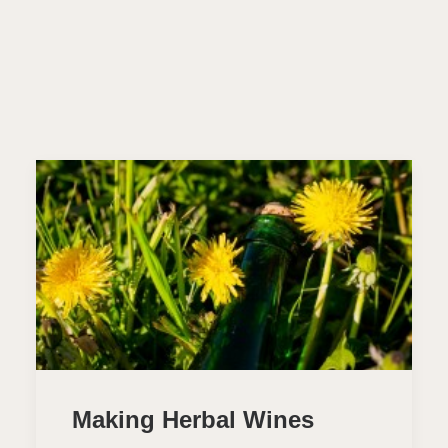
Making Herbal Wines