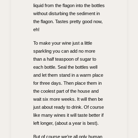
liquid from the flagon into the bottles
without disturbing the sediment in
the flagon. Tastes pretty good now,
eh!
To make your wine just a little
sparkling you can add no more
than a half teaspoon of sugar to
each bottle. Seal the bottles well
and let them stand in a warm place
for three days. Then place them in
the coolest part of the house and
wait six more weeks. It will then be
just about ready to drink. Of course
like many wines it will taste better if
left longer, (about a year is best).
But of course we’re all only human