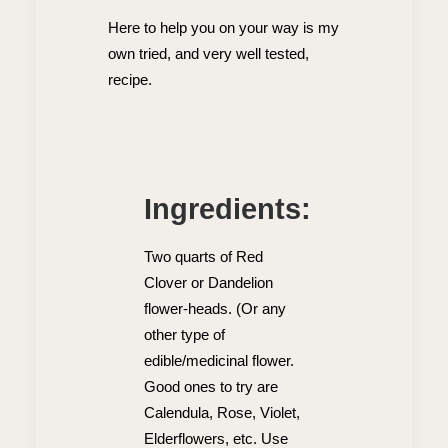
Here to help you on your way is my
own tried, and very well tested,
recipe.
Ingredients:
Two quarts of Red
Clover or Dandelion
flower-heads. (Or any
other type of
edible/medicinal flower.
Good ones to try are
Calendula, Rose, Violet,
Elderflowers, etc. Use