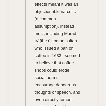
effects meant it was an
objectionable narcotic
(a common
assumption). Instead
most, including Murad
IV [the Ottoman sultan
who issued a ban on
coffee in 1633], seemed
to believe that coffee
shops could erode
social norms,
encourage dangerous
thoughts or speech, and
even directly foment