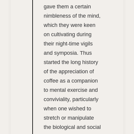
gave them a certain
nimbleness of the mind,
which they were keen
on cultivating during
their night-time vigils
and symposia. Thus
started the long history
of the appreciation of
coffee as a companion
to mental exercise and
conviviality, particularly
when one wished to
stretch or manipulate
the biological and social