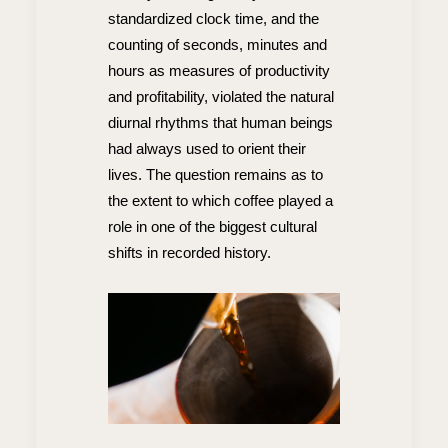
standardized clock time, and the
counting of seconds, minutes and
hours as measures of productivity
and profitability, violated the natural
diurnal rhythms that human beings
had always used to orient their
lives. The question remains as to
the extent to which coffee played a
role in one of the biggest cultural
shifts in recorded history.