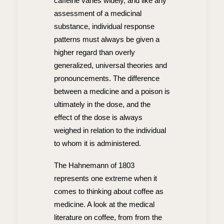
caffeine varies widely, and like any
assessment of a medicinal
substance, individual response
patterns must always be given a
higher regard than overly
generalized, universal theories and
pronouncements. The difference
between a medicine and a poison is
ultimately in the dose, and the
effect of the dose is always
weighed in relation to the individual
to whom it is administered.
The Hahnemann of 1803
represents one extreme when it
comes to thinking about coffee as
medicine. A look at the medical
literature on coffee, from from the