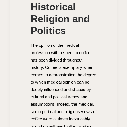
Historical
Religion and
Politics
The opinion of the medical
profession with respect to coffee
has been divided throughout
history. Coffee is exemplary when it
comes to demonstrating the degree
to which medical opinion can be
deeply influenced and shaped by
cultural and political trends and
assumptions. Indeed, the medical,
socio-political and religious views of
coffee were at times inextricably
bound up with each other, making it