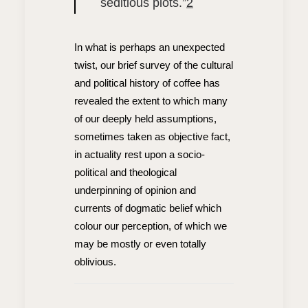
seditious plots.”
2
In what is perhaps an unexpected
twist, our brief survey of the cultural
and political history of coffee has
revealed the extent to which many
of our deeply held assumptions,
sometimes taken as objective fact,
in actuality rest upon a socio-
political and theological
underpinning of opinion and
currents of dogmatic belief which
colour our perception, of which we
may be mostly or even totally
oblivious.