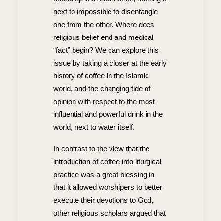
next to impossible to disentangle
one from the other. Where does
religious belief end and medical
“fact” begin? We can explore this
issue by taking a closer at the early
history of coffee in the Islamic
world, and the changing tide of
opinion with respect to the most
influential and powerful drink in the
world, next to water itself.
In contrast to the view that the
introduction of coffee into liturgical
practice was a great blessing in
that it allowed worshipers to better
execute their devotions to God,
other religious scholars argued that