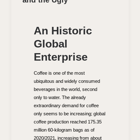
An Historic
Global
Enterprise
Coffee is one of the most
ubiquitous and widely consumed
beverages in the world, second
only to water. The already
extraordinary demand for coffee
only seems to be increasing; global
coffee production reached 175.35
million 60-kilogram bags as of
2020/2021, increasing from about