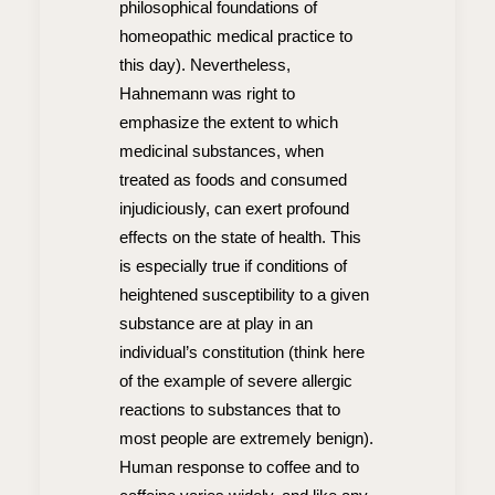
philosophical foundations of
homeopathic medical practice to
this day). Nevertheless,
Hahnemann was right to
emphasize the extent to which
medicinal substances, when
treated as foods and consumed
injudiciously, can exert profound
effects on the state of health. This
is especially true if conditions of
heightened susceptibility to a given
substance are at play in an
individual’s constitution (think here
of the example of severe allergic
reactions to substances that to
most people are extremely benign).
Human response to coffee and to