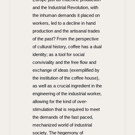
and the Industrial Revolution, with
the inhuman demands it placed on
workers, led to a decline in hand
production and the artisanal trades
of the past? From the perspective
of cultural history, coffee has a dual
identity; as a tool for social
conviviality and the free flow and
exchange of ideas (exemplified by
the institution of the coffee house),
as well as a crucial ingredient in the
engineering of the industrial worker,
allowing for the kind of over-
stimulation that is required to meet
the demands of the fast paced,
mechanized world of industrial
society. The hegemony of