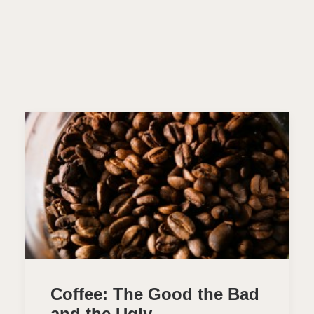
Coffee: The Good the Bad
and the Ugly