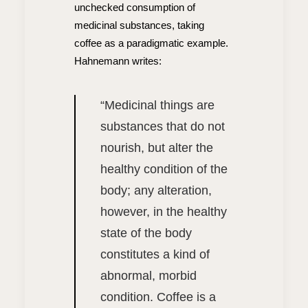
unchecked consumption of
medicinal substances, taking
coffee as a paradigmatic example.
Hahnemann writes:
“
Medicinal things are
substances that do not
nourish, but alter the
healthy condition of the
body; any alteration,
however, in the healthy
state of the body
constitutes a kind of
abnormal, morbid
condition. Coffee is a