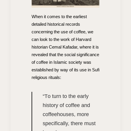
When it comes to the earliest
detailed historical records
concerning the use of coffee, we
can look to the work of Harvard
historian Cemal Kafadar, where it is
revealed that the social significance
of coffee in Islamic society was
established by way of its use in Sufi
religious rituals:
“T
o turn to the early
history of coffee and
coffeehouses, more
specifically, there must