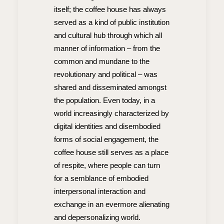
itself; the coffee house has always
served as a kind of public institution
and cultural hub through which all
manner of information – from the
common and mundane to the
revolutionary and political – was
shared and disseminated amongst
the population. Even today, in a
world increasingly characterized by
digital identities and disembodied
forms of social engagement, the
coffee house still serves as a place
of respite, where people can turn
for a semblance of embodied
interpersonal interaction and
exchange in an evermore alienating
and depersonalizing world.