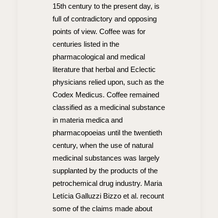
15th century to the present day, is
full of contradictory and opposing
points of view. Coffee was for
centuries listed in the
pharmacological and medical
literature that herbal and Eclectic
physicians relied upon, such as the
Codex Medicus. Coffee remained
classified as a medicinal substance
in materia medica and
pharmacopoeias until the twentieth
century, when the use of natural
medicinal substances was largely
supplanted by the products of the
petrochemical drug industry. Maria
Letícia Galluzzi Bizzo et al. recount
some of the claims made about