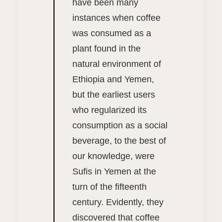
have been many
instances when coffee
was consumed as a
plant found in the
natural environment of
Ethiopia and Yemen,
but the earliest users
who regularized its
consumption as a social
beverage, to the best of
our knowledge, were
Sufis in Yemen at the
turn of the fifteenth
century. Evidently, they
discovered that coffee