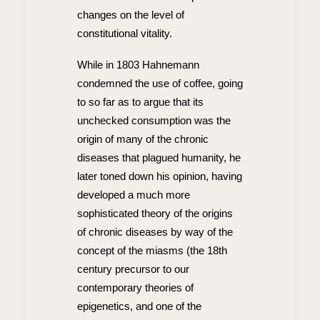
changes on the level of
constitutional vitality.
While in 1803 Hahnemann
condemned the use of coffee, going
to so far as to argue that its
unchecked consumption was the
origin of many of the chronic
diseases that plagued humanity, he
later toned down his opinion, having
developed a much more
sophisticated theory of the origins
of chronic diseases by way of the
concept of the miasms (the 18th
century precursor to our
contemporary theories of
epigenetics, and one of the