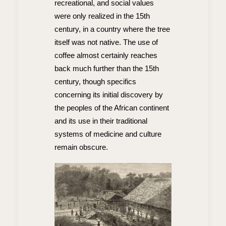
recreational, and social values
were only realized in the 15th
century, in a country where the tree
itself was not native. The use of
coffee almost certainly reaches
back much further than the 15th
century, though specifics
concerning its initial discovery by
the peoples of the African continent
and its use in their traditional
systems of medicine and culture
remain obscure.