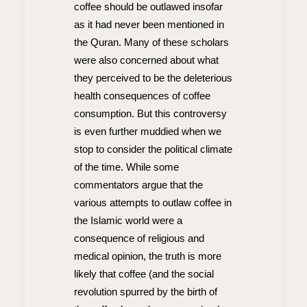
coffee should be outlawed insofar
as it had never been mentioned in
the Quran. Many of these scholars
were also concerned about what
they perceived to be the deleterious
health consequences of coffee
consumption. But this controversy
is even further muddied when we
stop to consider the political climate
of the time. While some
commentators argue that the
various attempts to outlaw coffee in
the Islamic world were a
consequence of religious and
medical opinion, the truth is more
likely that coffee (and the social
revolution spurred by the birth of