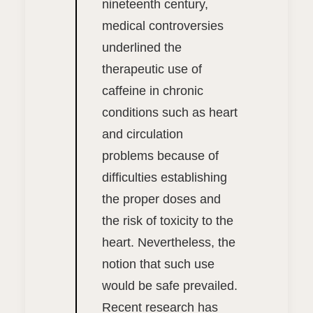
nineteenth century,
medical controversies
underlined the
therapeutic use of
caffeine in chronic
conditions such as heart
and circulation
problems because of
difficulties establishing
the proper doses and
the risk of toxicity to the
heart. Nevertheless, the
notion that such use
would be safe prevailed.
Recent research has