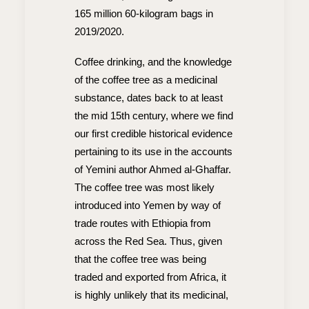
165 million 60-kilogram bags in
2019/2020.
Coffee drinking, and the knowledge
of the coffee tree as a medicinal
substance, dates back to at least
the mid 15th century, where we find
our first credible historical evidence
pertaining to its use in the accounts
of Yemini author Ahmed al-Ghaffar.
The coffee tree was most likely
introduced into Yemen by way of
trade routes with Ethiopia from
across the Red Sea. Thus, given
that the coffee tree was being
traded and exported from Africa, it
is highly unlikely that its medicinal,