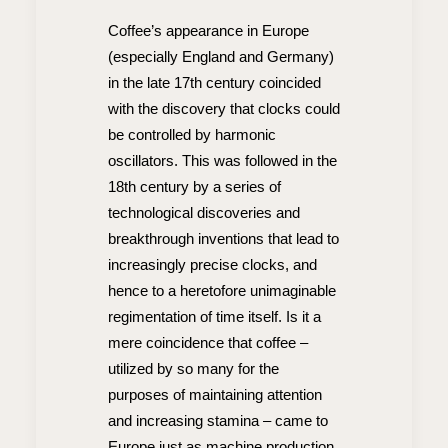
Coffee’s appearance in Europe
(especially England and Germany)
in the late 17th century coincided
with the discovery that clocks could
be controlled by harmonic
oscillators. This was followed in the
18th century by a series of
technological discoveries and
breakthrough inventions that lead to
increasingly precise clocks, and
hence to a heretofore unimaginable
regimentation of time itself. Is it a
mere coincidence that coffee –
utilized by so many for the
purposes of maintaining attention
and increasing stamina – came to
Europe just as machine production