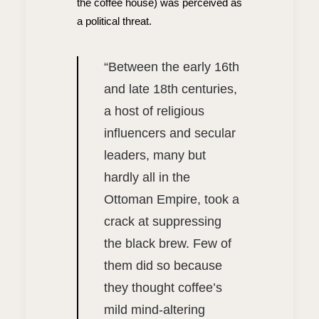
the coffee house) was perceived as
a political threat.
“
Between the early 16th
and late 18th centuries,
a host of religious
influencers and secular
leaders, many but
hardly all in the
Ottoman Empire, took a
crack at suppressing
the black brew. Few of
them did so because
they thought coffee’s
mild mind-altering