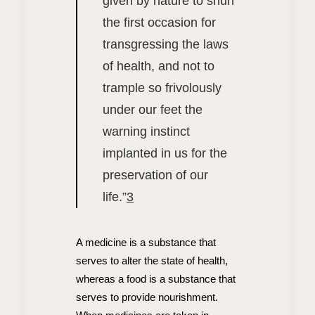
given by nature to shun
the first occasion for
transgressing the laws
of health, and not to
trample so frivolously
under our feet the
warning instinct
implanted in us for the
preservation of our
life.”
3
A medicine is a substance that
serves to alter the state of health,
whereas a food is a substance that
serves to provide nourishment.