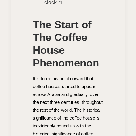
clock.”
1
The Start of
The Coffee
House
Phenomenon
It is from this point onward that
coffee houses started to appear
across Arabia and gradually, over
the next three centuries, throughout
the rest of the world. The historical
significance of the coffee house is
inextricably bound up with the
historical significance of coffee