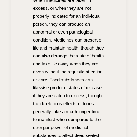
When medicines are taken in
excess, or when they are not
properly indicated for an individual
person, they can produce an
abnormal or even pathological
condition. Medicines can preserve
life and maintain health, though they
can also derange the state of health
and take life away when they are
given without the requisite attention
or care. Food substances can
likewise produce states of disease
if they are eaten to excess, though
the deleterious effects of foods
generally take a much longer time
to manifest when compared to the
stronger power of medicinal
substances to affect deep seated