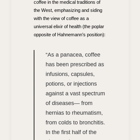
coffee in the medical traditions of
the West, emphasizing and siding
with the view of coffee as a
universal elixir of health (the poplar
opposite of Hahnemann’s position):
“
As a panacea, coffee
has been prescribed as
infusions, capsules,
potions, or injections
against a vast spectrum
of diseases— from
hernias to rheumatism,
from colds to bronchitis.
In the first half of the