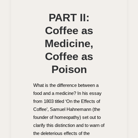
PART II:
Coffee as
Medicine,
Coffee as
Poison
What is the difference between a
food and a medicine? In his essay
from 1803 titled ‘On the Effects of
Coffee’, Samuel Hahnemann (the
founder of homeopathy) set out to
clarify this distinction and to warn of
the deleterious effects of the