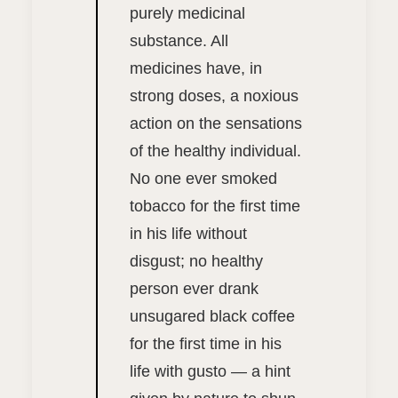
purely medicinal
substance. All
medicines have, in
strong doses, a noxious
action on the sensations
of the healthy individual.
No one ever smoked
tobacco for the first time
in his life without
disgust; no healthy
person ever drank
unsugared black coffee
for the first time in his
life with gusto — a hint