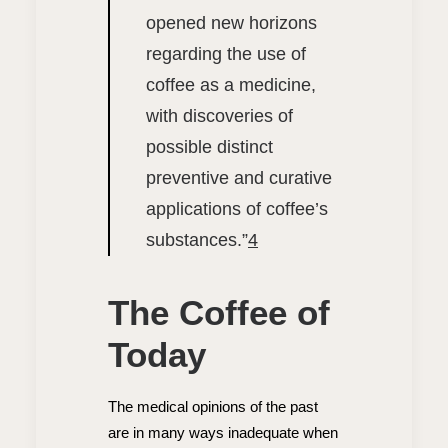
opened new horizons
regarding the use of
coffee as a medicine,
with discoveries of
possible distinct
preventive and curative
applications of coffee’s
substances.”
4
The Coffee of
Today
The medical opinions of the past
are in many ways inadequate when