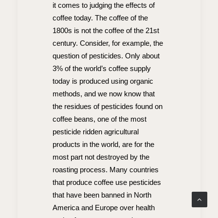
it comes to judging the effects of
coffee today. The coffee of the
1800s is not the coffee of the 21st
century. Consider, for example, the
question of pesticides. Only about
3% of the world’s coffee supply
today is produced using organic
methods, and we now know that
the residues of pesticides found on
coffee beans, one of the most
pesticide ridden agricultural
products in the world, are for the
most part not destroyed by the
roasting process. Many countries
that produce coffee use pesticides
that have been banned in North
America and Europe over health