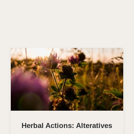
Herbal Actions: Alteratives