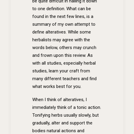
be quite difficult in nailing it down
to one definition. What can be
found in the next few lines, is a
summary of my own attempt to
define alteratives. While some
herbalists may agree with the
words below, others may crunch
and frown upon this review. As
with all studies, especially herbal
studies, learn your craft from
many different teachers and find
what works best for you.
When I think of alteratives, I
immediately think of a tonic action.
Tonifying herbs usually slowly, but
gradually, alter and support the
bodies natural actions and