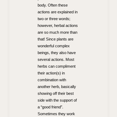
body. Often these
actions are explained in
two or three words;
however, herbal actions
are so much more than
that! Since plants are
wonderful complex
beings, they also have
several actions. Most
herbs can compliment
their action(s) in
combination with
another herb, basically
showing off their best
side with the support of
a “good friend”.
Sometimes they work