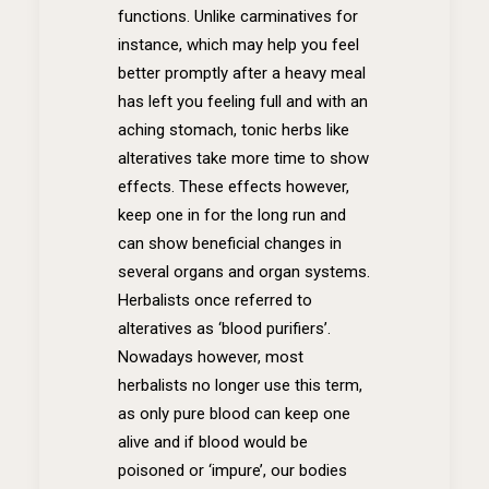
functions. Unlike carminatives for
instance, which may help you feel
better promptly after a heavy meal
has left you feeling full and with an
aching stomach, tonic herbs like
alteratives take more time to show
effects. These effects however,
keep one in for the long run and
can show beneficial changes in
several organs and organ systems.
Herbalists once referred to
alteratives as ‘blood purifiers’.
Nowadays however, most
herbalists no longer use this term,
as only pure blood can keep one
alive and if blood would be
poisoned or ‘impure’, our bodies