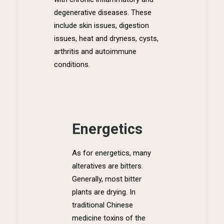
degenerative diseases. These
include skin issues, digestion
issues, heat and dryness, cysts,
arthritis and autoimmune
conditions.
Energetics
As for energetics, many
alteratives are bitters.
Generally, most bitter
plants are drying. In
traditional Chinese
medicine toxins of the