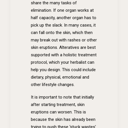
share the many tasks of
elimination. If one organ works at
half capacity, another organ has to
pick up the slack. In many cases, it
can fall onto the skin, which then
may break out with rashes or other
skin eruptions. Alteratives are best
supported with a holistic treatment
protocol, which your herbalist can
help you design. This could include
dietary, physical, emotional and
other lifestyle changes.
It is important to note that initially
after starting treatment, skin
eruptions can worsen. This is
because the skin has already been
trying to push these ‘stuck wastes’