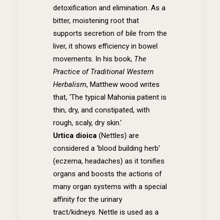
detoxification and elimination. As a
bitter, moistening root that
supports secretion of bile from the
liver, it shows efficiency in bowel
movements. In his book,
The
Practice of Traditional Western
Herbalism
, Matthew wood writes
that, ‘The typical Mahonia patient is
thin, dry, and constipated, with
rough, scaly, dry skin.’
Urtica dioica
(Nettles)
are
considered a ‘blood building herb’
(eczema, headaches) as it tonifies
organs and boosts the actions of
many organ systems with a special
affinity for the urinary
tract/kidneys. Nettle is used as a