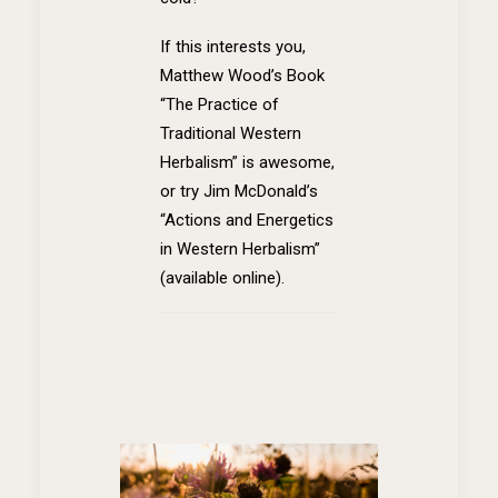
If this interests you,
Matthew Wood’s Book
“The Practice of
Traditional Western
Herbalism” is awesome,
or try Jim McDonald’s
“Actions and Energetics
in Western Herbalism”
(available online).