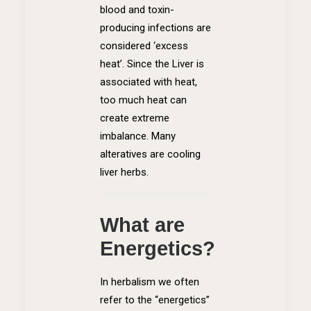
blood and toxin-
producing infections are
considered ‘excess
heat’. Since the Liver is
associated with heat,
too much heat can
create extreme
imbalance. Many
alteratives are cooling
liver herbs.
What are
Energetics?
In herbalism we often
refer to the “energetics”