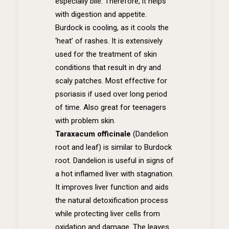
especially bile. Therefore, it helps
with digestion and appetite.
Burdock is cooling, as it cools the
‘heat’ of rashes. It is extensively
used for the treatment of skin
conditions that result in dry and
scaly patches. Most effective for
psoriasis if used over long period
of time. Also great for teenagers
with problem skin.
Taraxacum officinale
(Dandelion
root and leaf) is s
imilar to Burdock
root. Dandelion is useful in signs of
a hot inflamed liver with stagnation.
It improves liver function and aids
the natural detoxification process
while protecting liver cells from
oxidation and damage. The leaves