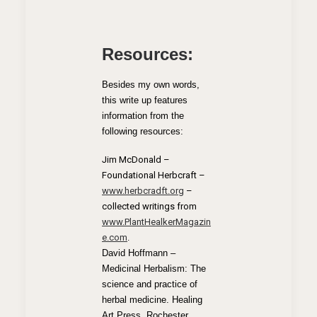
Resources:
Besides my own words,
this write up features
information from the
following resources:
Jim McDonald –
Foundational Herbcraft –
www.herbcradft.org
–
collected writings from
www.PlantHealkerMagazin
e.com
.
David Hoffmann –
Medicinal Herbalism: The
science and practice of
herbal medicine. Healing
Art Press, Rochester,