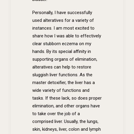
Personally, I have successfully
used alteratives for a variety of
instances. I am most excited to
share how I was able to effectively
clear stubborn eczema on my
hands. By its special affinity in
supporting organs of elimination,
alteratives can help to restore
sluggish liver functions. As the
master detoxifier, the liver has a
wide variety of functions and
tasks. If these lack, so does proper
elimination, and other organs have
to take over the job of a
comprised liver. Usually, the lungs,
skin, kidneys, liver, colon and lymph