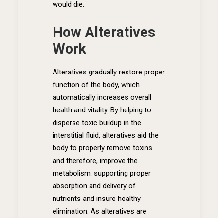
would die.
How Alteratives
Work
Alteratives gradually restore proper
function of the body, which
automatically increases overall
health and vitality. By helping to
disperse toxic buildup in the
interstitial fluid, alteratives aid the
body to properly remove toxins
and therefore, improve the
metabolism, supporting proper
absorption and delivery of
nutrients and insure healthy
elimination. As alteratives are