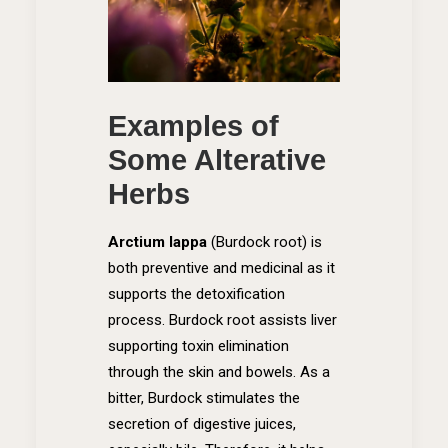
Examples of
Some Alterative
Herbs
Arctium lappa
(Burdock root)
is
both preventive and medicinal as it
supports the detoxification
process. Burdock root assists liver
supporting toxin elimination
through the skin and bowels. As a
bitter, Burdock stimulates the
secretion of digestive juices,