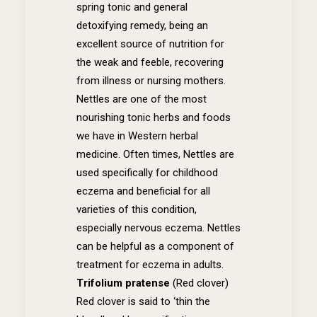
spring tonic and general
detoxifying remedy, being an
excellent source of nutrition for
the weak and feeble, recovering
from illness or nursing mothers.
Nettles are one of the most
nourishing tonic herbs and foods
we have in Western herbal
medicine. Often times, Nettles are
used specifically for childhood
eczema and beneficial for all
varieties of this condition,
especially nervous eczema. Nettles
can be helpful as a component of
treatment for eczema in adults.
Trifolium pratense
(Red clover)
Red clover is said to ‘thin the