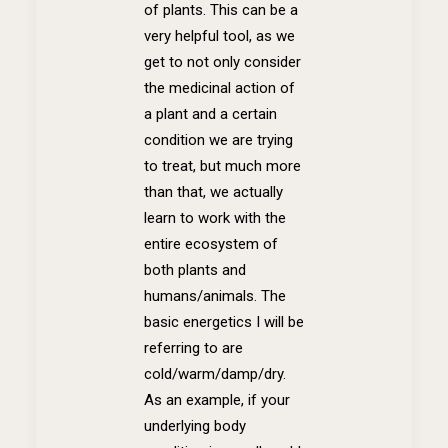
of plants. This can be a
very helpful tool, as we
get to not only consider
the medicinal action of
a plant and a certain
condition we are trying
to treat, but much more
than that, we actually
learn to work with the
entire ecosystem of
both plants and
humans/animals. The
basic energetics I will be
referring to are
cold/warm/damp/dry.
As an example, if your
underlying body