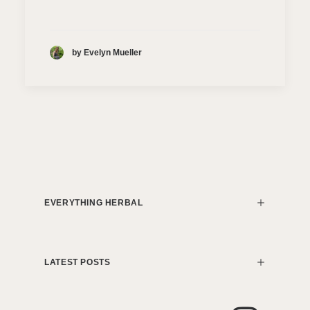
by Evelyn Mueller
EVERYTHING HERBAL
LATEST POSTS