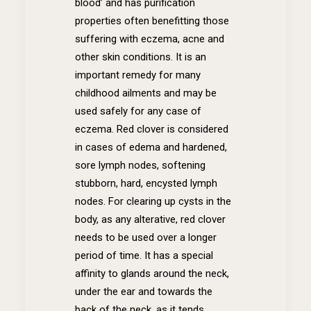
blood’ and has purification
properties often benefitting those
suffering with eczema, acne and
other skin conditions. It is an
important remedy for many
childhood ailments and may be
used safely for any case of
eczema. Red clover is considered
in cases of edema and hardened,
sore lymph nodes, softening
stubborn, hard, encysted lymph
nodes. For clearing up cysts in the
body, as any alterative, red clover
needs to be used over a longer
period of time. It has a special
affinity to glands around the neck,
under the ear and towards the
back of the neck, as it tends