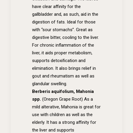
have clear affinity for the
gallbladder and, as such, aid in the
digestion of fats. Ideal for those
with “sour stomachs”. Great as
digestive bitter, cooling to the liver.
For chronic inflammation of the
liver, it aids proper metabolism,
supports detoxification and
elimination. It also brings relief in
gout and rheumatism as well as
glandular swelling.
Berberis aquifolium, Mahonia
spp.
(Oregon Grape Root)
As a
mild alterative, Mahonia is great for
use with children as well as the
elderly. It has a strong affinity for
the liver and supports