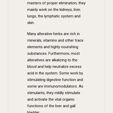
masters of proper elimination, they
mainly work on the kidneys, liver,
lungs, the lymphatic system and
skin.
Many alterative herbs are rich in
minerals, vitamins and other trace
elements and highly nourishing
substances. Furthermore, most
alteratives are alkalizing to the
blood and help neutralize excess
acid in the system. Some work by
stimulating digestive function and
some are immunomodulators. As
stimulants, they mildly stimulate
and activate the vital organic
functions of the liver and gall
bladder.