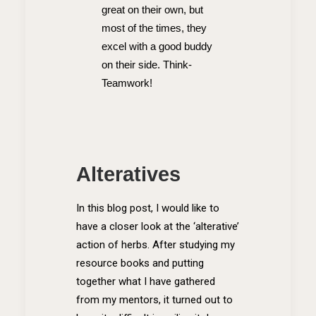
great on their own, but
most of the times, they
excel with a good buddy
on their side. Think-
Teamwork!
Alteratives
In this blog post, I would like to
have a closer look at the ‘alterative’
action of herbs. After studying my
resource books and putting
together what I have gathered
from my mentors, it turned out to