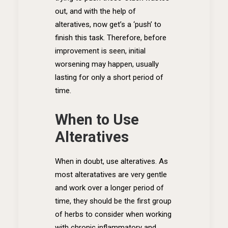
out, and with the help of
alteratives, now get’s a ‘push’ to
finish this task. Therefore, before
improvement is seen, initial
worsening may happen, usually
lasting for only a short period of
time.
When to Use
Alteratives
When in doubt, use alteratives. As
most alteratatives are very gentle
and work over a longer period of
time, they should be the first group
of herbs to consider when working
with chronic inflammatory and