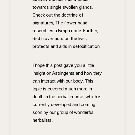
towards single swollen glands.
Check out the doctrine of
signatures; The flower head
resembles a lymph node. Further,
Red clover acts on the liver,
protects and aids in detoxification.
I hope this post gave you a little
insight on Astringents and how they
can interact with our body. This
topic is covered much more in
depth in the herbal course, which is
currently developed and coming
soon by our group of wonderful
herbalists.