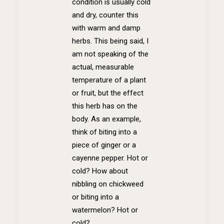
condition is usually cold
and dry, counter this
with warm and damp
herbs. This being said, I
am not speaking of the
actual, measurable
temperature of a plant
or fruit, but the effect
this herb has on the
body. As an example,
think of biting into a
piece of ginger or a
cayenne pepper. Hot or
cold? How about
nibbling on chickweed
or biting into a
watermelon? Hot or
cold?