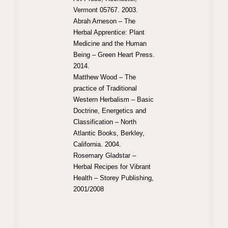
Vermont 05767. 2003.
Abrah Arneson – The
Herbal Apprentice: Plant
Medicine and the Human
Being – Green Heart Press.
2014.
Matthew Wood – The
practice of Traditional
Western Herbalism – Basic
Doctrine, Energetics and
Classification – North
Atlantic Books, Berkley,
California. 2004.
Rosemary Gladstar –
Herbal Recipes for Vibrant
Health – Storey Publishing,
2001/2008