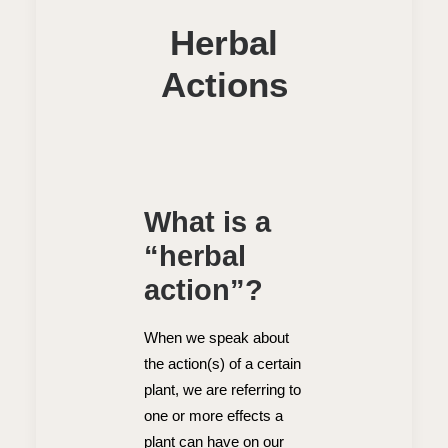
Herbal
Actions
What is a
“herbal
action”?
When we speak about
the action(s) of a certain
plant, we are referring to
one or more effects a
plant can have on our