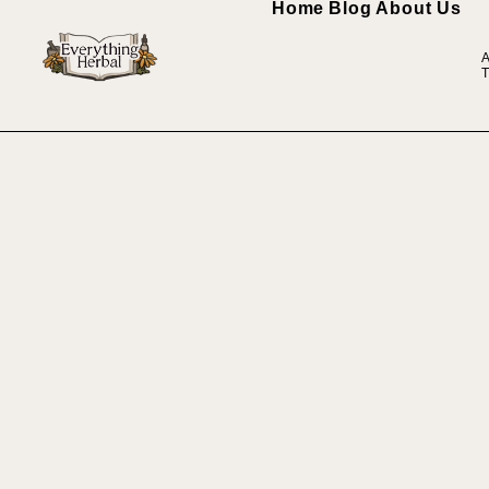
Home
Blog
About Us
A
T