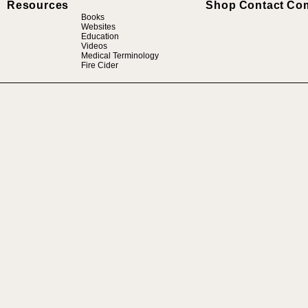
Resources
Shop
Contact
Co
Books
Websites
Education
Videos
Medical Terminology
Fire Cider