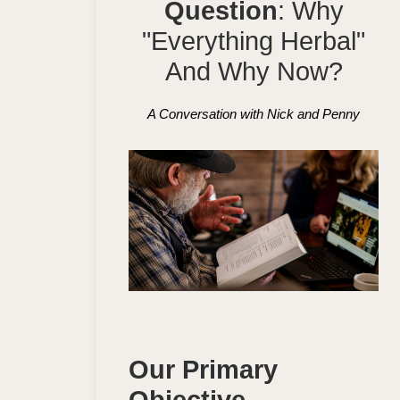
Question
: Why
"Everything Herbal"
And Why Now?
A Conversation with Nick and Penny
Our Primary
Objective