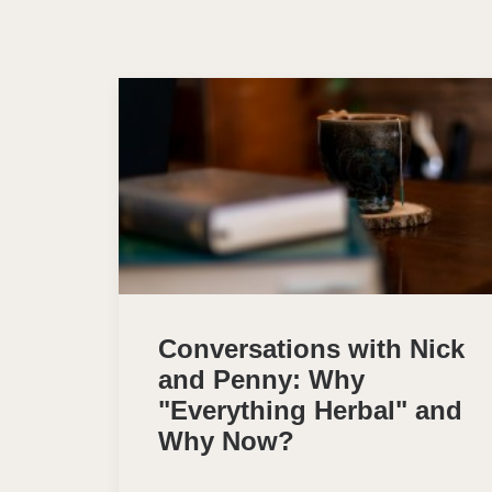
Conversations with Nick
and Penny: Why
"Everything Herbal" and
Why Now?