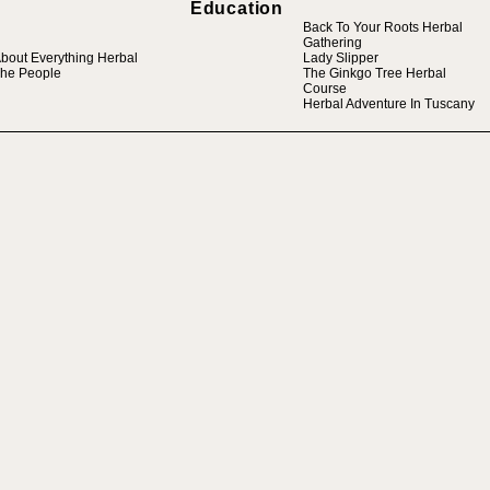
Education
Back To Your Roots Herbal
Gathering
bout Everything Herbal
Lady Slipper
he People
The Ginkgo Tree Herbal
Course
Herbal Adventure In Tuscany