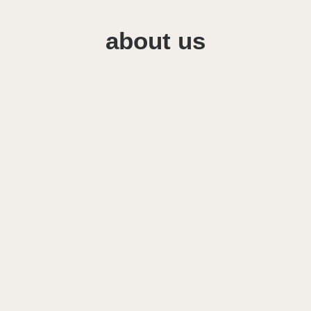
about us