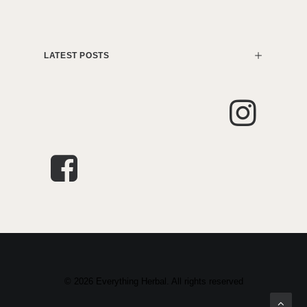
LATEST POSTS
© 2026 Everything Herbal. All rights reserved