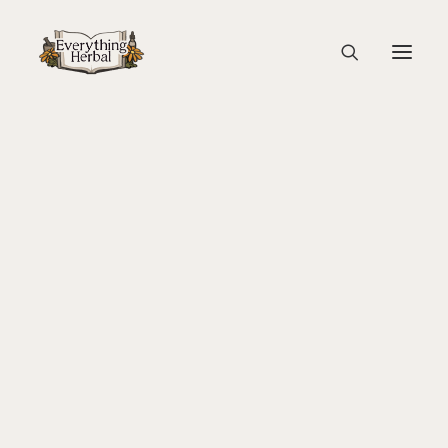
Maple Tapping with Kids
Home
Education
Rising of The Sap
About Everything Herbal
Maple Tapping with Kids
The People
Back To Your Roots Herbal Gathering
Lady Slipper
The Ginkgo Tree Herbal Course
Herbal Adventure In Tuscany
Books
Websites
Education
Videos
Medical Terminology
Fire Cider