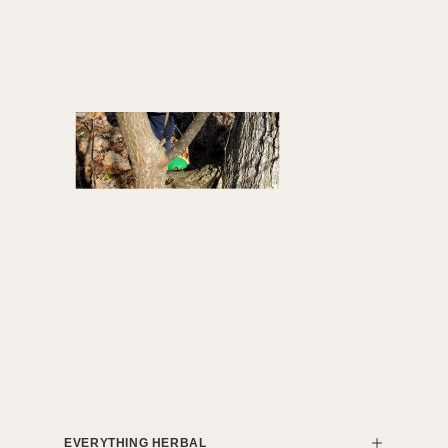
EVERYTHING HERBAL