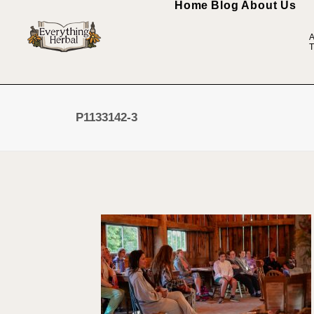
Home
Blog
About Us
A
T
P1133142-3