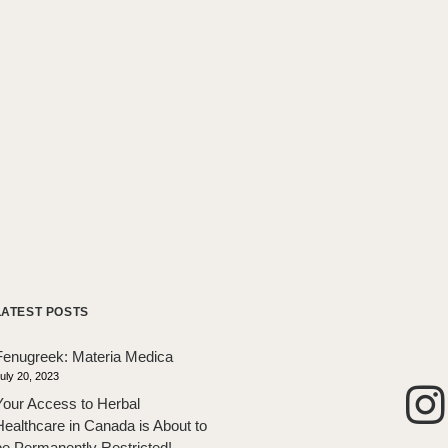
LATEST POSTS
Fenugreek: Materia Medica
uly 20, 2023
Your Access to Herbal
Healthcare in Canada is About to
be Permanently Restricted!