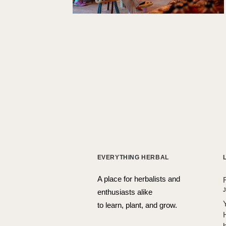
EVERYTHING HERBAL
A place for herbalists and
J
enthusiasts alike
to learn, plant, and grow.