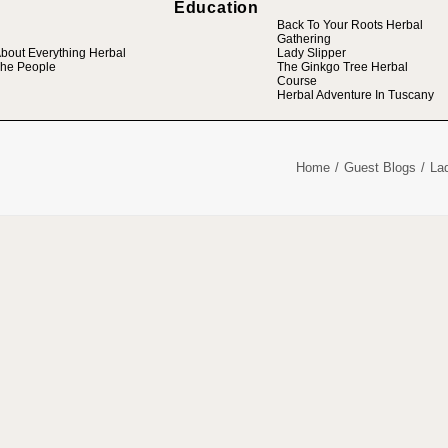
Education
Back To Your Roots Herbal
Gathering
bout Everything Herbal
Lady Slipper
he People
The Ginkgo Tree Herbal
Course
Herbal Adventure In Tuscany
Home
Guest Blogs
La