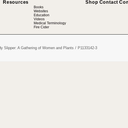
Resources
Shop
Contact
Co
Books
Websites
Education
Videos
Medical Terminology
Fire Cider
dy Slipper: A Gathering of Women and Plants
P1133142-3