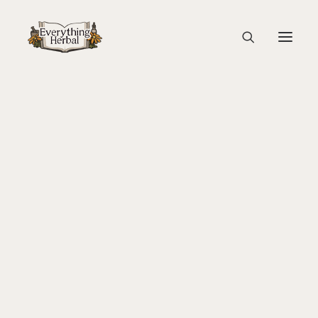
Braided Hair by Rachel
Home
Guest Blogs
About Everything Herbal
Lady Slipper: A Gathering of Women and Plants
The People
Braided Hair by Rachel
Back To Your Roots Herbal Gathering
Lady Slipper
The Ginkgo Tree Herbal Course
Herbal Adventure In Tuscany
Books
Websites
Education
Videos
Medical Terminology
Fire Cider