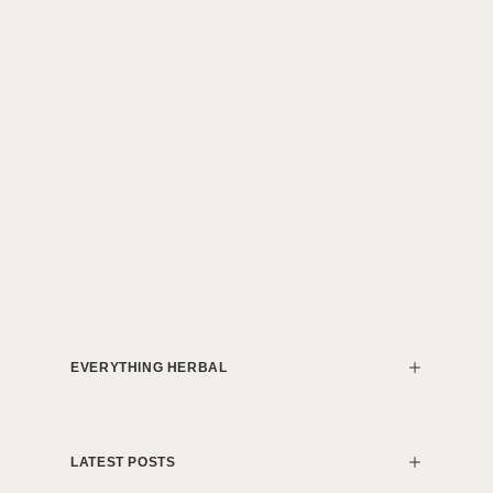
EVERYTHING HERBAL
LATEST POSTS