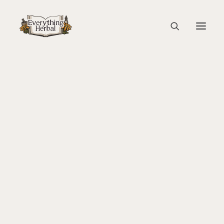
P1122690-2
Home
Guest Blogs
About Everything Herbal
Lady Slipper: A Gathering of Women and Plants
P1122690-2
The People
Back To Your Roots Herbal Gathering
Lady Slipper
The Ginkgo Tree Herbal Course
Herbal Adventure In Tuscany
Books
Websites
Education
Videos
Medical Terminology
Fire Cider