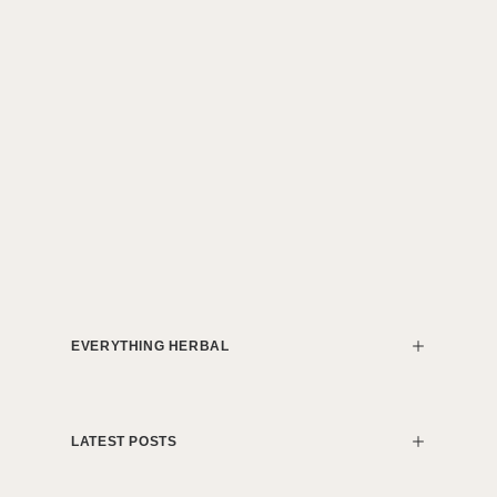
EVERYTHING HERBAL
LATEST POSTS