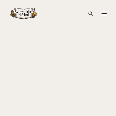
P1122339-2
Home
Guest Blogs
About Everything Herbal
Lady Slipper: A Gathering of Women and Plants
P1122339-2
The People
Back To Your Roots Herbal Gathering
Lady Slipper
The Ginkgo Tree Herbal Course
Herbal Adventure In Tuscany
Books
Websites
Education
Videos
Medical Terminology
Fire Cider