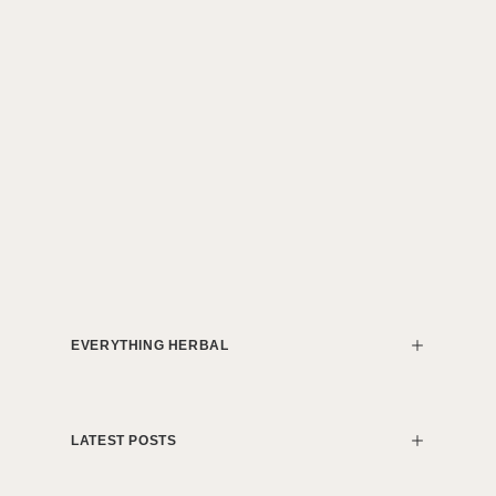
EVERYTHING HERBAL
LATEST POSTS