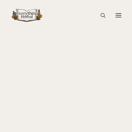
Illustrated Armenian Text from 1500-1600
Home
Education
About Everything Herbal
Magic, Healing & Ritual: Herbal Tradition in the Italian
The People
Renaissance
Back To Your Roots Herbal Gathering
Illustrated Armenian Text from 1500-1600
Lady Slipper
The Ginkgo Tree Herbal Course
Herbal Adventure In Tuscany
Books
Websites
Education
Videos
Medical Terminology
Fire Cider