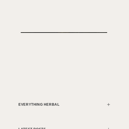
EVERYTHING HERBAL