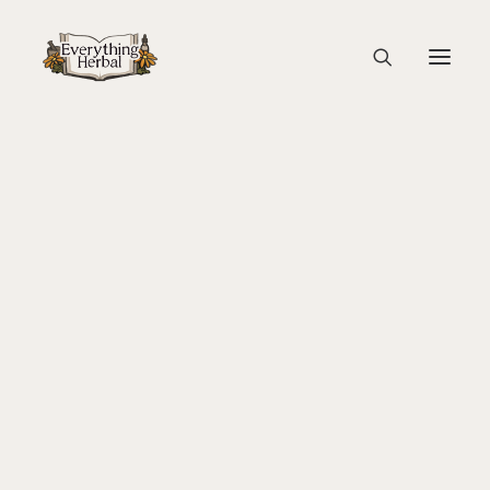
Engraving of Artemis and Pan
Home
Education
About Everything Herbal
Magic, Healing & Ritual: Herbal Tradition in the Italian
The People
Renaissance
Back To Your Roots Herbal Gathering
Engraving of Artemis and Pan
Lady Slipper
The Ginkgo Tree Herbal Course
Herbal Adventure In Tuscany
Books
Websites
Education
Videos
Medical Terminology
Fire Cider