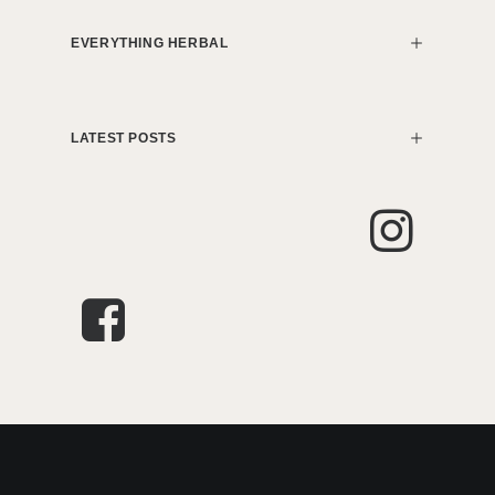
EVERYTHING HERBAL
LATEST POSTS