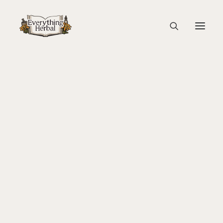
Turkey Tail Mushroom 4
Home
Guest Blogs
Lets Talk About Turkey Tail
About Everything Herbal
Turkey Tail Mushroom 4
The People
Back To Your Roots Herbal Gathering
Lady Slipper
The Ginkgo Tree Herbal Course
Herbal Adventure In Tuscany
Books
Websites
Education
Videos
Medical Terminology
Fire Cider