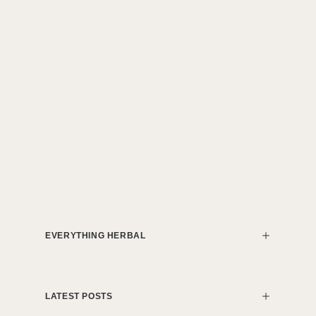
EVERYTHING HERBAL
LATEST POSTS