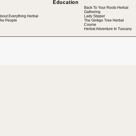
Education
Back To Your Roots Herbal
Gathering
bout Everything Herbal
Lady Slipper
he People
The Ginkgo Tree Herbal
Course
Herbal Adventure In Tuscany