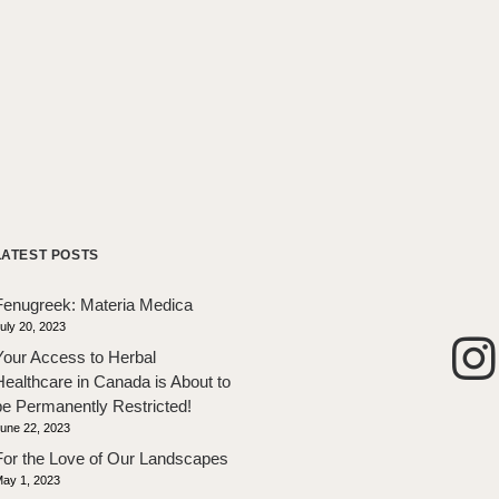
LATEST POSTS
Fenugreek: Materia Medica
uly 20, 2023
Your Access to Herbal
Healthcare in Canada is About to
be Permanently Restricted!
une 22, 2023
For the Love of Our Landscapes
ay 1, 2023