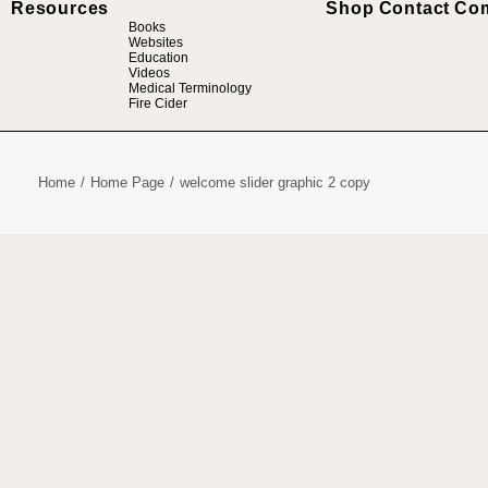
Resources
Shop
Contact
Co
Books
Websites
Education
Videos
Medical Terminology
Fire Cider
Home
Home Page
welcome slider graphic 2 copy