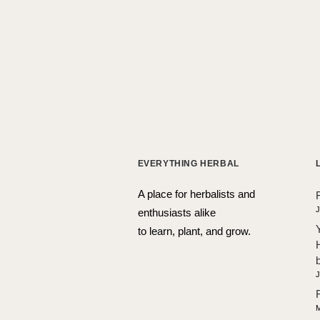
EVERYTHING HERBAL
A place for herbalists and
J
enthusiasts alike
to learn, plant, and grow.
J
M