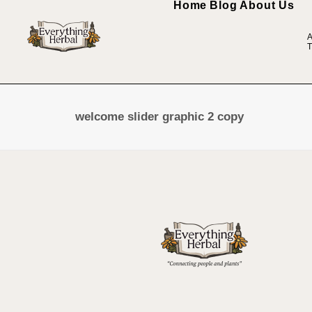
Home
Blog
About Us
A
T
welcome slider graphic 2 copy