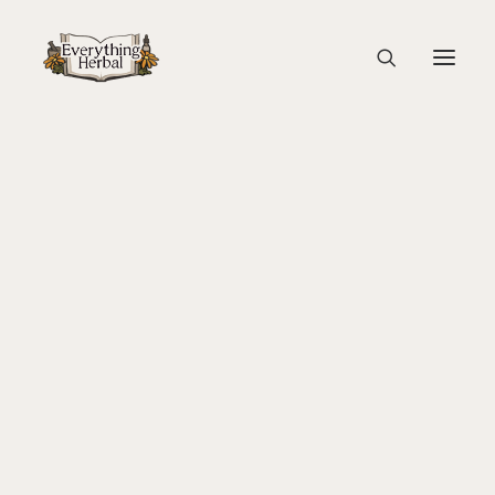
Seperator Graphic
Home
Home Page
Seperator Graphic
About Everything Herbal
The People
Back To Your Roots Herbal Gathering
Lady Slipper
The Ginkgo Tree Herbal Course
Herbal Adventure In Tuscany
Books
Websites
Education
Videos
Medical Terminology
Fire Cider