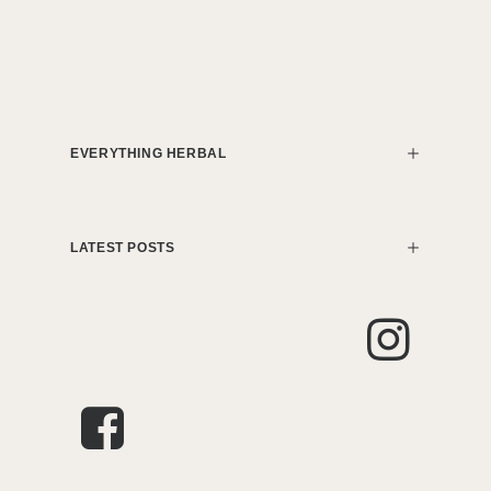
EVERYTHING HERBAL
LATEST POSTS