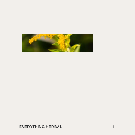
EVERYTHING HERBAL