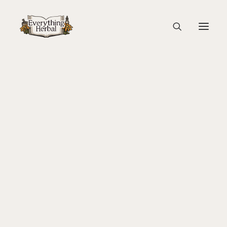
Ancient Latin Book
Home
History
From Biophilia to Biophobia
About Everything Herbal
Ancient Latin Book
The People
Back To Your Roots Herbal Gathering
Lady Slipper
The Ginkgo Tree Herbal Course
Herbal Adventure In Tuscany
Books
Websites
Education
Videos
Medical Terminology
Fire Cider