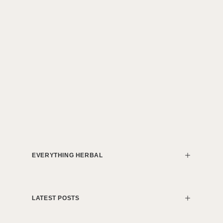
EVERYTHING HERBAL
LATEST POSTS