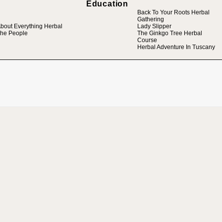
Education
Back To Your Roots Herbal
Gathering
bout Everything Herbal
Lady Slipper
he People
The Ginkgo Tree Herbal
Course
Herbal Adventure In Tuscany