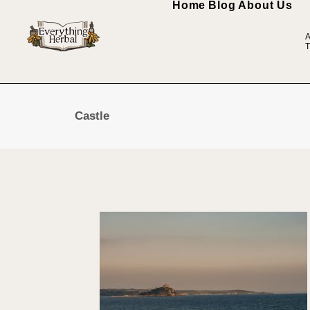
Home
Blog
About Us
A
T
Castle