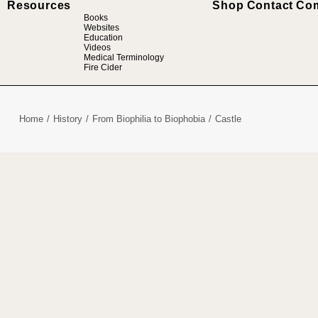
Resources
Shop
Contact
Co
Books
Websites
Education
Videos
Medical Terminology
Fire Cider
Home
History
From Biophilia to Biophobia
Castle