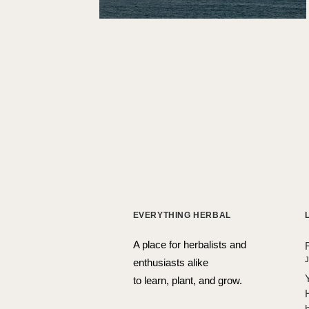
EVERYTHING HERBAL
A place for herbalists and
J
enthusiasts alike
to learn, plant, and grow.