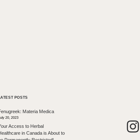
LATEST POSTS
Fenugreek: Materia Medica
uly 20, 2023
Your Access to Herbal
Healthcare in Canada is About to
be Permanently Restricted!