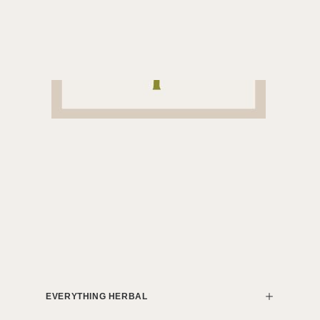
EVERYTHING HERBAL