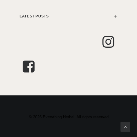
LATEST POSTS
© 2026 Everything Herbal. All rights reserved