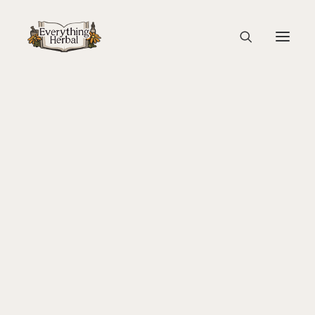
sponsors the ginkgo tree
Home
Back To Your Roots Herbal Gathering
About Everything Herbal
sponsors the ginkgo tree
The People
Back To Your Roots Herbal Gathering
Lady Slipper
The Ginkgo Tree Herbal Course
Herbal Adventure In Tuscany
Books
Websites
Education
Videos
Medical Terminology
Fire Cider