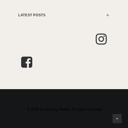
LATEST POSTS
© 2026 Everything Herbal. All rights reserved