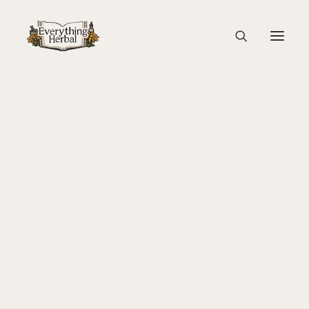
sponsors mountain rose herbs
Home
Back To Your Roots Herbal Gathering
About Everything Herbal
sponsors mountain rose herbs
The People
Back To Your Roots Herbal Gathering
Lady Slipper
The Ginkgo Tree Herbal Course
Herbal Adventure In Tuscany
Books
Websites
Education
Videos
Medical Terminology
Fire Cider