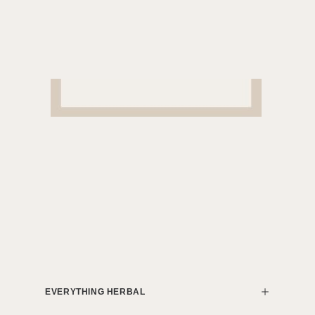
EVERYTHING HERBAL