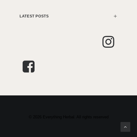
LATEST POSTS
© 2026 Everything Herbal. All rights reserved