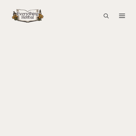
sponsors Georgina island
Home
Back To Your Roots Herbal Gathering
About Everything Herbal
sponsors Georgina island
The People
Back To Your Roots Herbal Gathering
Lady Slipper
The Ginkgo Tree Herbal Course
Herbal Adventure In Tuscany
Books
Websites
Education
Videos
Medical Terminology
Fire Cider