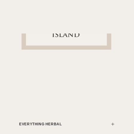
EVERYTHING HERBAL