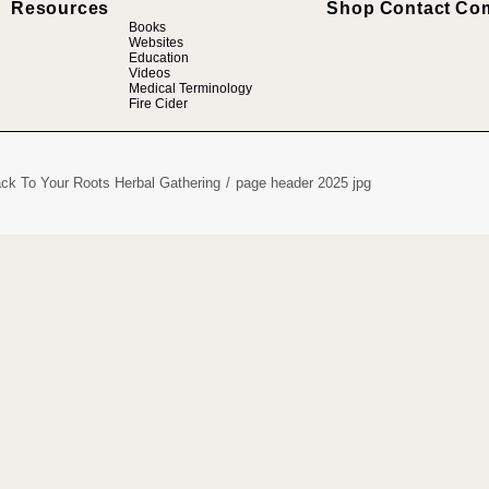
Resources
Shop
Contact
Co
Books
Websites
Education
Videos
Medical Terminology
Fire Cider
ck To Your Roots Herbal Gathering
page header 2025 jpg