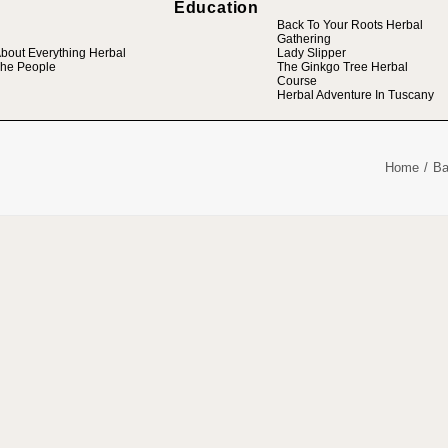
Education
Back To Your Roots Herbal
Gathering
bout Everything Herbal
Lady Slipper
he People
The Ginkgo Tree Herbal
Course
Herbal Adventure In Tuscany
Home
Ba