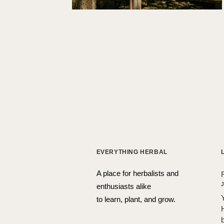
EVERYTHING HERBAL
A place for herbalists and
J
enthusiasts alike
to learn, plant, and grow.