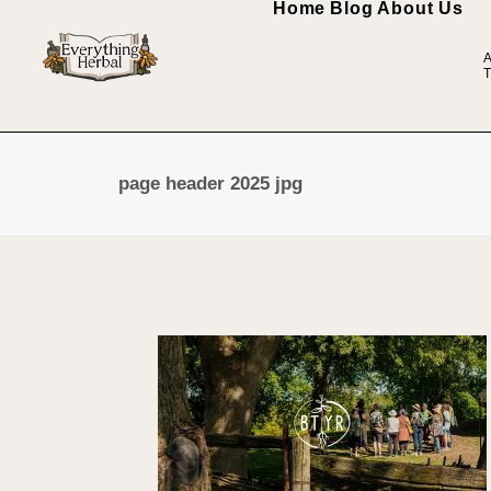
Home
Blog
About Us
A
T
page header 2025 jpg