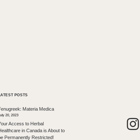
LATEST POSTS
Fenugreek: Materia Medica
uly 20, 2023
Your Access to Herbal
Healthcare in Canada is About to
be Permanently Restricted!