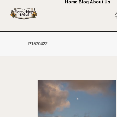
Home
Blog
About Us
A
T
P1570422