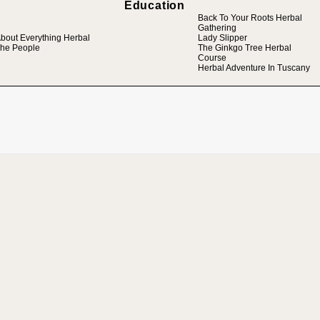
Education
Back To Your Roots Herbal
Gathering
bout Everything Herbal
Lady Slipper
he People
The Ginkgo Tree Herbal
Course
Herbal Adventure In Tuscany