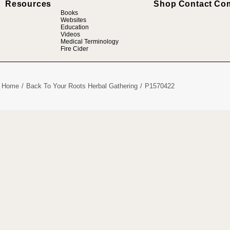
Resources
Shop
Contact
Co
Books
Websites
Education
Videos
Medical Terminology
Fire Cider
Home
Back To Your Roots Herbal Gathering
P1570422