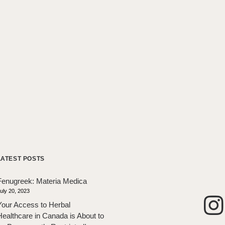
LATEST POSTS
Fenugreek: Materia Medica
uly 20, 2023
Your Access to Herbal
Healthcare in Canada is About to