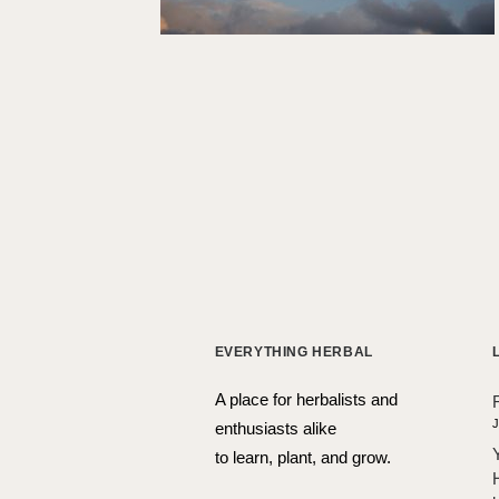
EVERYTHING HERBAL
A place for herbalists and
J
enthusiasts alike
to learn, plant, and grow.