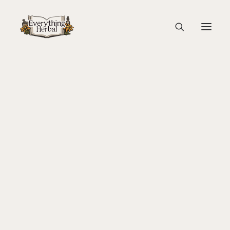
P1570321
Home
Back To Your Roots Herbal Gathering
P1570321
About Everything Herbal
The People
Back To Your Roots Herbal Gathering
Lady Slipper
The Ginkgo Tree Herbal Course
Herbal Adventure In Tuscany
Books
Websites
Education
Videos
Medical Terminology
Fire Cider