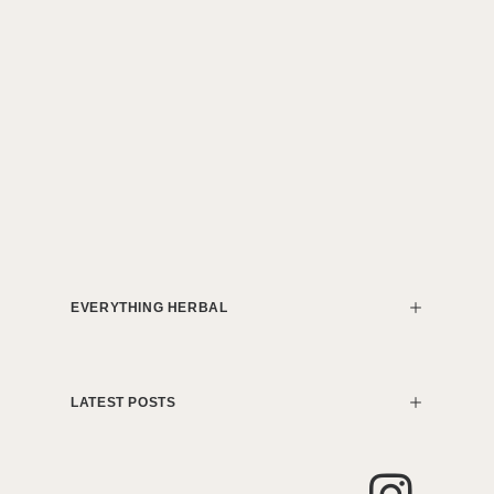
EVERYTHING HERBAL
LATEST POSTS