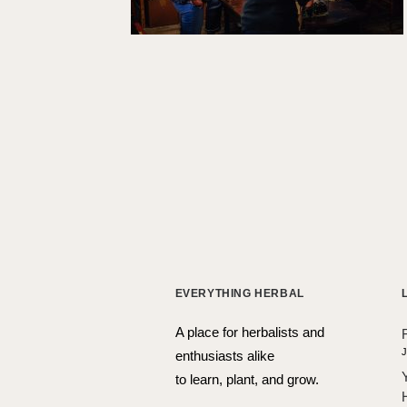
EVERYTHING HERBAL
A place for herbalists and
J
enthusiasts alike
to learn, plant, and grow.