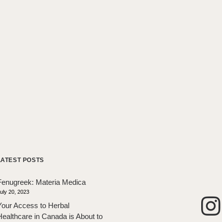
LATEST POSTS
Fenugreek: Materia Medica
uly 20, 2023
Your Access to Herbal
Healthcare in Canada is About to