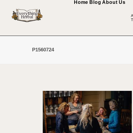
Home
Blog
About Us
A
T
P1560724