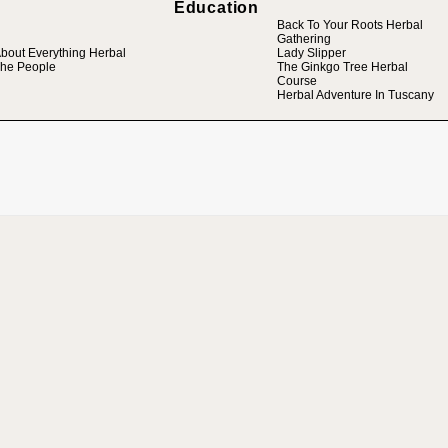
Education
Back To Your Roots Herbal
Gathering
bout Everything Herbal
Lady Slipper
he People
The Ginkgo Tree Herbal
Course
Herbal Adventure In Tuscany