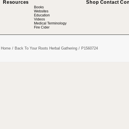
Resources
Shop
Contact
Co
Books
Websites
Education
Videos
Medical Terminology
Fire Cider
Home
Back To Your Roots Herbal Gathering
P1560724