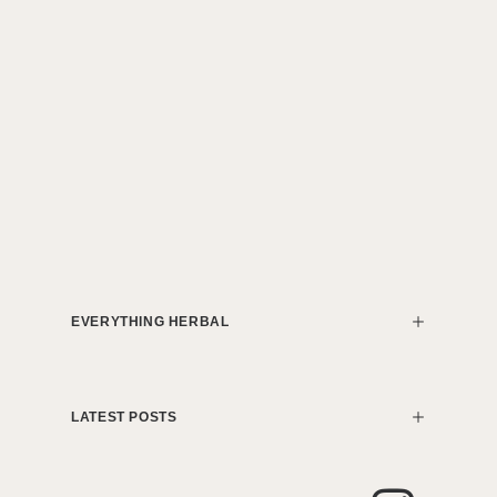
EVERYTHING HERBAL
LATEST POSTS