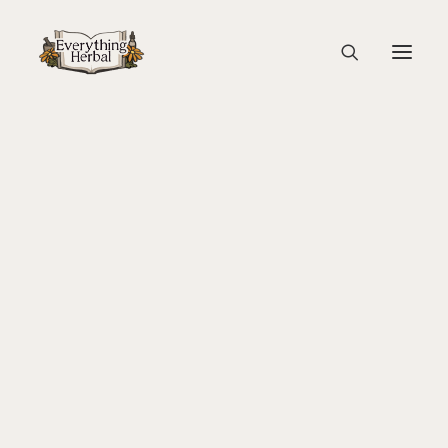
P1166151
Home
Back To Your Roots Herbal Gathering
P1166151
About Everything Herbal
The People
Back To Your Roots Herbal Gathering
Lady Slipper
The Ginkgo Tree Herbal Course
Herbal Adventure In Tuscany
Books
Websites
Education
Videos
Medical Terminology
Fire Cider