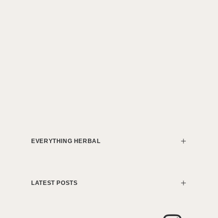
EVERYTHING HERBAL
LATEST POSTS