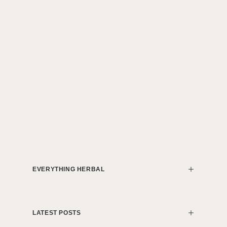
EVERYTHING HERBAL
LATEST POSTS