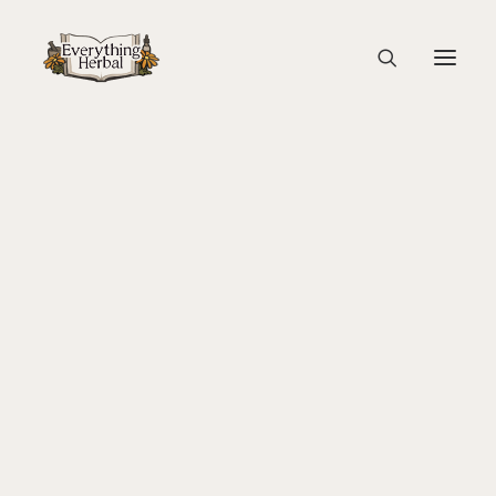
Lauri’s Blanket
Home
Guest Blogs
About Everything Herbal
Creative Wellness at Eagles in the East Studio
The People
Lauri’s Blanket
Back To Your Roots Herbal Gathering
Lady Slipper
The Ginkgo Tree Herbal Course
Herbal Adventure In Tuscany
Books
Websites
Education
Videos
Medical Terminology
Fire Cider