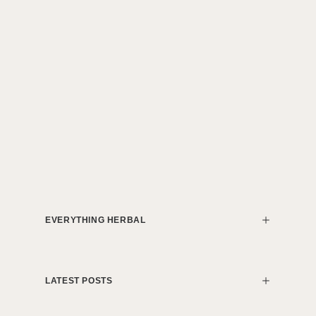
EVERYTHING HERBAL
LATEST POSTS