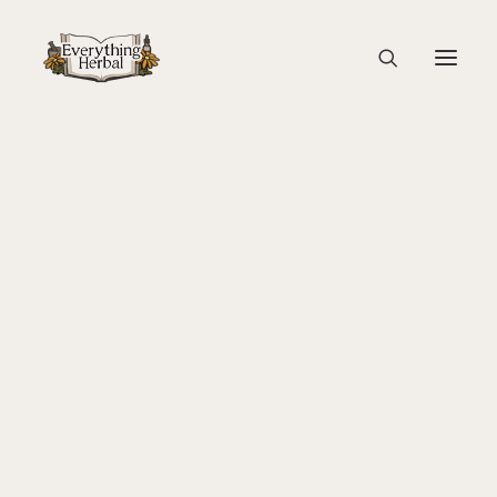
Coffee grinder
Home
Education
Coffee: The Good the Bad and the Ugly
About Everything Herbal
Coffee grinder
The People
Back To Your Roots Herbal Gathering
Lady Slipper
The Ginkgo Tree Herbal Course
Herbal Adventure In Tuscany
Books
Websites
Education
Videos
Medical Terminology
Fire Cider