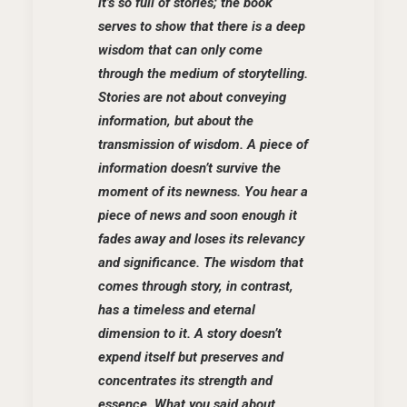
it’s so full of stories; the book
serves to show that there is a deep
wisdom that can only come
through the medium of storytelling.
Stories are not about conveying
information, but about the
transmission of wisdom. A piece of
information doesn’t survive the
moment of its newness. You hear a
piece of news and soon enough it
fades away and loses its relevancy
and significance. The wisdom that
comes through story, in contrast,
has a timeless and eternal
dimension to it. A story doesn’t
expend itself but preserves and
concentrates its strength and
essence. What you said about