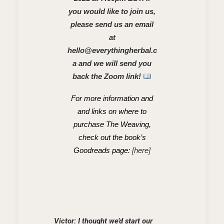
you would like to join us,
please send us an email
at
hello@everythingherbal.c
a
and we will send you
back the Zoom link!
For more information and
and links on where to
purchase The Weaving,
check out the book’s
Goodreads page:
[here]
Victor: I thought we’d start our