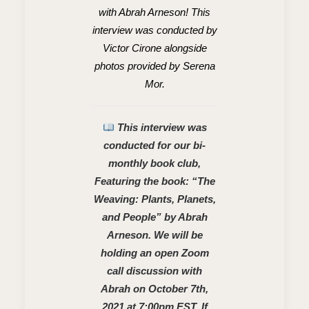
with Abrah Arneson! This
interview was conducted by
Victor Cirone alongside
photos provided by Serena
Mor.
This interview was
conducted for our bi-
monthly book club,
Featuring the book: “The
Weaving: Plants, Planets,
and People” by Abrah
Arneson. We will be
holding an open Zoom
call discussion with
Abrah on October 7th,
2021 at 7:00pm EST. If