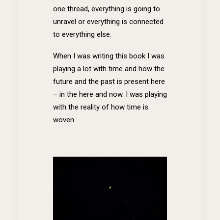
one thread, everything is going to
unravel or everything is connected
to everything else.
When I was writing this book I was
playing a lot with time and how the
future and the past is present here
– in the here and now. I was playing
with the reality of how time is
woven.