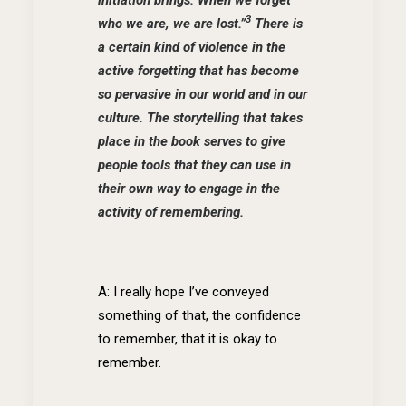
3
who we are, we are lost.”
There is
a certain kind of violence in the
active forgetting that has become
so pervasive in our world and in our
culture. The storytelling that takes
place in the book serves to give
people tools that they can use in
their own way to engage in the
activity of remembering.
A: I really hope I’ve conveyed
something of that, the confidence
to remember, that it is okay to
remember.