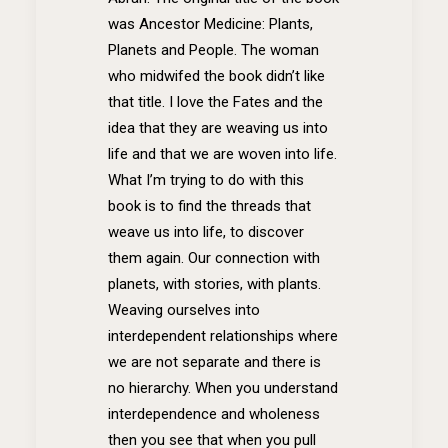
was Ancestor Medicine: Plants,
Planets and People. The woman
who midwifed the book didn’t like
that title. I love the Fates and the
idea that they are weaving us into
life and that we are woven into life.
What I’m trying to do with this
book is to find the threads that
weave us into life, to discover
them again. Our connection with
planets, with stories, with plants.
Weaving ourselves into
interdependent relationships where
we are not separate and there is
no hierarchy. When you understand
interdependence and wholeness
then you see that when you pull