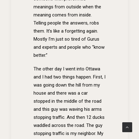
meanings from outside when the
meaning comes from inside.
Telling people the answers, robs
them. It’s like a forgetting again.
Mostly I’m just so tired of Gurus
and experts and people who “know
better.”
The other day I went into Ottawa
and I had two things happen. First, I
was going down the hill from my
house and there was a car
stopped in the middle of the road
and this guy was waving his arms
stopping traffic. And then 12 ducks
waddled across the road. The guy
stopping traffic is my neighbor. My