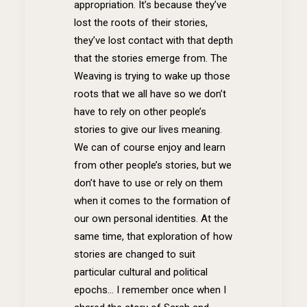
appropriation. It’s because they’ve
lost the roots of their stories,
they’ve lost contact with that depth
that the stories emerge from. The
Weaving is trying to wake up those
roots that we all have so we don’t
have to rely on other people’s
stories to give our lives meaning.
We can of course enjoy and learn
from other people’s stories, but we
don’t have to use or rely on them
when it comes to the formation of
our own personal identities. At the
same time, that exploration of how
stories are changed to suit
particular cultural and political
epochs… I remember once when I