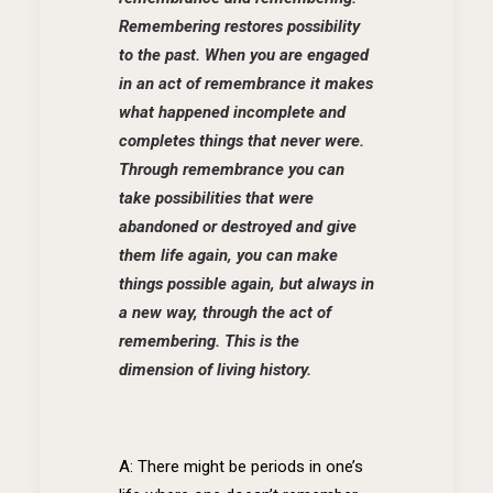
Remembering restores possibility
to the past. When you are engaged
in an act of remembrance it makes
what happened incomplete and
completes things that never were.
Through remembrance you can
take possibilities that were
abandoned or destroyed and give
them life again, you can make
things possible again, but always in
a new way, through the act of
remembering. This is the
dimension of living history.
A: There might be periods in one’s