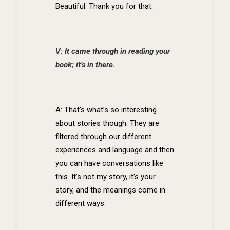
Beautiful. Thank you for that.
V: It came through in reading your
book; it’s in there.
A: That’s what’s so interesting
about stories though. They are
filtered through our different
experiences and language and then
you can have conversations like
this. It’s not my story, it’s your
story, and the meanings come in
different ways.