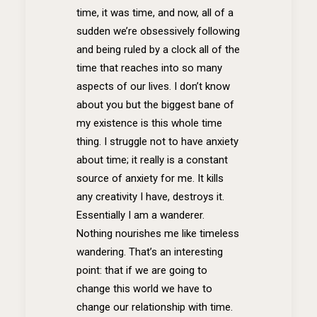
time, it was time, and now, all of a
sudden we’re obsessively following
and being ruled by a clock all of the
time that reaches into so many
aspects of our lives. I don’t know
about you but the biggest bane of
my existence is this whole time
thing. I struggle not to have anxiety
about time; it really is a constant
source of anxiety for me. It kills
any creativity I have, destroys it.
Essentially I am a wanderer.
Nothing nourishes me like timeless
wandering. That’s an interesting
point: that if we are going to
change this world we have to
change our relationship with time.