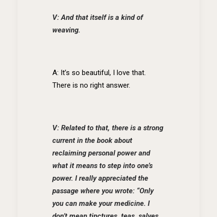
V: And that itself is a kind of
weaving.
A: It’s so beautiful, I love that.
There is no right answer.
V: Related to that, there is a strong
current in the book about
reclaiming personal power and
what it means to step into one’s
power. I really appreciated the
passage where you wrote: “Only
you can make your medicine. I
don’t mean tinctures, teas, salves,