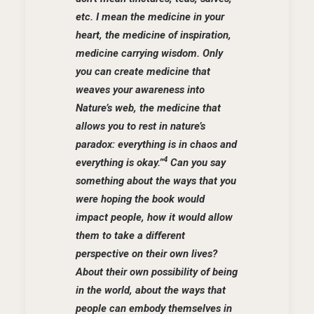
etc. I mean the medicine in your
heart, the medicine of inspiration,
medicine carrying wisdom. Only
you can create medicine that
weaves your awareness into
Nature’s web, the medicine that
allows you to rest in nature’s
paradox: everything is in chaos and
4
everything is okay.”
Can you say
something about the ways that you
were hoping the book would
impact people, how it would allow
them to take a different
perspective on their own lives?
About their own possibility of being
in the world, about the ways that
people can embody themselves in