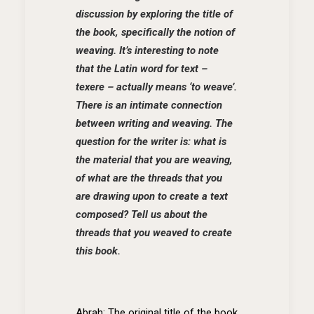
discussion by exploring the title of
the book, specifically the notion of
weaving. It’s interesting to note
that the Latin word for text –
texere – actually means ‘to weave’.
There is an intimate connection
between writing and weaving. The
question for the writer is: what is
the material that you are weaving,
of what are the threads that you
are drawing upon to create a text
composed? Tell us about the
threads that you weaved to create
this book.
Abrah: The original title of the book