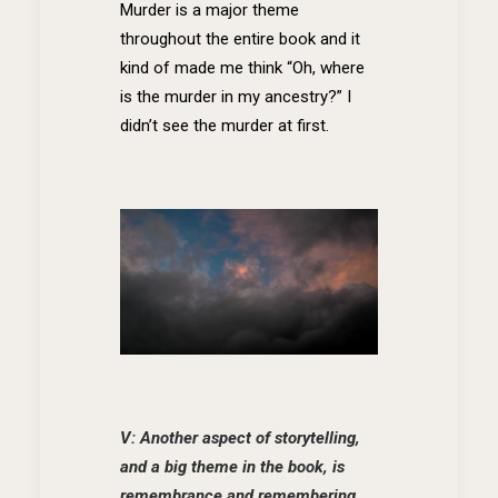
Murder is a major theme
throughout the entire book and it
kind of made me think “Oh, where
is the murder in my ancestry?” I
didn’t see the murder at first.
V: Another aspect of storytelling,
and a big theme in the book, is
remembrance and remembering.