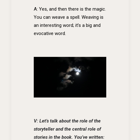
A: Yes, and then there is the magic.
You can weave a spell. Weaving is
an interesting word; it’s a big and
evocative word.
V: Let’s talk about the role of the
storyteller and the central role of
stories in the book. You’ve written: