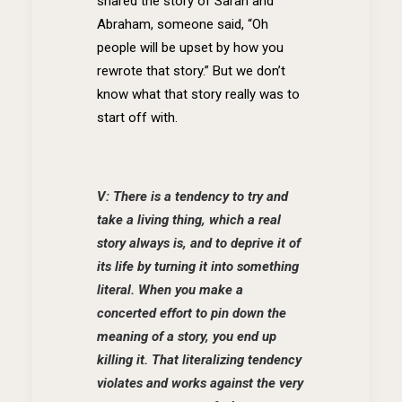
shared the story of Sarah and
Abraham, someone said, “Oh
people will be upset by how you
rewrote that story.” But we don’t
know what that story really was to
start off with.
V: There is a tendency to try and
take a living thing, which a real
story always is, and to deprive it of
its life by turning it into something
literal. When you make a
concerted effort to pin down the
meaning of a story, you end up
killing it. That literalizing tendency
violates and works against the very