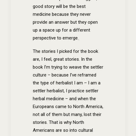
good story will be the best
medicine because they never
provide an answer but they open
up a space up for a different
perspective to emerge.
The stories I picked for the book
are, I feel, great stories. In the
book I’m trying to weave the settler
culture – because I’ve reframed
the type of herbalist I am – I am a
settler herbalist, I practice settler
herbal medicine – and when the
Europeans came to North America,
not all of them but many, lost their
stories. That is why North
Americans are so into cultural