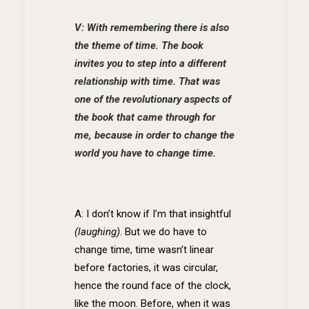
V: With remembering there is also
the theme of time. The book
invites you to step into a different
relationship with time. That was
one of the revolutionary aspects of
the book that came through for
me, because in order to change the
world you have to change time.
A: I don’t know if I’m that insightful
(laughing)
. But we do have to
change time, time wasn’t linear
before factories, it was circular,
hence the round face of the clock,
like the moon. Before, when it was