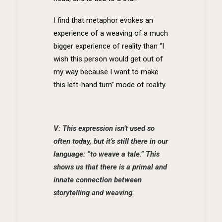
I find that metaphor evokes an
experience of a weaving of a much
bigger experience of reality than “I
wish this person would get out of
my way because I want to make
this left-hand turn” mode of reality.
V: This expression isn’t used so
often today, but it’s still there in our
language: “to weave a tale.” This
shows us that there is a primal and
innate connection between
storytelling and weaving.