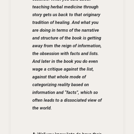
teaching herbal medicine through
story gets us back to that originary
tradition of healing. And what you
are doing in terms of the narrative
and structure of the book is getting
away from the reign of information,
the obsession with facts and lists.
And later in the book you do even
wage a critique against the list,
against that whole mode of
categorizing reality based on
information and “facts”, which so
often leads to a dissociated view of
the world.