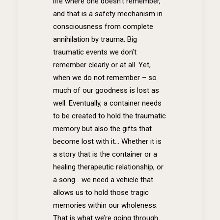
life where one doesn’t remember,
and that is a safety mechanism in
consciousness from complete
annihilation by trauma. Big
traumatic events we don’t
remember clearly or at all. Yet,
when we do not remember – so
much of our goodness is lost as
well. Eventually, a container needs
to be created to hold the traumatic
memory but also the gifts that
become lost with it… Whether it is
a story that is the container or a
healing therapeutic relationship, or
a song… we need a vehicle that
allows us to hold those tragic
memories within our wholeness.
That is what we’re going through