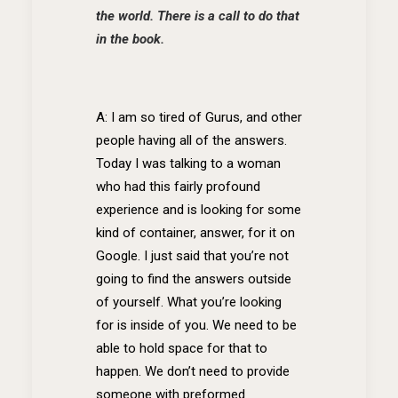
the world. There is a call to do that
in the book.
A: I am so tired of Gurus, and other
people having all of the answers.
Today I was talking to a woman
who had this fairly profound
experience and is looking for some
kind of container, answer, for it on
Google. I just said that you’re not
going to find the answers outside
of yourself. What you’re looking
for is inside of you. We need to be
able to hold space for that to
happen. We don’t need to provide
someone with preformed