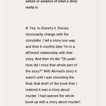
nature or essence of what a story
really is.
A: Yes, to Disnefy it. Stories
necessarily change with the
storyteller. I tell a story one way,
and then 6 months later I’m in a
different relationship with that
story. And then it’s like “Oh yeah!
How did I miss that whole part of
the story?” With Airmed’s story it
wasn’t until I was reworking the
final, final draft of the book that I
realized it was a story about
murder. I had opened the whole
book up with a story about murder!