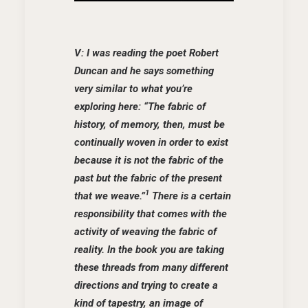
V: I was reading the poet Robert
Duncan and he says something
very similar to what you’re
exploring here: “The fabric of
history, of memory, then, must be
continually woven in order to exist
because it is not the fabric of the
past but the fabric of the present
1
that we weave.”
There is a certain
responsibility that comes with the
activity of weaving the fabric of
reality. In the book you are taking
these threads from many different
directions and trying to create a
kind of tapestry, an image of