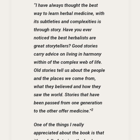
“I have always thought the best
way to learn herbal
medicine, with
its subtleties and complexities is
through story. Have you ever
noticed the best herbalists are
great storytellers? Good stories
carry advice on living in harmony
within of the complex web of life.
Old stories tell us about the people
and the places we come from,
what they believed and how they
saw the world. Stories that have
been passed from one generation
2
to the other offer medicine.”
One of the things I really
appreciated about the book is that