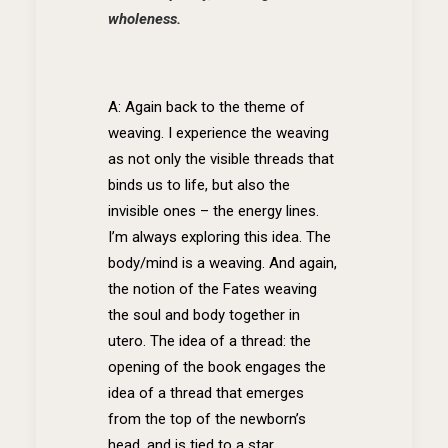
wholeness.
A: Again back to the theme of
weaving. I experience the weaving
as not only the visible threads that
binds us to life, but also the
invisible ones – the energy lines.
I’m always exploring this idea. The
body/mind is a weaving. And again,
the notion of the Fates weaving
the soul and body together in
utero. The idea of a thread: the
opening of the book engages the
idea of a thread that emerges
from the top of the newborn’s
head, and is tied to a star.