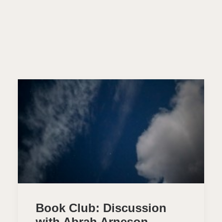
Book Club: Discussion
with Abrah Arneson