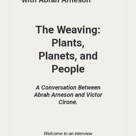
The Weaving:
Plants,
Planets, and
People
A Conversation Between
Abrah Arneson and Victor
Cirone.
Welcome to an interview