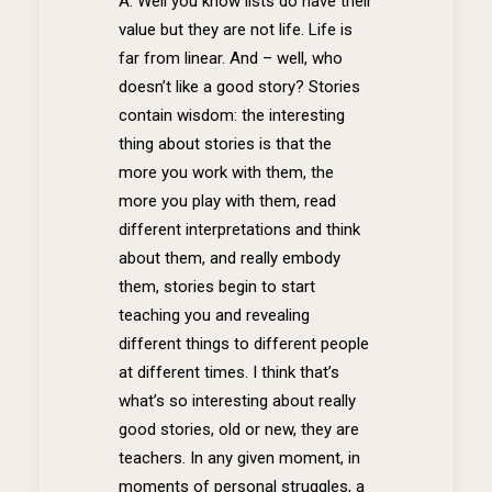
A: Well you know lists do have their
value but they are not life. Life is
far from linear. And – well, who
doesn’t like a good story? Stories
contain wisdom: the interesting
thing about stories is that the
more you work with them, the
more you play with them, read
different interpretations and think
about them, and really embody
them, stories begin to start
teaching you and revealing
different things to different people
at different times. I think that’s
what’s so interesting about really
good stories, old or new, they are
teachers. In any given moment, in
moments of personal struggles, a