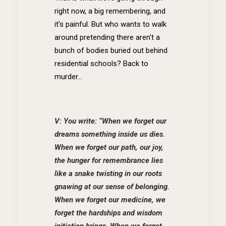
right now, a big remembering, and
it’s painful. But who wants to walk
around pretending there aren’t a
bunch of bodies buried out behind
residential schools? Back to
murder…
V: You write: “When we forget our
dreams something inside us dies.
When we forget our path, our joy,
the hunger for remembrance lies
like a snake twisting in our roots
gnawing at our sense of belonging.
When we forget our medicine, we
forget the hardships and wisdom
initiation brings. When we forget