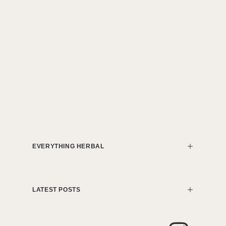
EVERYTHING HERBAL
LATEST POSTS