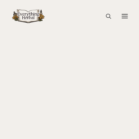
Arnica Flower
Home
Education
Arnica: Materia Medica
Arnica Flower
About Everything Herbal
The People
Back To Your Roots Herbal Gathering
Lady Slipper
The Ginkgo Tree Herbal Course
Herbal Adventure In Tuscany
Books
Websites
Education
Videos
Medical Terminology
Fire Cider