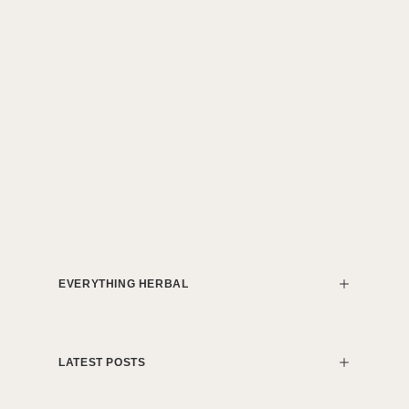
EVERYTHING HERBAL
LATEST POSTS