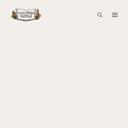
Victor Cirone Herbal Consultations
Home
Initial Herbal Consultation With Victor Cirone
About Everything Herbal
Victor Cirone Herbal Consultations
The People
Back To Your Roots Herbal Gathering
Lady Slipper
The Ginkgo Tree Herbal Course
Herbal Adventure In Tuscany
Books
Websites
Education
Videos
Medical Terminology
Fire Cider