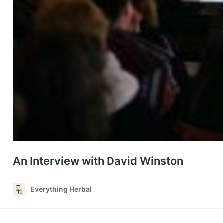
An Interview with David Winston
Everything Herbal